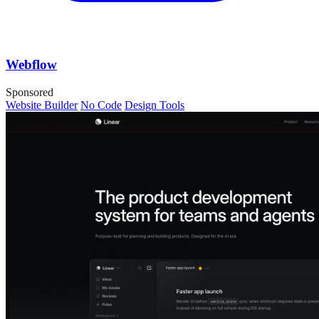
Webflow
Sponsored
Website Builder
No Code
Design Tools