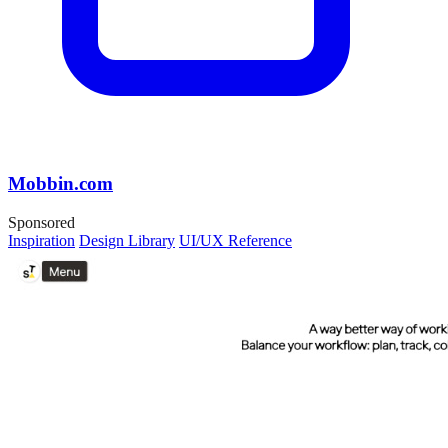
Mobbin.com
Sponsored
Inspiration
Design Library
UI/UX Reference