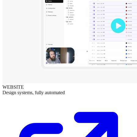
WEBSITE
Design systems, fully automated