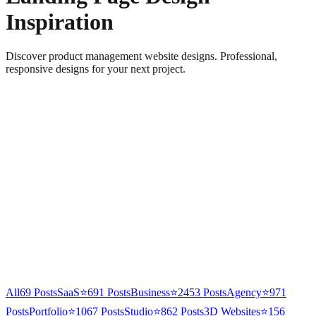
Inspiration
Discover product management website designs. Professional,
responsive designs for your next project.
All
69
Posts
SaaS
⭐
691
Posts
Business
⭐
2453
Posts
Agency
⭐
971
Posts
Portfolio
⭐
1067
Posts
Studio
⭐
862
Posts
3D Websites
⭐
156