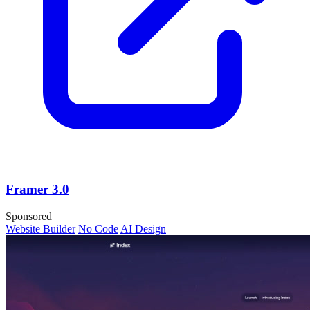
Framer 3.0
Sponsored
Website Builder
No Code
AI Design