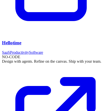
Hellotime
SaaS
Productivity
Software
NO-CODE
Design with agents. Refine on the canvas. Ship with your team.