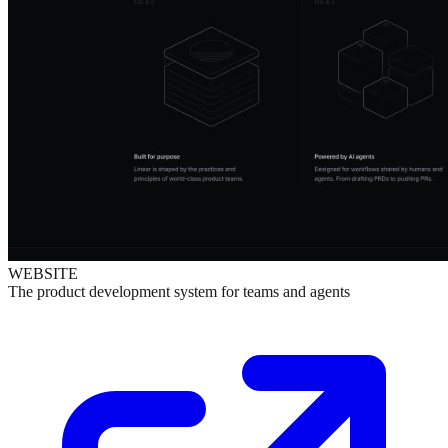
WEBSITE
The product development system for teams and agents