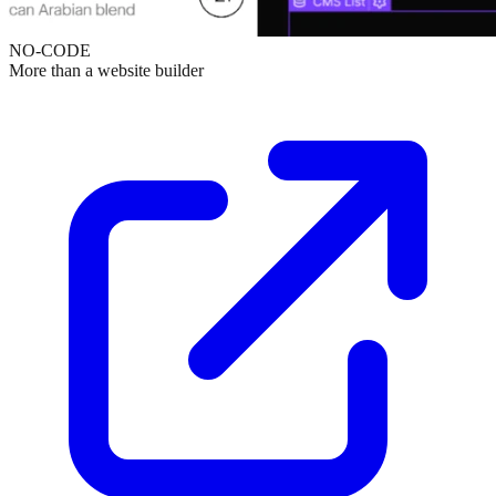
NO-CODE
More than a website builder