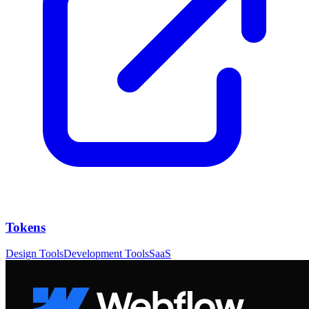
Tokens
Design Tools
Development Tools
SaaS