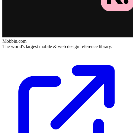
Mobbin.com
The world's largest mobile & web design reference library.