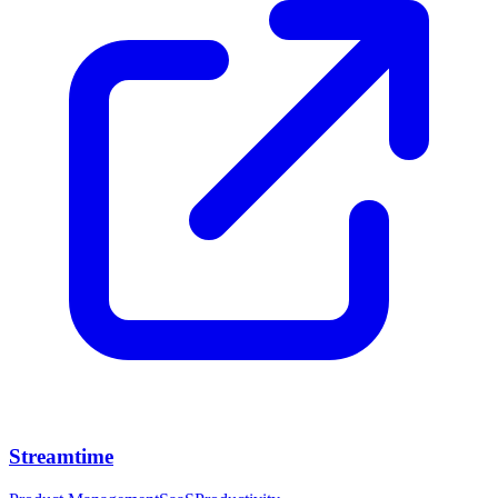
Streamtime