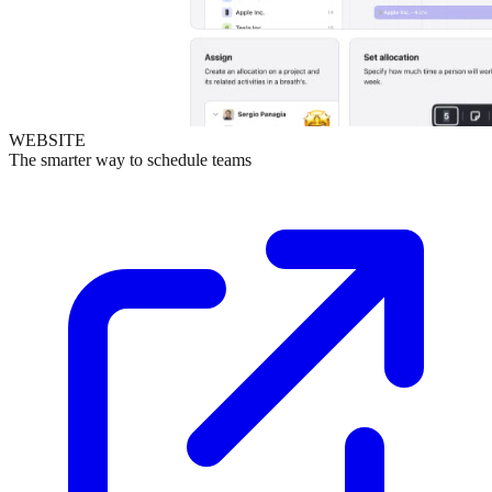
WEBSITE
The smarter way to schedule teams