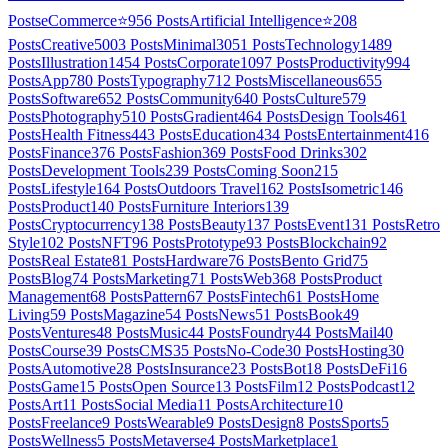
Posts
eCommerce
⭐
956
Posts
Artificial Intelligence
⭐
208
Posts
Creative
5003
Posts
Minimal
3051
Posts
Technology
1489
Posts
Illustration
1454
Posts
Corporate
1097
Posts
Productivity
994
Posts
App
780
Posts
Typography
712
Posts
Miscellaneous
655
Posts
Software
652
Posts
Community
640
Posts
Culture
579
Posts
Photography
510
Posts
Gradient
464
Posts
Design Tools
461
Posts
Health Fitness
443
Posts
Education
434
Posts
Entertainment
416
Posts
Finance
376
Posts
Fashion
369
Posts
Food Drinks
302
Posts
Development Tools
239
Posts
Coming Soon
215
Posts
Lifestyle
164
Posts
Outdoors Travel
162
Posts
Isometric
146
Posts
Product
140
Posts
Furniture Interiors
139
Posts
Cryptocurrency
138
Posts
Beauty
137
Posts
Event
131
Posts
Retro
Style
102
Posts
NFT
96
Posts
Prototype
93
Posts
Blockchain
92
Posts
Real Estate
81
Posts
Hardware
76
Posts
Bento Grid
75
Posts
Blog
74
Posts
Marketing
71
Posts
Web3
68
Posts
Product
Management
68
Posts
Pattern
67
Posts
Fintech
61
Posts
Home
Living
59
Posts
Magazine
54
Posts
News
51
Posts
Book
49
Posts
Ventures
48
Posts
Music
44
Posts
Foundry
44
Posts
Mail
40
Posts
Course
39
Posts
CMS
35
Posts
No-Code
30
Posts
Hosting
30
Posts
Automotive
28
Posts
Insurance
23
Posts
Bot
18
Posts
DeFi
16
Posts
Game
15
Posts
Open Source
13
Posts
Film
12
Posts
Podcast
12
Posts
Art
11
Posts
Social Media
11
Posts
Architecture
10
Posts
Freelance
9
Posts
Wearable
9
Posts
Design
8
Posts
Sports
5
Posts
Wellness
5
Posts
Metaverse
4
Posts
Marketplace
1