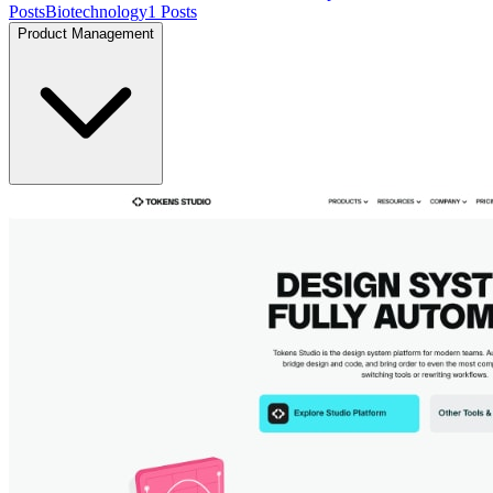
Posts
Biotechnology
1
Posts
Product Management