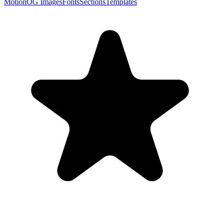
Motion
OG Images
Fonts
Sections
Templates