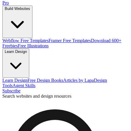
Pro
Build Websites
Webflow Free Templates
Framer Free Templates
Download 600+
Freebies
Free Illustrations
Learn Design
Learn Design
Free Design Books
Articles by Lapa
Design
Tools
Agent Skills
Subscribe
Search websites and design resources