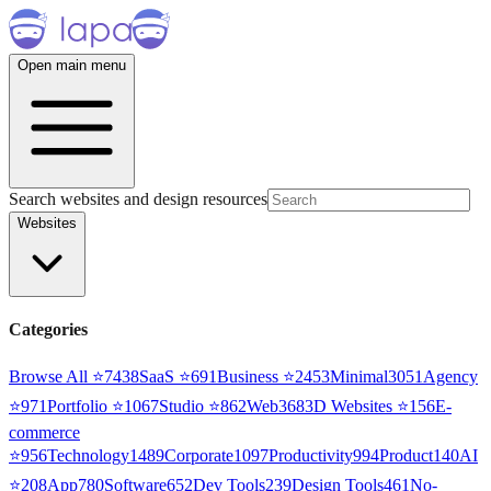
Open main menu
Search websites and design resources
Websites
Categories
Browse All ⭐
7438
SaaS
⭐
691
Business
⭐
2453
Minimal
3051
Agency
⭐
971
Portfolio
⭐
1067
Studio
⭐
862
Web3
68
3D Websites
⭐
156
E-
commerce
⭐
956
Technology
1489
Corporate
1097
Productivity
994
Product
140
AI
⭐
208
App
780
Software
652
Dev Tools
239
Design Tools
461
No-