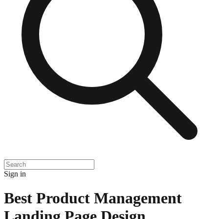
Sign in
Best Product Management
Landing Page Design