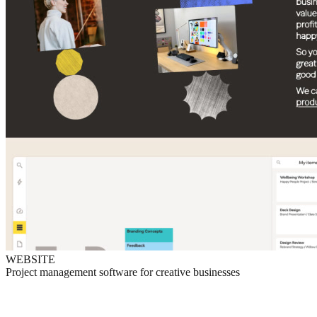
WEBSITE
Project management software for creative businesses