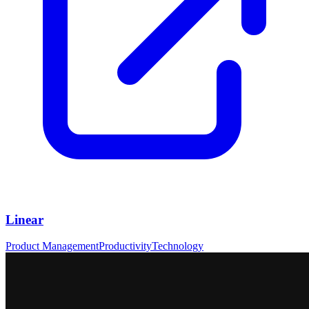
Linear
Product Management
Productivity
Technology