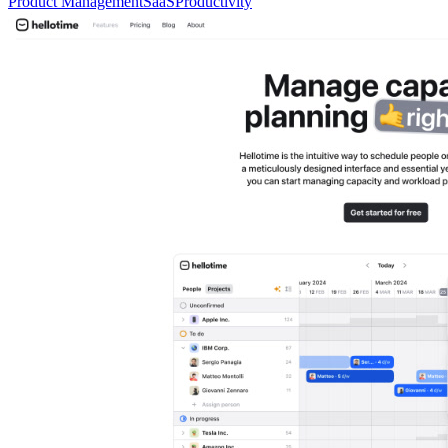
Product Management
SaaS
Productivity