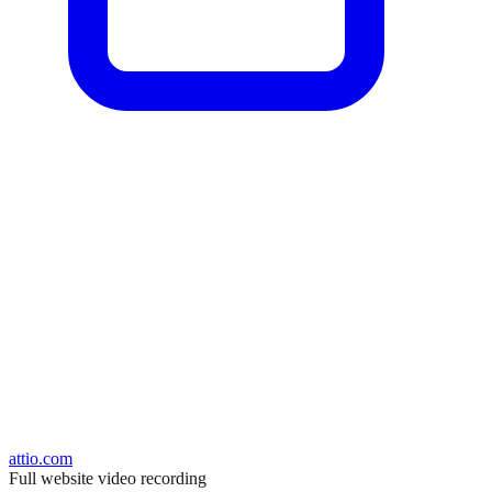
attio.com
Full website video recording