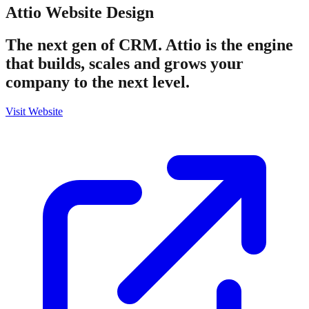
Attio
Website Design
The next gen of CRM. Attio is the engine
that builds, scales and grows your
company to the next level.
Visit Website