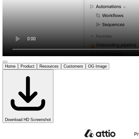
Home
Product
Resources
Customers
OG Image
Download HD Screenshot