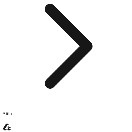
Attio