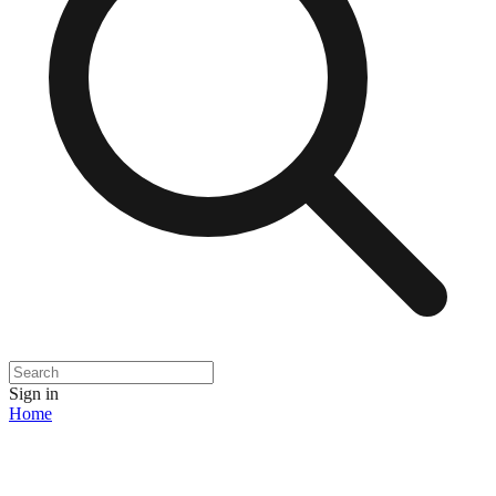
Sign in
Home