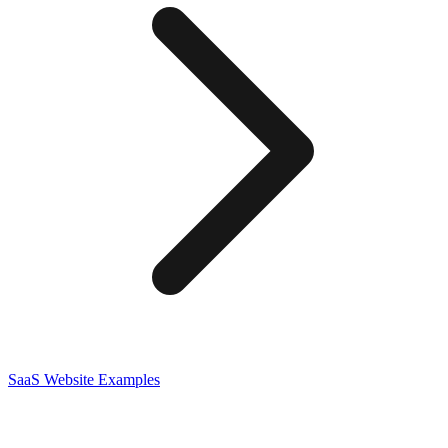
SaaS
Website Examples