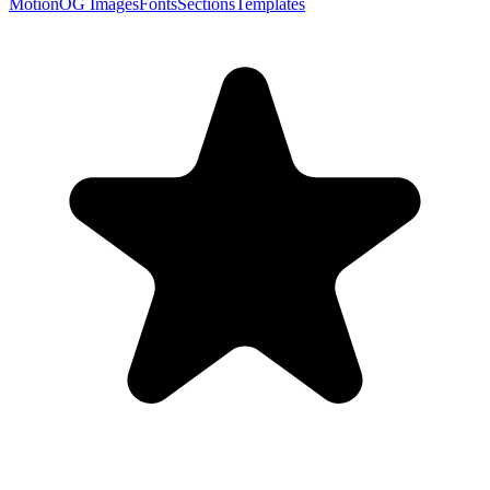
Motion
OG Images
Fonts
Sections
Templates