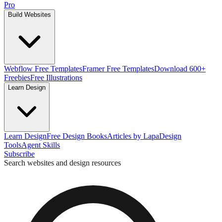
Pro
Build Websites
Webflow Free Templates
Framer Free Templates
Download 600+
Freebies
Free Illustrations
Learn Design
Learn Design
Free Design Books
Articles by Lapa
Design
Tools
Agent Skills
Subscribe
Search websites and design resources