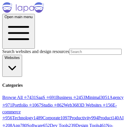
Open main menu
Search websites and design resources
Websites
Categories
Browse All ⭐
7431
SaaS
⭐
691
Business
⭐
2453
Minimal
3051
Agency
⭐
971
Portfolio
⭐
1067
Studio
⭐
862
Web3
68
3D Websites
⭐
156
E-
commerce
⭐
956
Technology
1489
Corporate
1097
Productivity
994
Product
140
AI
⭐
208
App
780
Software
652
Dev Tools
239
Design Tools
461
No-