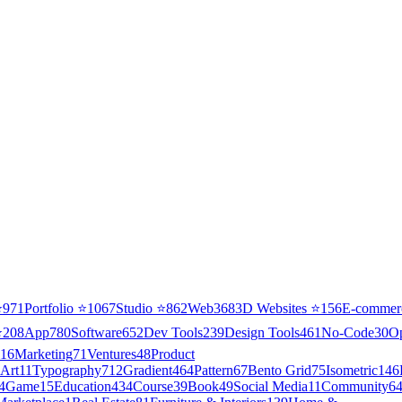
⭐
971
Portfolio
⭐
1067
Studio
⭐
862
Web3
68
3D Websites
⭐
156
E-commer
⭐
208
App
780
Software
652
Dev Tools
239
Design Tools
461
No-Code
30
O
16
Marketing
71
Ventures
48
Product
Art
11
Typography
712
Gradient
464
Pattern
67
Bento Grid
75
Isometric
146
4
Game
15
Education
434
Course
39
Book
49
Social Media
11
Community
6