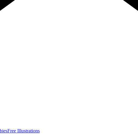
bies
Free Illustrations