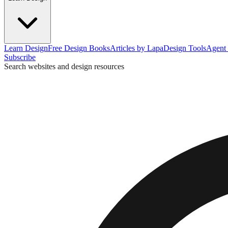
Learn Design
Free Design Books
Articles by Lapa
Design Tools
Agent 
Subscribe
Search websites and design resources