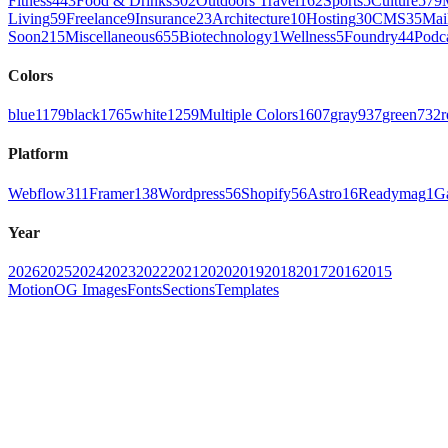
Fitness
443
Food & Drinks
302
Outdoors Travel
162
Sports
5
Culture
579
Living
59
Freelance
9
Insurance
23
Architecture
10
Hosting
30
CMS
35
Mai
Soon
215
Miscellaneous
655
Biotechnology
1
Wellness
5
Foundry
44
Podc
Colors
blue
1179
black
1765
white
1259
Multiple Colors
1607
gray
937
green
732
r
Platform
Webflow
311
Framer
138
Wordpress
56
Shopify
56
Astro
16
Readymag
1
G
Year
2026
2025
2024
2023
2022
2021
2020
2019
2018
2017
2016
2015
Motion
OG Images
Fonts
Sections
Templates