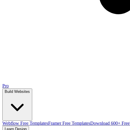
Pro
Build Websites
Webflow Free Templates
Framer Free Templates
Download 600+ Free
Learn Design