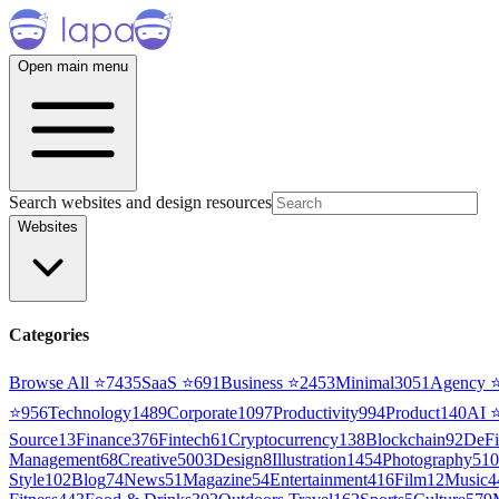
Open main menu
Search websites and design resources
Websites
Categories
Browse All ⭐
7435
SaaS
⭐
691
Business
⭐
2453
Minimal
3051
Agency
⭐
956
Technology
1489
Corporate
1097
Productivity
994
Product
140
AI
Source
13
Finance
376
Fintech
61
Cryptocurrency
138
Blockchain
92
DeFi
Management
68
Creative
5003
Design
8
Illustration
1454
Photography
510
Style
102
Blog
74
News
51
Magazine
54
Entertainment
416
Film
12
Music
4