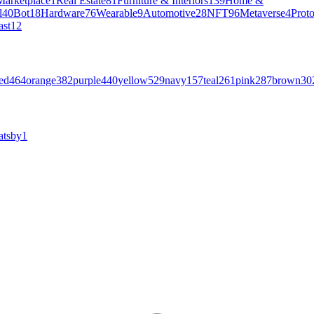
Marketplace
1
Real Estate
81
Furniture & Interiors
139
Home &
l
40
Bot
18
Hardware
76
Wearable
9
Automotive
28
NFT
96
Metaverse
4
Prot
ast
12
ed
464
orange
382
purple
440
yellow
529
navy
157
teal
261
pink
287
brown
30
atsby
1