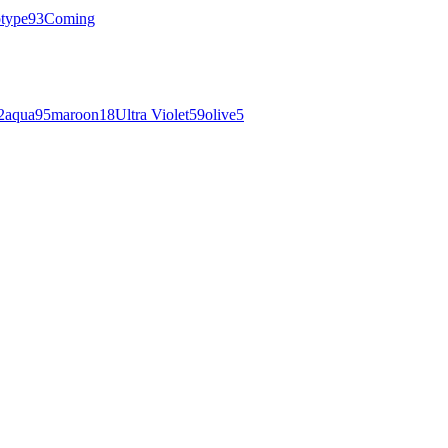
otype
93
Coming
2
aqua
95
maroon
18
Ultra Violet
59
olive
5