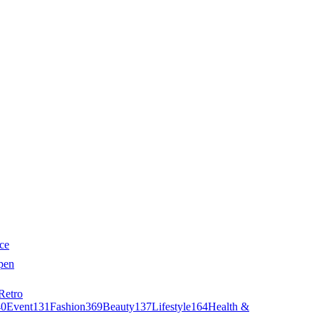
ce
pen
Retro
40
Event
131
Fashion
369
Beauty
137
Lifestyle
164
Health &