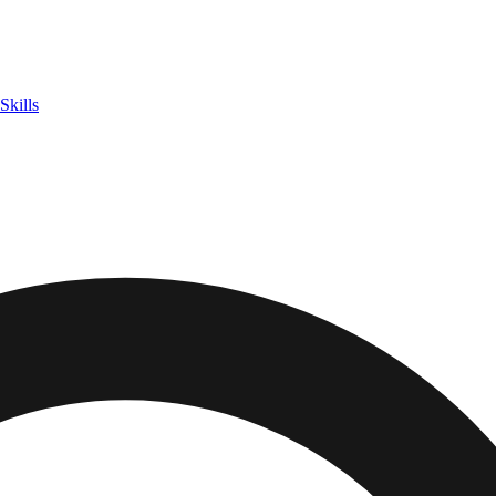
Skills