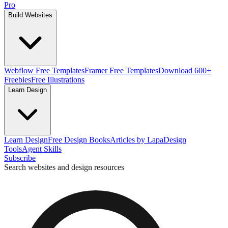
Pro
Build Websites
Webflow Free Templates
Framer Free Templates
Download 600+
Freebies
Free Illustrations
Learn Design
Learn Design
Free Design Books
Articles by Lapa
Design
Tools
Agent Skills
Subscribe
Search websites and design resources