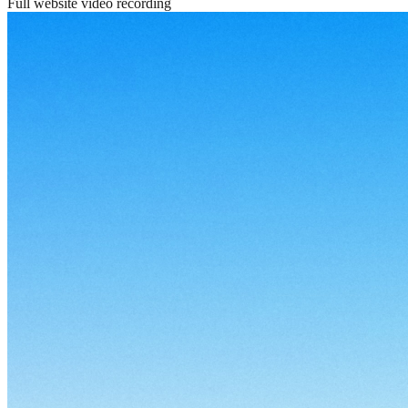
Full website video recording