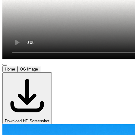
Home
OG Image
Download HD Screenshot