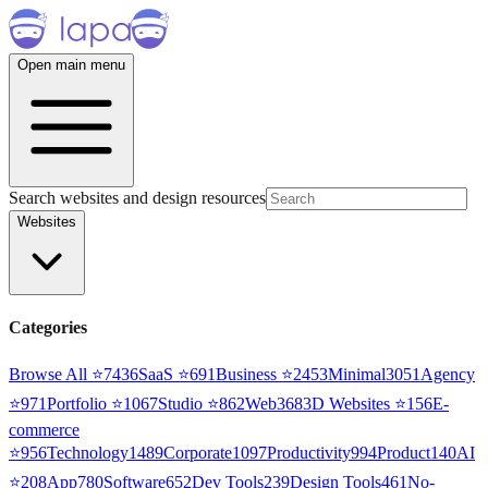
Open main menu
Search websites and design resources
Websites
Categories
Browse All ⭐
7436
SaaS
⭐
691
Business
⭐
2453
Minimal
3051
Agency
⭐
971
Portfolio
⭐
1067
Studio
⭐
862
Web3
68
3D Websites
⭐
156
E-
commerce
⭐
956
Technology
1489
Corporate
1097
Productivity
994
Product
140
AI
⭐
208
App
780
Software
652
Dev Tools
239
Design Tools
461
No-