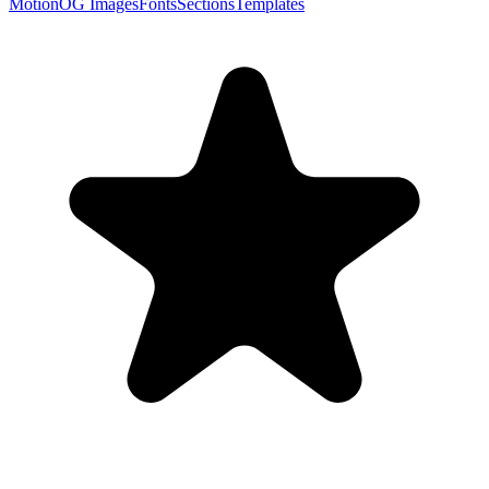
Motion
OG Images
Fonts
Sections
Templates