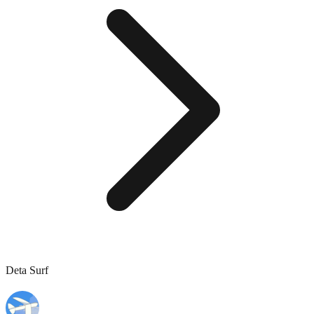
Deta Surf