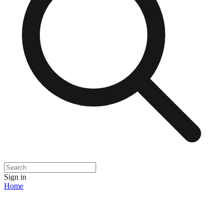
Sign in
Home