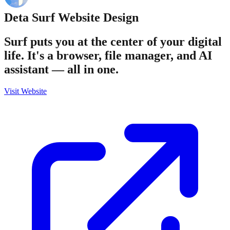
Deta Surf
Website Design
Surf puts you at the center of your digital
life. It's a browser, file manager, and AI
assistant — all in one.
Visit Website