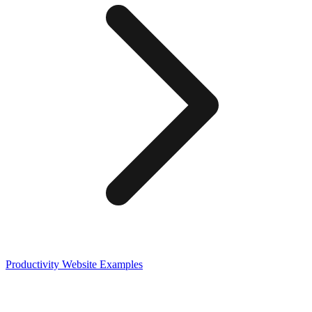
Productivity
Website Examples