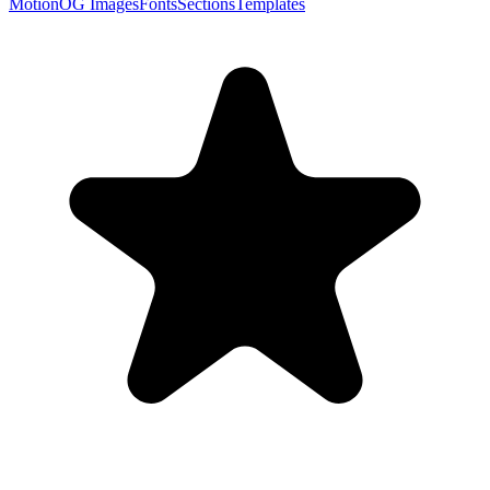
Motion
OG Images
Fonts
Sections
Templates