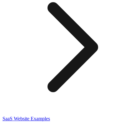
SaaS
Website Examples