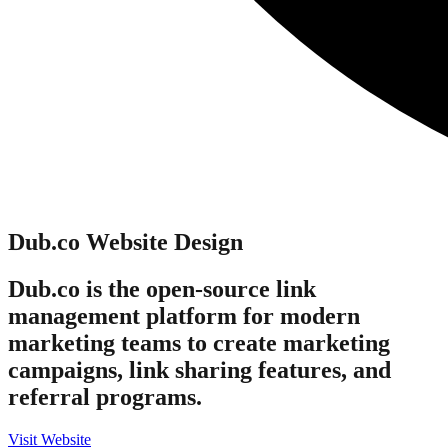
Dub.co
Website Design
Dub.co is the open-source link
management platform for modern
marketing teams to create marketing
campaigns, link sharing features, and
referral programs.
Visit Website