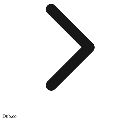
Dub.co