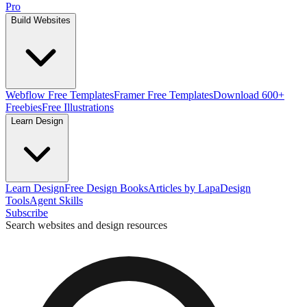
Pro
Build Websites
Webflow Free Templates
Framer Free Templates
Download 600+
Freebies
Free Illustrations
Learn Design
Learn Design
Free Design Books
Articles by Lapa
Design
Tools
Agent Skills
Subscribe
Search websites and design resources