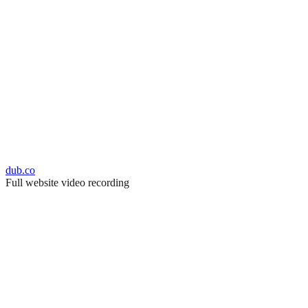
dub.co
Full website video recording