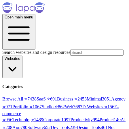
Open main menu
Search websites and design resources
Websites
Categories
Browse All ⭐
7438
SaaS
⭐
691
Business
⭐
2453
Minimal
3051
Agency
⭐
971
Portfolio
⭐
1067
Studio
⭐
862
Web3
68
3D Websites
⭐
156
E-
commerce
⭐
956
Technology
1489
Corporate
1097
Productivity
994
Product
140
AI
⭐
208
App
780
Software
652
Dev Tools
239
Design Tools
461
No-