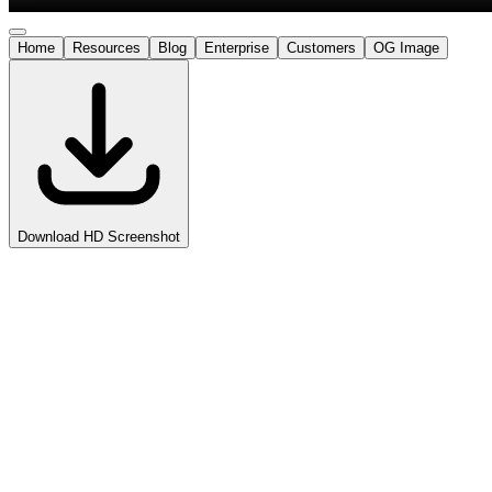
Home
Resources
Blog
Enterprise
Customers
OG Image
Download HD Screenshot