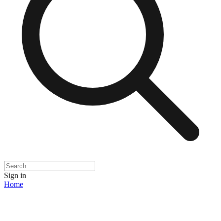
Sign in
Home