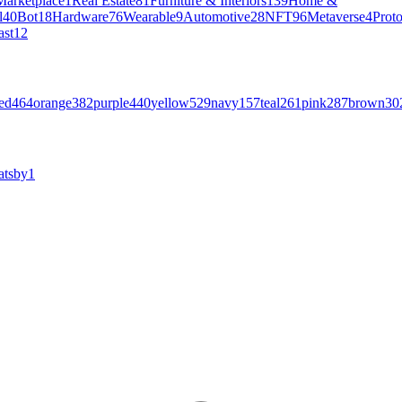
Marketplace
1
Real Estate
81
Furniture & Interiors
139
Home &
l
40
Bot
18
Hardware
76
Wearable
9
Automotive
28
NFT
96
Metaverse
4
Prot
ast
12
ed
464
orange
382
purple
440
yellow
529
navy
157
teal
261
pink
287
brown
30
atsby
1