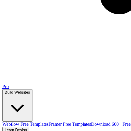
Pro
Build Websites
Webflow Free Templates
Framer Free Templates
Download 600+ Free
Learn Design