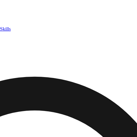
Skills