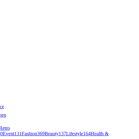
ce
pen
Retro
40
Event
131
Fashion
369
Beauty
137
Lifestyle
164
Health &