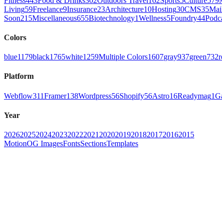
Fitness
443
Food & Drinks
302
Outdoors Travel
162
Sports
5
Culture
579
Living
59
Freelance
9
Insurance
23
Architecture
10
Hosting
30
CMS
35
Mai
Soon
215
Miscellaneous
655
Biotechnology
1
Wellness
5
Foundry
44
Podc
Colors
blue
1179
black
1765
white
1259
Multiple Colors
1607
gray
937
green
732
r
Platform
Webflow
311
Framer
138
Wordpress
56
Shopify
56
Astro
16
Readymag
1
G
Year
2026
2025
2024
2023
2022
2021
2020
2019
2018
2017
2016
2015
Motion
OG Images
Fonts
Sections
Templates