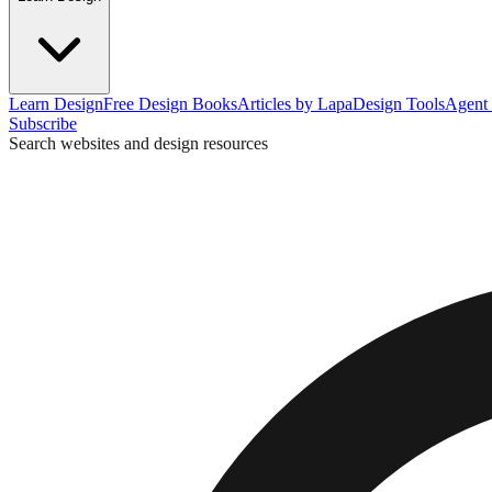
Learn Design
Free Design Books
Articles by Lapa
Design Tools
Agent 
Subscribe
Search websites and design resources