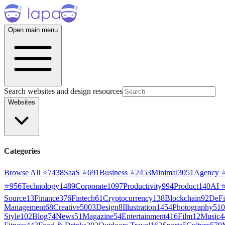
Open main menu
Search websites and design resources
Websites
Categories
Browse All ⭐
7438
SaaS
⭐
691
Business
⭐
2453
Minimal
3051
Agency
⭐
956
Technology
1489
Corporate
1097
Productivity
994
Product
140
AI
Source
13
Finance
376
Fintech
61
Cryptocurrency
138
Blockchain
92
DeFi
Management
68
Creative
5003
Design
8
Illustration
1454
Photography
510
Style
102
Blog
74
News
51
Magazine
54
Entertainment
416
Film
12
Music
4