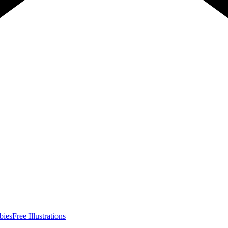
bies
Free Illustrations