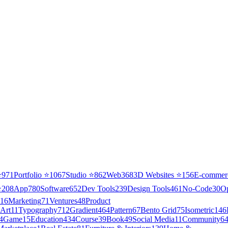
⭐
971
Portfolio
⭐
1067
Studio
⭐
862
Web3
68
3D Websites
⭐
156
E-commer
⭐
208
App
780
Software
652
Dev Tools
239
Design Tools
461
No-Code
30
O
16
Marketing
71
Ventures
48
Product
Art
11
Typography
712
Gradient
464
Pattern
67
Bento Grid
75
Isometric
146
4
Game
15
Education
434
Course
39
Book
49
Social Media
11
Community
6