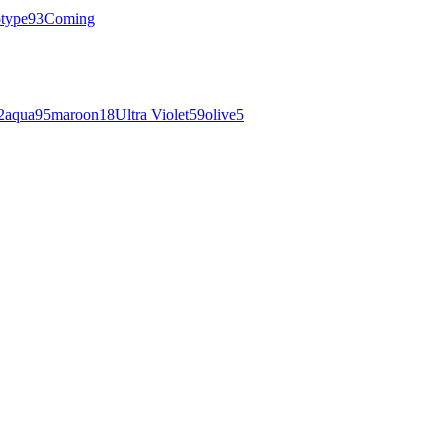
otype
93
Coming
2
aqua
95
maroon
18
Ultra Violet
59
olive
5