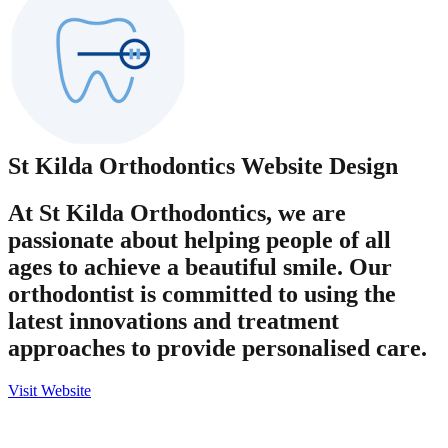
St Kilda Orthodontics
Website Design
At St Kilda Orthodontics, we are
passionate about helping people of all
ages to achieve a beautiful smile. Our
orthodontist is committed to using the
latest innovations and treatment
approaches to provide personalised care.
Visit Website