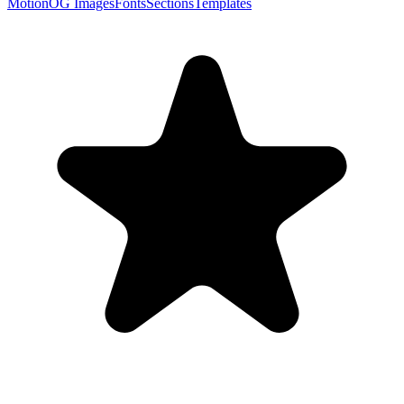
Motion
OG Images
Fonts
Sections
Templates