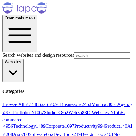
Open main menu
Search websites and design resources
Websites
Categories
Browse All ⭐
7438
SaaS
⭐
691
Business
⭐
2453
Minimal
3051
Agency
⭐
971
Portfolio
⭐
1067
Studio
⭐
862
Web3
68
3D Websites
⭐
156
E-
commerce
⭐
956
Technology
1489
Corporate
1097
Productivity
994
Product
140
AI
⭐
208
App
780
Software
652
Dev Tools
239
Design Tools
461
No-