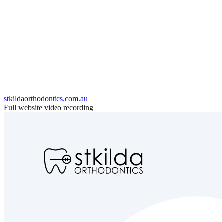
stkildaorthodontics.com.au
Full website video recording