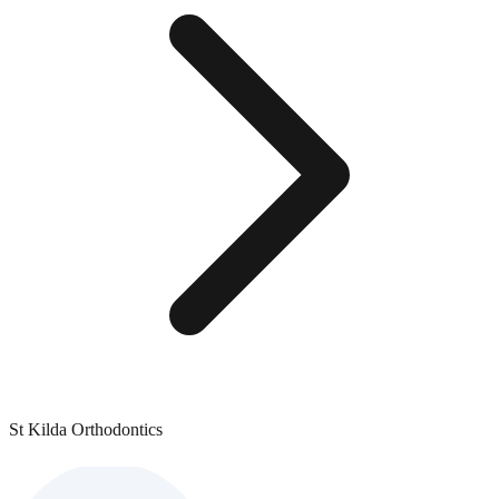
St Kilda Orthodontics