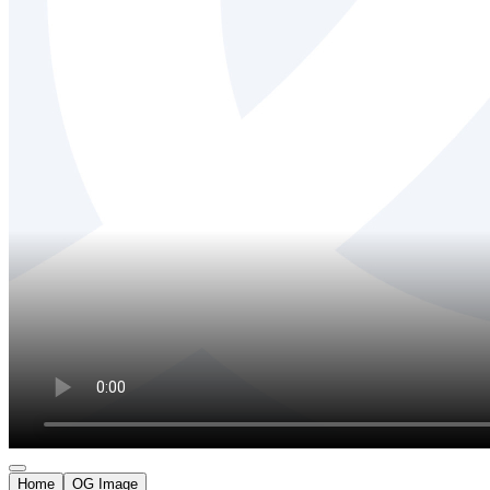
Home
OG Image