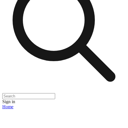
Sign in
Home