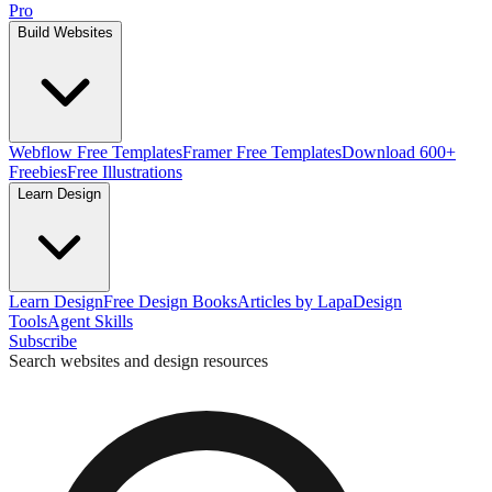
Pro
Build Websites
Webflow Free Templates
Framer Free Templates
Download 600+
Freebies
Free Illustrations
Learn Design
Learn Design
Free Design Books
Articles by Lapa
Design
Tools
Agent Skills
Subscribe
Search websites and design resources