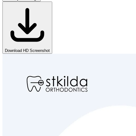
Download HD Screenshot