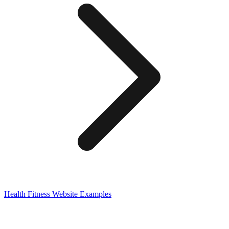
Health Fitness
Website Examples