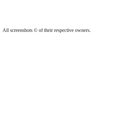
All screenshots © of their respective owners.