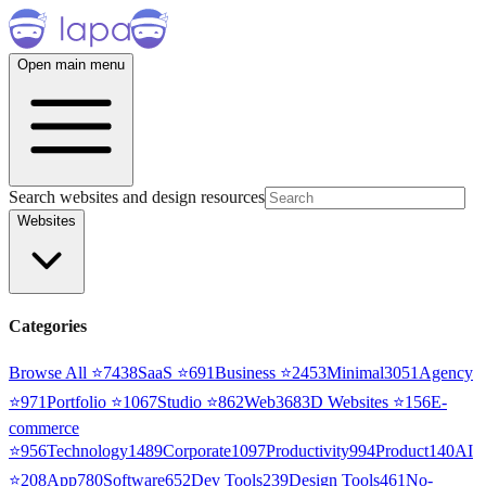
Open main menu
Search websites and design resources
Websites
Categories
Browse All ⭐
7438
SaaS
⭐
691
Business
⭐
2453
Minimal
3051
Agency
⭐
971
Portfolio
⭐
1067
Studio
⭐
862
Web3
68
3D Websites
⭐
156
E-
commerce
⭐
956
Technology
1489
Corporate
1097
Productivity
994
Product
140
AI
⭐
208
App
780
Software
652
Dev Tools
239
Design Tools
461
No-