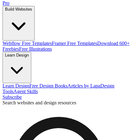
Pro
Build Websites
Webflow Free Templates
Framer Free Templates
Download 600+
Freebies
Free Illustrations
Learn Design
Learn Design
Free Design Books
Articles by Lapa
Design
Tools
Agent Skills
Subscribe
Search websites and design resources