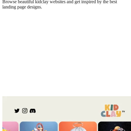
Browse beautiful
kidclay
websites and get inspired by the best
landing page designs.