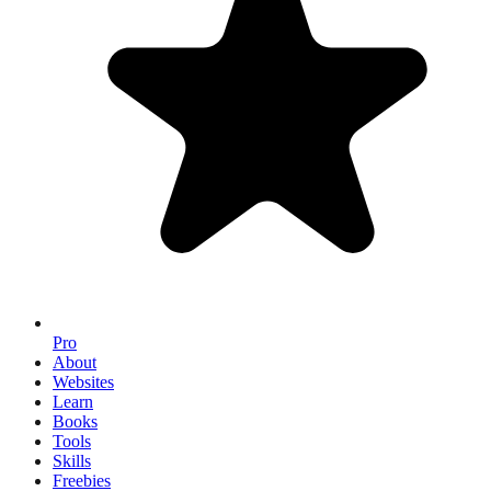
Pro
About
Websites
Learn
Books
Tools
Skills
Freebies