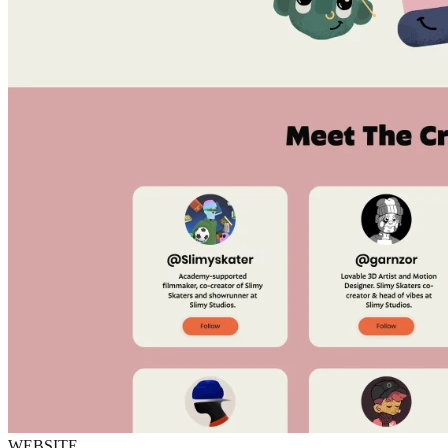
WEBSITE