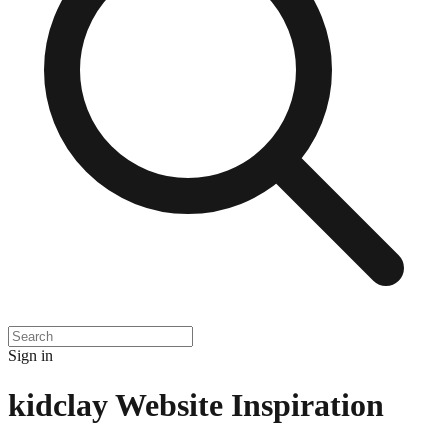
Sign in
kidclay
Website Inspiration