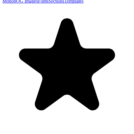
Motion
OG Images
Fonts
Sections
Templates