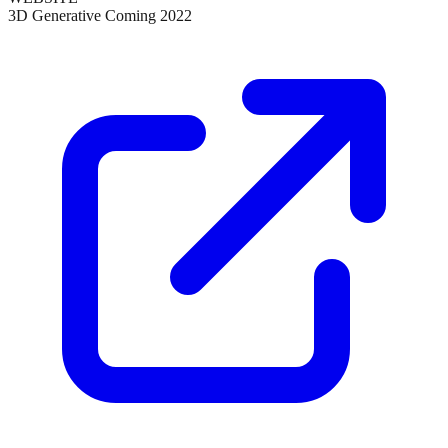
3D Generative Coming 2022