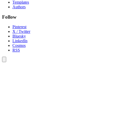
Templates
Authors
Follow
Pinterest
X / Twitter
Bluesky
LinkedIn
Cosmos
RSS