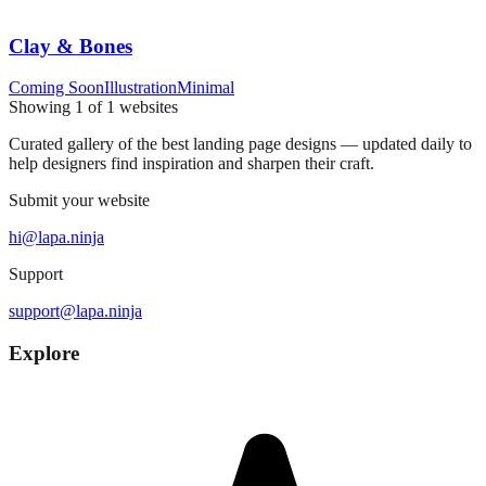
Clay & Bones
Coming Soon
Illustration
Minimal
Showing
1
of
1
websites
Curated gallery of the best landing page designs — updated daily to
help designers find inspiration and sharpen their craft.
Submit your website
hi@lapa.ninja
Support
support@lapa.ninja
Explore