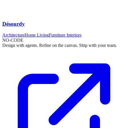
Désourdy
Architecture
Home Living
Furniture Interiors
NO-CODE
Design with agents. Refine on the canvas. Ship with your team.