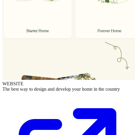
WEBSITE
The best way to design and develop your home in the country