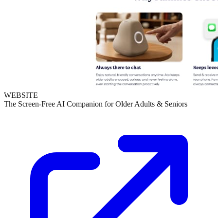
WEBSITE
The Screen-Free AI Companion for Older Adults & Seniors