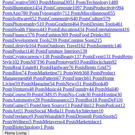
Posts
Creative
5003
Posts
Minimal
3051
Posts
Technology
1489
Posts
Illustration
1454
Posts
Corporate
1097
Posts
Productivity
994
Posts
App
780
Posts
Typography
712
Posts
Miscellaneous
655
Posts
Software
652
Posts
Community
640
Posts
Culture
579
Posts
Photography
510
Posts
Gradient
464
Posts
Design Tools
461
Posts
Health Fitness
443
Posts
Education
434
Posts
Entertainment
416
Posts
Finance
376
Posts
Fashion
369
Posts
Food Drinks
302
Posts
Development Tools
239
Posts
Coming Soon
215
Posts
Lifestyle
164
Posts
Outdoors Travel
162
Posts
Isometric
146
Posts
Product
140
Posts
Furniture Interiors
139
Posts
Cryptocurrency
138
Posts
Beauty
137
Posts
Event
131
Posts
Retro
Style
102
Posts
NFT
96
Posts
Prototype
93
Posts
Blockchain
92
Posts
Real Estate
81
Posts
Hardware
76
Posts
Bento Grid
75
Posts
Blog
74
Posts
Marketing
71
Posts
Web3
68
Posts
Product
Management
68
Posts
Pattern
67
Posts
Fintech
61
Posts
Home
Living
59
Posts
Magazine
54
Posts
News
51
Posts
Book
49
Posts
Ventures
48
Posts
Music
44
Posts
Foundry
44
Posts
Mail
40
Posts
Course
39
Posts
CMS
35
Posts
No-Code
30
Posts
Hosting
30
Posts
Automotive
28
Posts
Insurance
23
Posts
Bot
18
Posts
DeFi
16
Posts
Game
15
Posts
Open Source
13
Posts
Film
12
Posts
Podcast
12
Posts
Art
11
Posts
Social Media
11
Posts
Architecture
10
Posts
Freelance
9
Posts
Wearable
9
Posts
Design
8
Posts
Sports
5
Posts
Wellness
5
Posts
Metaverse
4
Posts
Marketplace
1
Posts
Biotechnology
1
Posts
Home Living