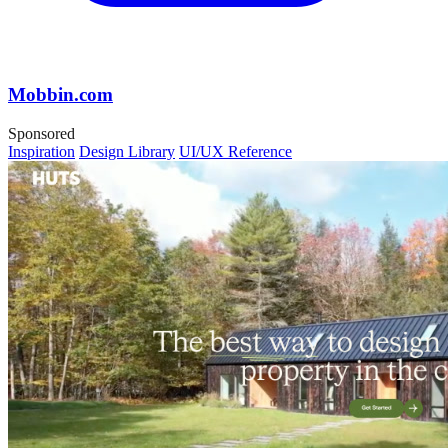
Mobbin.com
Sponsored
Inspiration
Design Library
UI/UX Reference