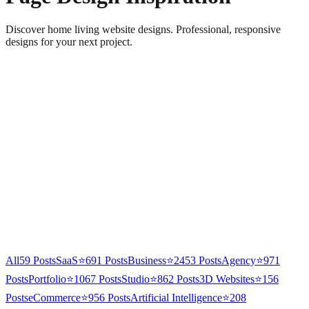
Discover home living website designs. Professional, responsive
designs for your next project.
All
59
Posts
SaaS
⭐
691
Posts
Business
⭐
2453
Posts
Agency
⭐
971
Posts
Portfolio
⭐
1067
Posts
Studio
⭐
862
Posts
3D Websites
⭐
156
Posts
eCommerce
⭐
956
Posts
Artificial Intelligence
⭐
208