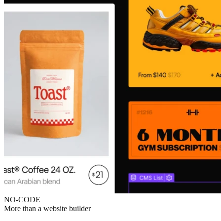
NO-CODE
More than a website builder