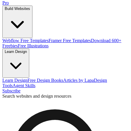
Pro
Build Websites
Webflow Free Templates
Framer Free Templates
Download 600+
Freebies
Free Illustrations
Learn Design
Learn Design
Free Design Books
Articles by Lapa
Design
Tools
Agent Skills
Subscribe
Search websites and design resources