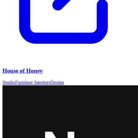
House of Honey
Studio
Furniture Interiors
Design