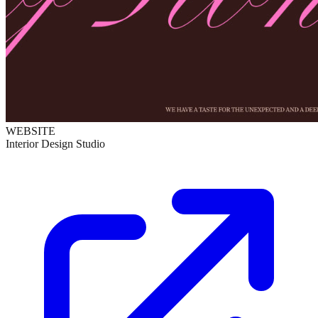
WEBSITE
Interior Design Studio