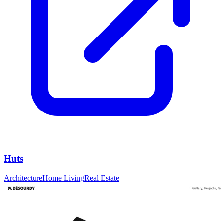
Huts
Architecture
Home Living
Real Estate