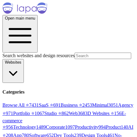
Open main menu
Search websites and design resources
Websites
Categories
Browse All ⭐
7431
SaaS
⭐
691
Business
⭐
2453
Minimal
3051
Agency
⭐
971
Portfolio
⭐
1067
Studio
⭐
862
Web3
68
3D Websites
⭐
156
E-
commerce
⭐
956
Technology
1489
Corporate
1097
Productivity
994
Product
140
AI
⭐
208
App
780
Software
652
Dev Tools
239
Design Tools
461
No-