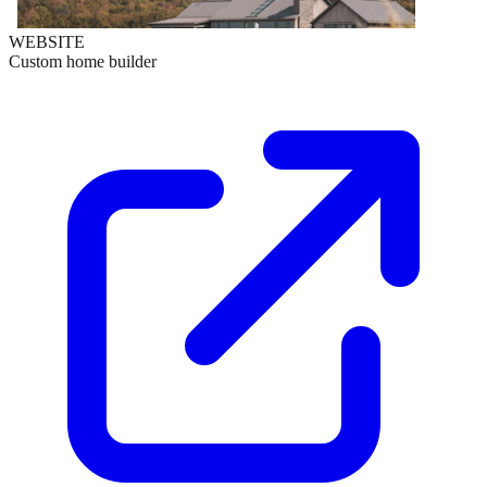
WEBSITE
Custom home builder