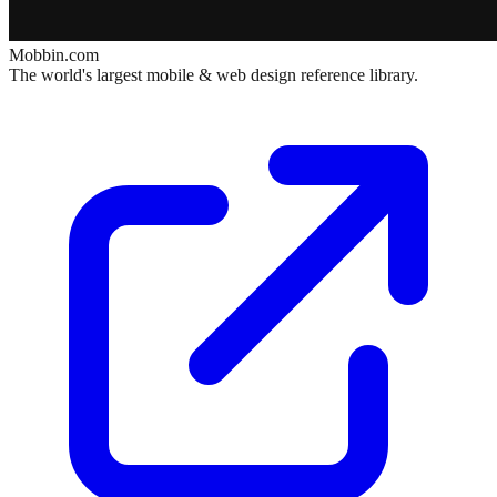
Mobbin.com
The world's largest mobile & web design reference library.