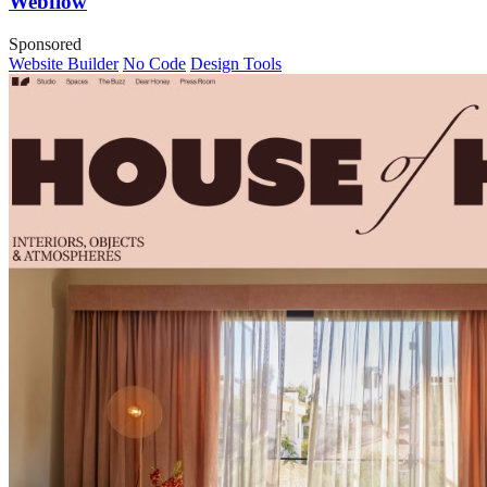
Webflow
Sponsored
Website Builder
No Code
Design Tools