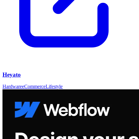
Heyato
Hardware
eCommerce
Lifestyle