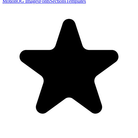
Motion
OG Images
Fonts
Sections
Templates