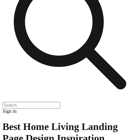
Sign in
Best Home Living Landing
Page Design Inspiration