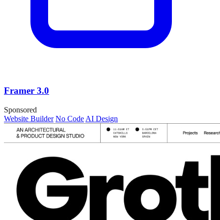
Framer 3.0
Sponsored
Website Builder
No Code
AI Design