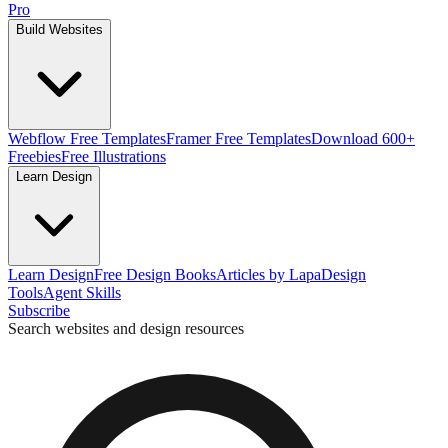
Pro
Build Websites
Webflow Free Templates
Framer Free Templates
Download 600+
Freebies
Free Illustrations
Learn Design
Learn Design
Free Design Books
Articles by Lapa
Design
Tools
Agent Skills
Subscribe
Search websites and design resources