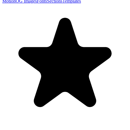
Motion
OG Images
Fonts
Sections
Templates