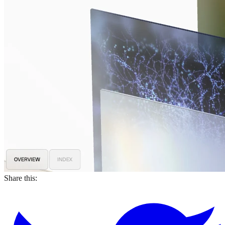
Share this: