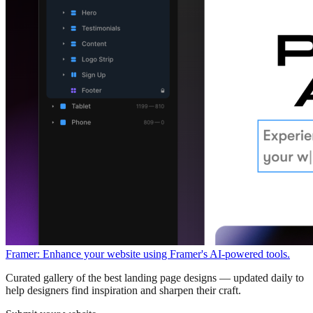
Framer: Enhance your website using Framer's AI-powered tools.
Curated gallery of the best landing page designs — updated daily to
help designers find inspiration and sharpen their craft.