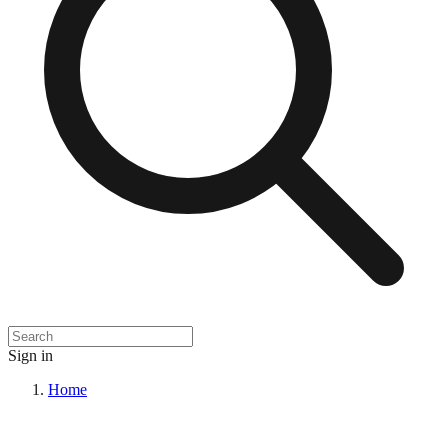
Sign in
Home