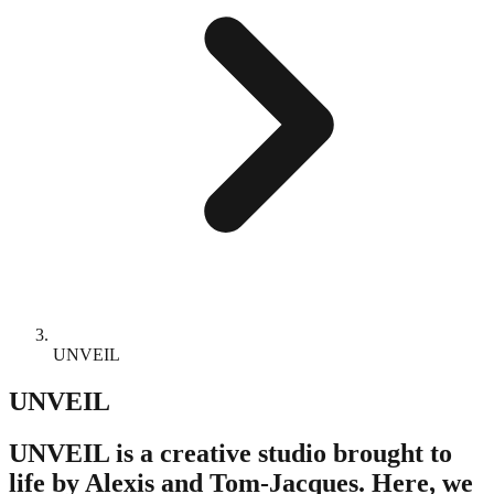
UNVEIL
UNVEIL
UNVEIL is a creative studio brought to
life by Alexis and Tom-Jacques. Here, we