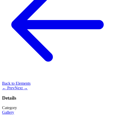
Back to
Elements
← Prev
Next →
Details
Category
Gallery