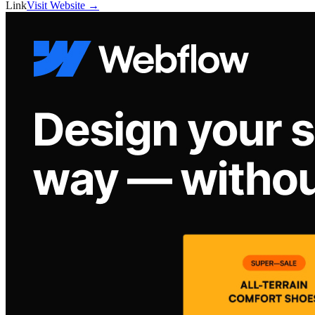
Link
Visit Website →