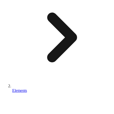
Elements