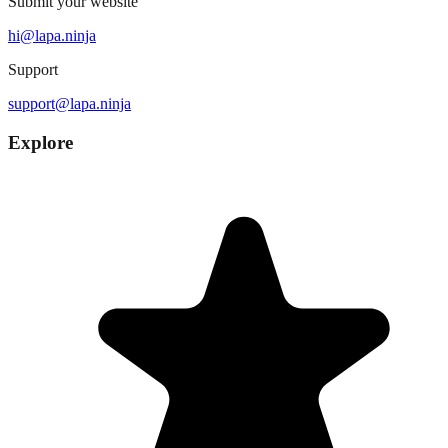
Submit your website
hi@lapa.ninja
Support
support@lapa.ninja
Explore