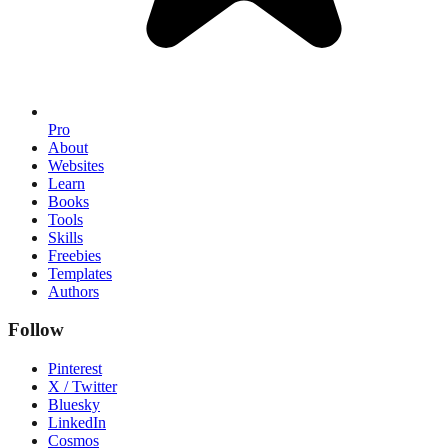
Pro
About
Websites
Learn
Books
Tools
Skills
Freebies
Templates
Authors
Follow
Pinterest
X / Twitter
Bluesky
LinkedIn
Cosmos