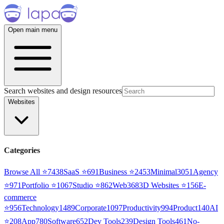
Open main menu
Search websites and design resources
Websites
Categories
Browse All ⭐
7438
SaaS
⭐
691
Business
⭐
2453
Minimal
3051
Agency
⭐
971
Portfolio
⭐
1067
Studio
⭐
862
Web3
68
3D Websites
⭐
156
E-
commerce
⭐
956
Technology
1489
Corporate
1097
Productivity
994
Product
140
AI
⭐
208
App
780
Software
652
Dev Tools
239
Design Tools
461
No-