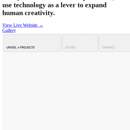
use technology as a lever to expand
human creativity.
View Live Website →
Gallery