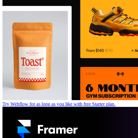
Try Webflow for as long as you like with free Starter plan.