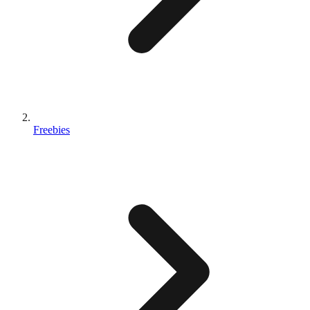
Freebies