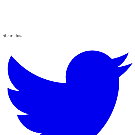
Share this: