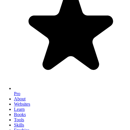
Pro
About
Websites
Learn
Books
Tools
Skills