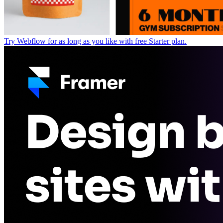
Try Webflow for as long as you like with free Starter plan.