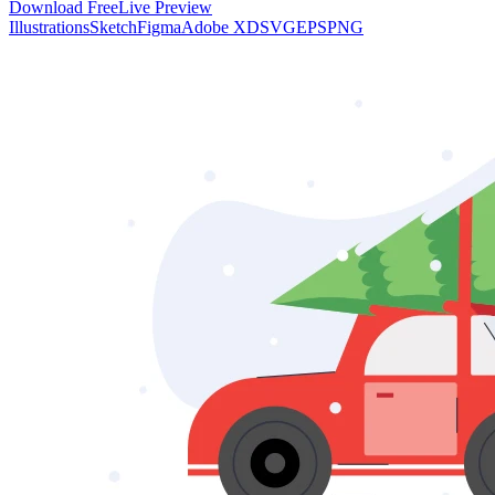
Download Free
Live Preview
Illustrations
Sketch
Figma
Adobe XD
SVG
EPS
PNG