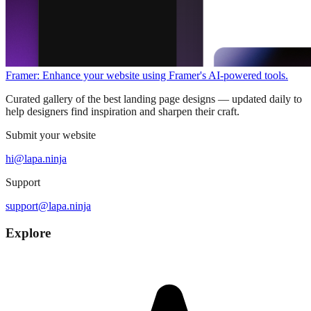
Framer: Enhance your website using Framer's AI-powered tools.
Curated gallery of the best landing page designs — updated daily to
help designers find inspiration and sharpen their craft.
Submit your website
hi@lapa.ninja
Support
support@lapa.ninja
Explore