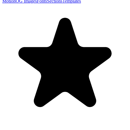
Motion
OG Images
Fonts
Sections
Templates