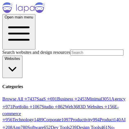
Open main menu
Search websites and design resources
Websites
Categories
Browse All ⭐
7437
SaaS
⭐
691
Business
⭐
2453
Minimal
3051
Agency
⭐
971
Portfolio
⭐
1067
Studio
⭐
862
Web3
68
3D Websites
⭐
156
E-
commerce
⭐
956
Technology
1489
Corporate
1097
Productivity
994
Product
140
AI
⭐
208
App
780
Software
652
Dev Tools
239
Design Tools
461
No-