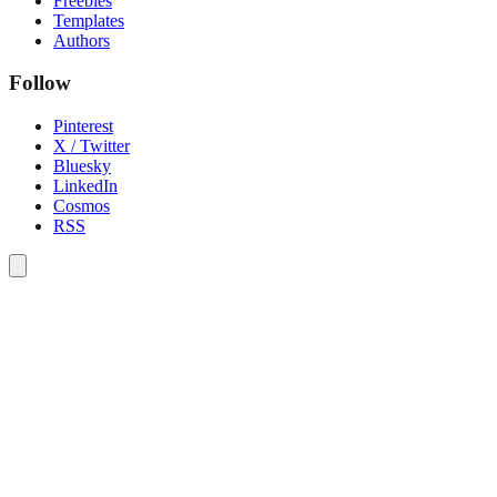
Freebies
Templates
Authors
Follow
Pinterest
X / Twitter
Bluesky
LinkedIn
Cosmos
RSS