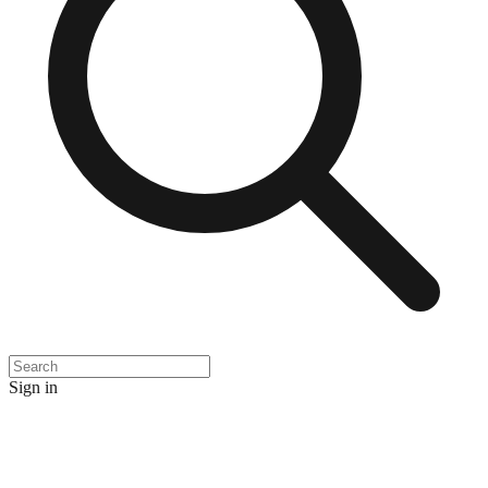
Sign in