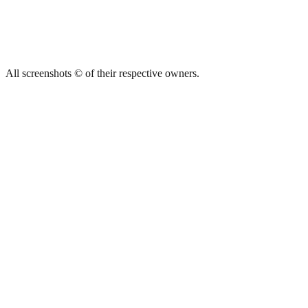
All screenshots © of their respective owners.