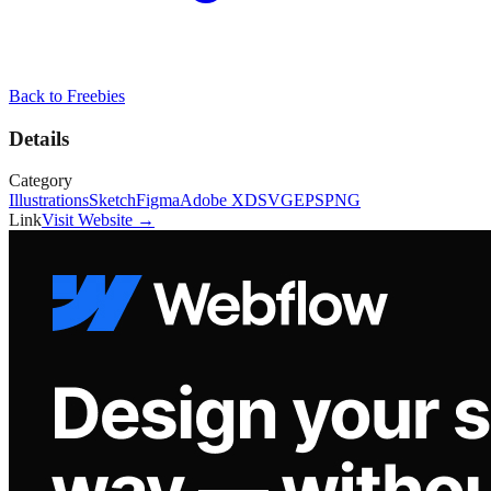
Back to
Freebies
Details
Category
Illustrations
Sketch
Figma
Adobe XD
SVG
EPS
PNG
Link
Visit Website →