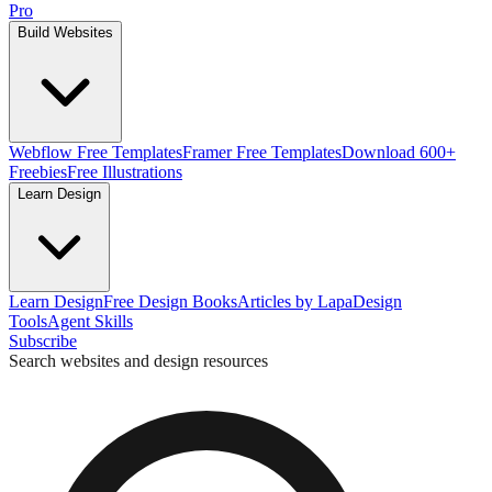
Pro
Build Websites
Webflow Free Templates
Framer Free Templates
Download 600+
Freebies
Free Illustrations
Learn Design
Learn Design
Free Design Books
Articles by Lapa
Design
Tools
Agent Skills
Subscribe
Search websites and design resources