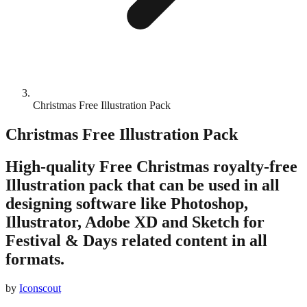
Christmas Free Illustration Pack
Christmas Free Illustration Pack
High-quality Free Christmas royalty-free
Illustration pack that can be used in all
designing software like Photoshop,
Illustrator, Adobe XD and Sketch for
Festival & Days related content in all
formats.
by
Iconscout