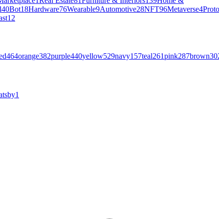
Marketplace
1
Real Estate
81
Furniture & Interiors
139
Home &
l
40
Bot
18
Hardware
76
Wearable
9
Automotive
28
NFT
96
Metaverse
4
Prot
ast
12
ed
464
orange
382
purple
440
yellow
529
navy
157
teal
261
pink
287
brown
30
atsby
1