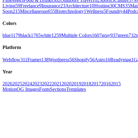
Fitness
443
Food & Drinks
302
Outdoors Travel
162
Sports
5
Culture
579
Living
59
Freelance
9
Insurance
23
Architecture
10
Hosting
30
CMS
35
Mai
Soon
215
Miscellaneous
655
Biotechnology
1
Wellness
5
Foundry
44
Podc
Colors
blue
1179
black
1765
white
1259
Multiple Colors
1607
gray
937
green
732
r
Platform
Webflow
311
Framer
138
Wordpress
56
Shopify
56
Astro
16
Readymag
1
G
Year
2026
2025
2024
2023
2022
2021
2020
2019
2018
2017
2016
2015
Motion
OG Images
Fonts
Sections
Templates