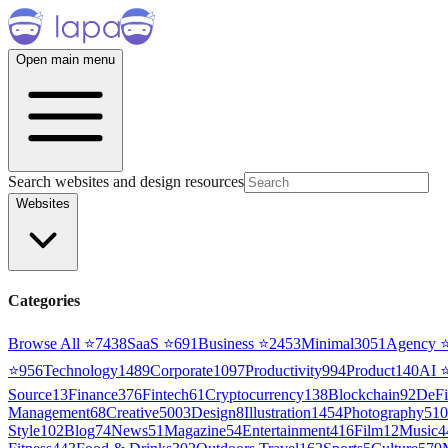
Open main menu
Search websites and design resources
Websites
Categories
Browse All ⭐
7438
SaaS
⭐
691
Business
⭐
2453
Minimal
3051
Agency
⭐
956
Technology
1489
Corporate
1097
Productivity
994
Product
140
AI
Source
13
Finance
376
Fintech
61
Cryptocurrency
138
Blockchain
92
DeFi
Management
68
Creative
5003
Design
8
Illustration
1454
Photography
510
Style
102
Blog
74
News
51
Magazine
54
Entertainment
416
Film
12
Music
4