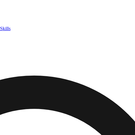
Skills