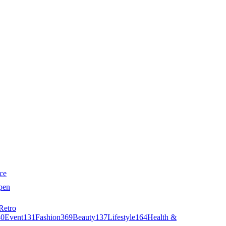
ce
pen
Retro
40
Event
131
Fashion
369
Beauty
137
Lifestyle
164
Health &