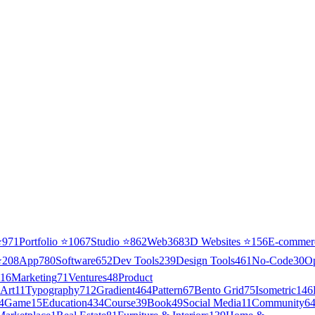
⭐
971
Portfolio
⭐
1067
Studio
⭐
862
Web3
68
3D Websites
⭐
156
E-commer
⭐
208
App
780
Software
652
Dev Tools
239
Design Tools
461
No-Code
30
O
16
Marketing
71
Ventures
48
Product
Art
11
Typography
712
Gradient
464
Pattern
67
Bento Grid
75
Isometric
146
4
Game
15
Education
434
Course
39
Book
49
Social Media
11
Community
6