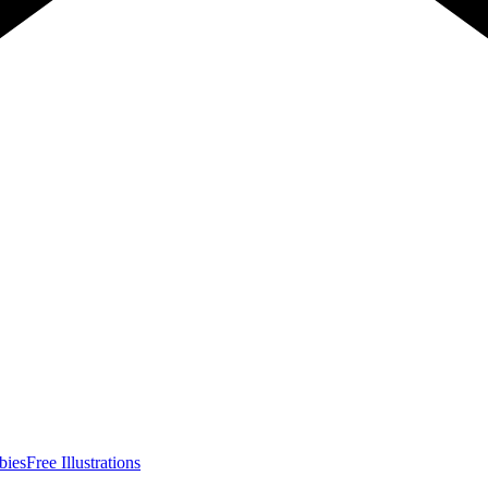
bies
Free Illustrations