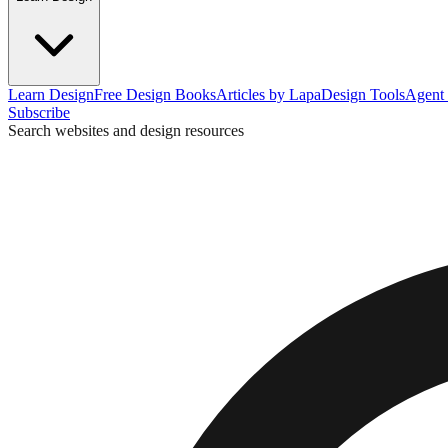
Learn Design
Free Design Books
Articles by Lapa
Design Tools
Agent 
Subscribe
Search websites and design resources