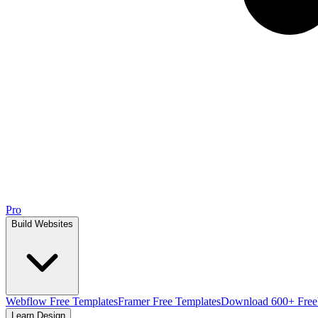
Pro
Build Websites
Webflow Free Templates
Framer Free Templates
Download 600+ Free
Learn Design