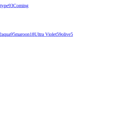
otype
93
Coming
2
aqua
95
maroon
18
Ultra Violet
59
olive
5