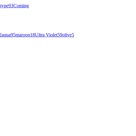
otype
93
Coming
2
aqua
95
maroon
18
Ultra Violet
59
olive
5