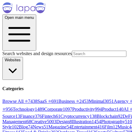
Open main menu
Search websites and design resources
Websites
Categories
Browse All ⭐
7438
SaaS
⭐
691
Business
⭐
2453
Minimal
3051
Agency
⭐
956
Technology
1489
Corporate
1097
Productivity
994
Product
140
AI
Source
13
Finance
376
Fintech
61
Cryptocurrency
138
Blockchain
92
DeFi
Management
68
Creative
5003
Design
8
Illustration
1454
Photography
510
Style
102
Blog
74
News
51
Magazine
54
Entertainment
416
Film
12
Music
4