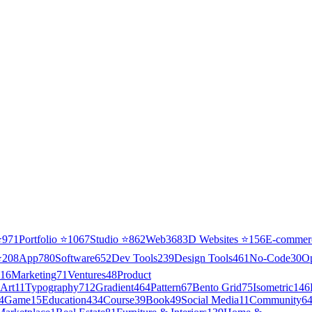
⭐
971
Portfolio
⭐
1067
Studio
⭐
862
Web3
68
3D Websites
⭐
156
E-commer
⭐
208
App
780
Software
652
Dev Tools
239
Design Tools
461
No-Code
30
O
16
Marketing
71
Ventures
48
Product
Art
11
Typography
712
Gradient
464
Pattern
67
Bento Grid
75
Isometric
146
4
Game
15
Education
434
Course
39
Book
49
Social Media
11
Community
6