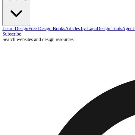
Learn Design
Free Design Books
Articles by Lapa
Design Tools
Agent 
Subscribe
Search websites and design resources