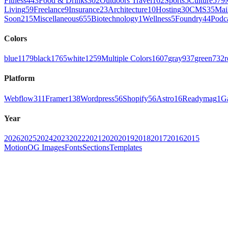
Fitness
443
Food & Drinks
302
Outdoors Travel
162
Sports
5
Culture
579
Living
59
Freelance
9
Insurance
23
Architecture
10
Hosting
30
CMS
35
Mai
Soon
215
Miscellaneous
655
Biotechnology
1
Wellness
5
Foundry
44
Podc
Colors
blue
1179
black
1765
white
1259
Multiple Colors
1607
gray
937
green
732
r
Platform
Webflow
311
Framer
138
Wordpress
56
Shopify
56
Astro
16
Readymag
1
G
Year
2026
2025
2024
2023
2022
2021
2020
2019
2018
2017
2016
2015
Motion
OG Images
Fonts
Sections
Templates