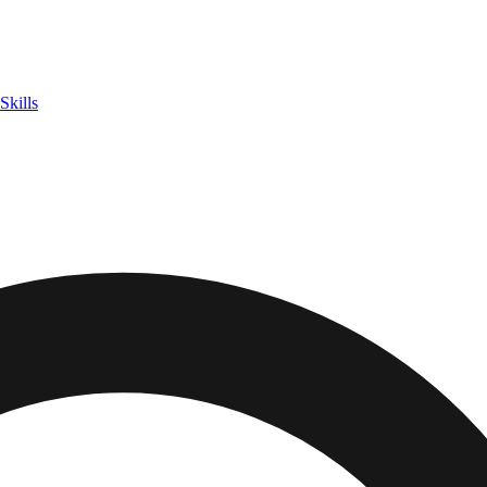
Skills