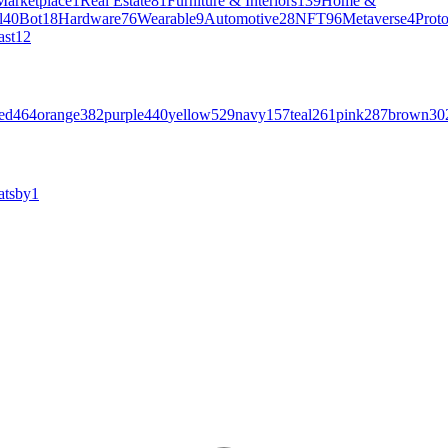
Marketplace
1
Real Estate
81
Furniture & Interiors
139
Home &
l
40
Bot
18
Hardware
76
Wearable
9
Automotive
28
NFT
96
Metaverse
4
Prot
ast
12
ed
464
orange
382
purple
440
yellow
529
navy
157
teal
261
pink
287
brown
30
atsby
1