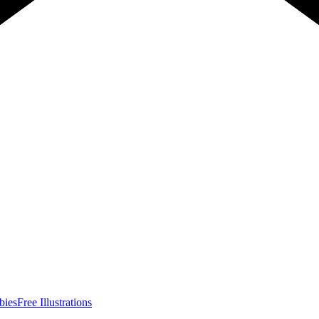
bies
Free Illustrations