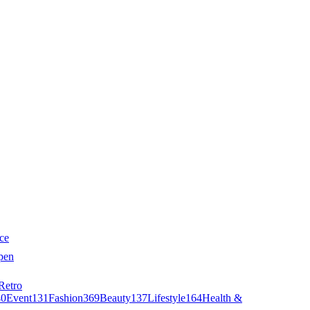
ce
pen
Retro
40
Event
131
Fashion
369
Beauty
137
Lifestyle
164
Health &