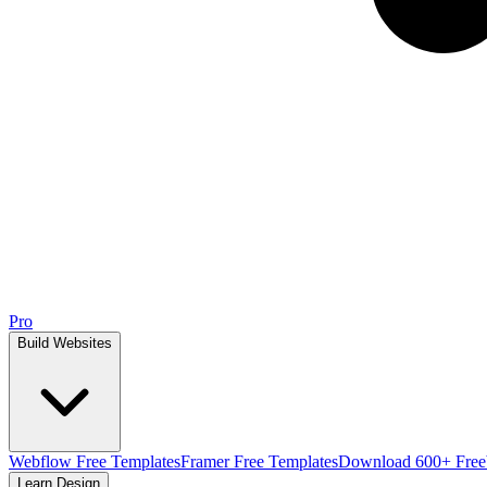
Pro
Build Websites
Webflow Free Templates
Framer Free Templates
Download 600+ Free
Learn Design