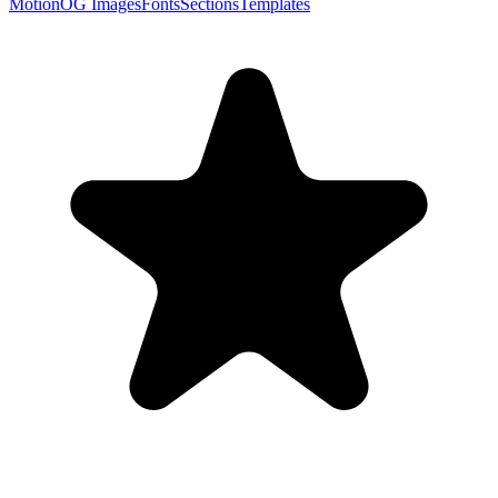
Motion
OG Images
Fonts
Sections
Templates