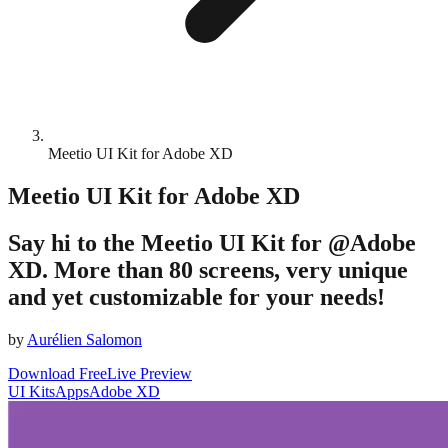
Meetio UI Kit for Adobe XD
Meetio UI Kit for Adobe XD
Say hi to the Meetio UI Kit for @Adobe
XD. More than 80 screens, very unique
and yet customizable for your needs!
by
Aurélien Salomon
Download Free
Live Preview
UI Kits
Apps
Adobe XD