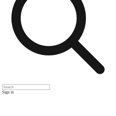
Sign in