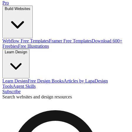
Pro
Build Websites
Webflow Free Templates
Framer Free Templates
Download 600+
Freebies
Free Illustrations
Learn Design
Learn Design
Free Design Books
Articles by Lapa
Design
Tools
Agent Skills
Subscribe
Search websites and design resources