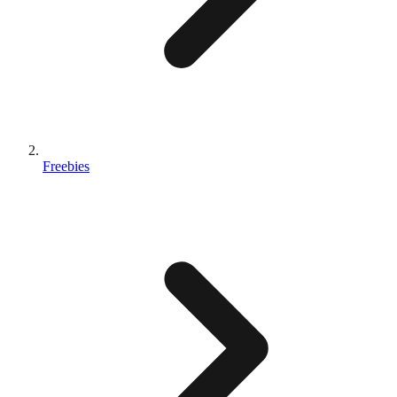
Freebies