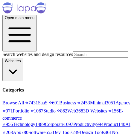
Open main menu
Search websites and design resources
Websites
Categories
Browse All ⭐
7431
SaaS
⭐
691
Business
⭐
2453
Minimal
3051
Agency
⭐
971
Portfolio
⭐
1067
Studio
⭐
862
Web3
68
3D Websites
⭐
156
E-
commerce
⭐
956
Technology
1489
Corporate
1097
Productivity
994
Product
140
AI
⭐
208
App
780
Software
652
Dev Tools
239
Design Tools
461
No-