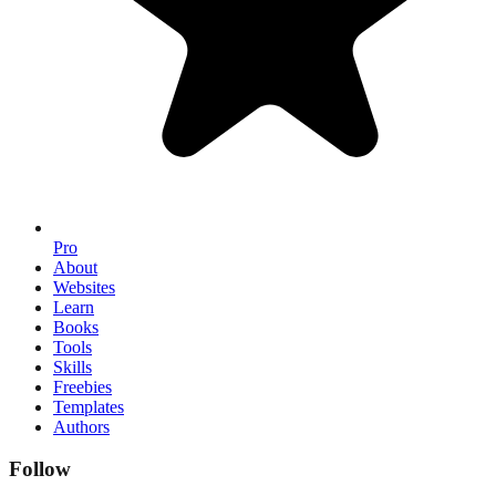
Pro
About
Websites
Learn
Books
Tools
Skills
Freebies
Templates
Authors
Follow