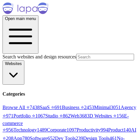
Open main menu
Search websites and design resources
Websites
Categories
Browse All ⭐
7438
SaaS
⭐
691
Business
⭐
2453
Minimal
3051
Agency
⭐
971
Portfolio
⭐
1067
Studio
⭐
862
Web3
68
3D Websites
⭐
156
E-
commerce
⭐
956
Technology
1489
Corporate
1097
Productivity
994
Product
140
AI
⭐
208
App
780
Software
652
Dev Tools
239
Design Tools
461
No-