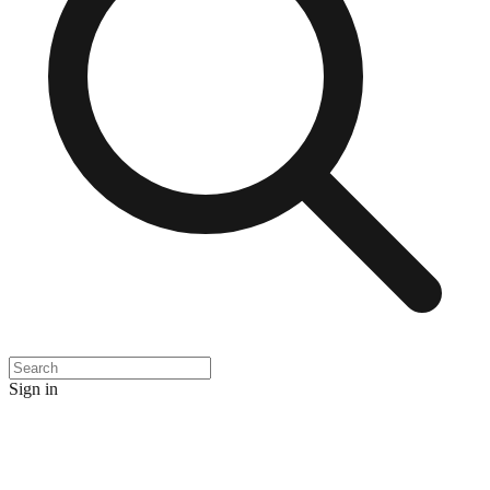
Sign in