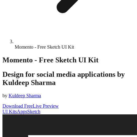
Momento - Free Sketch UI Kit
Momento - Free Sketch UI Kit
Design for social media applications by
Kuldeep Sharma
by
Kuldeep Sharma
Download Free
Live Preview
UI Kits
Apps
Sketch