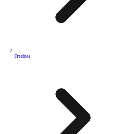
Freebies