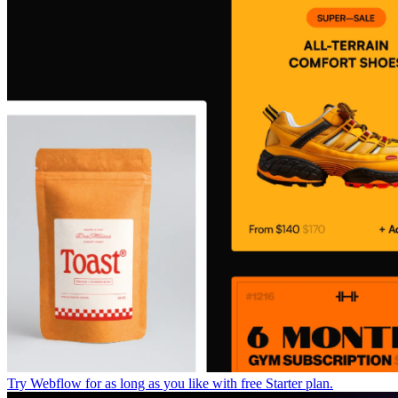
Try Webflow for as long as you like with free Starter plan.