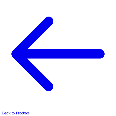
Back to
Freebies