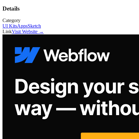
Details
Category
UI Kits
Apps
Sketch
Link
Visit Website →