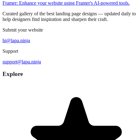
Framer: Enhance your website using Framer's AI-powered tools.
Curated gallery of the best landing page designs — updated daily to
help designers find inspiration and sharpen their craft.
Submit your website
hi@lapa.ninja
Support
support@lapa.ninja
Explore