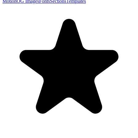
Motion
OG Images
Fonts
Sections
Templates