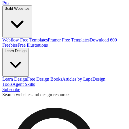
Pro
Build Websites
Webflow Free Templates
Framer Free Templates
Download 600+
Freebies
Free Illustrations
Learn Design
Learn Design
Free Design Books
Articles by Lapa
Design
Tools
Agent Skills
Subscribe
Search websites and design resources