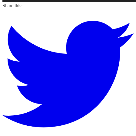
Share this: