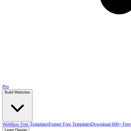
Pro
Build Websites
Webflow Free Templates
Framer Free Templates
Download 600+ Free
Learn Design