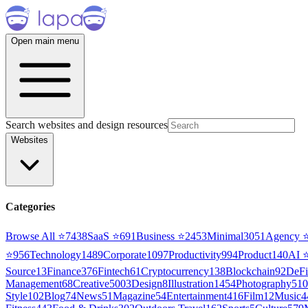
Open main menu
Search websites and design resources
Websites
Categories
Browse All ⭐
7438
SaaS
⭐
691
Business
⭐
2453
Minimal
3051
Agency
⭐
956
Technology
1489
Corporate
1097
Productivity
994
Product
140
AI
Source
13
Finance
376
Fintech
61
Cryptocurrency
138
Blockchain
92
DeFi
Management
68
Creative
5003
Design
8
Illustration
1454
Photography
510
Style
102
Blog
74
News
51
Magazine
54
Entertainment
416
Film
12
Music
4