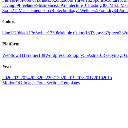
Fitness
443
Food & Drinks
302
Outdoors Travel
162
Sports
5
Culture
579
Living
59
Freelance
9
Insurance
23
Architecture
10
Hosting
30
CMS
35
Mai
Soon
215
Miscellaneous
655
Biotechnology
1
Wellness
5
Foundry
44
Podc
Colors
blue
1179
black
1765
white
1259
Multiple Colors
1607
gray
937
green
732
r
Platform
Webflow
311
Framer
138
Wordpress
56
Shopify
56
Astro
16
Readymag
1
G
Year
2026
2025
2024
2023
2022
2021
2020
2019
2018
2017
2016
2015
Motion
OG Images
Fonts
Sections
Templates