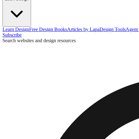
Learn Design
Free Design Books
Articles by Lapa
Design Tools
Agent 
Subscribe
Search websites and design resources