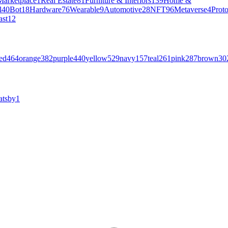
Marketplace
1
Real Estate
81
Furniture & Interiors
139
Home &
l
40
Bot
18
Hardware
76
Wearable
9
Automotive
28
NFT
96
Metaverse
4
Prot
ast
12
ed
464
orange
382
purple
440
yellow
529
navy
157
teal
261
pink
287
brown
30
atsby
1