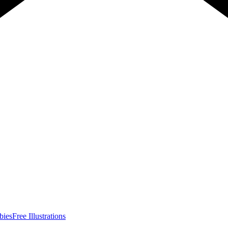
bies
Free Illustrations