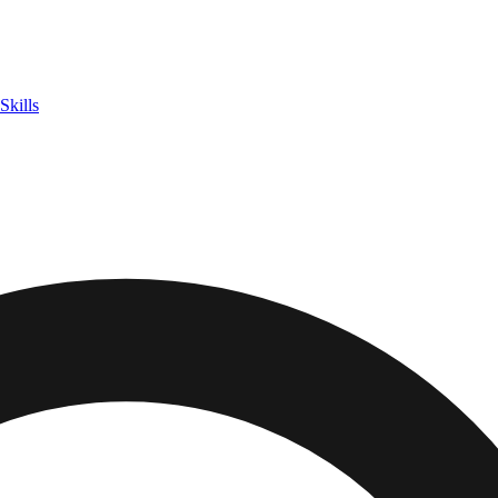
Skills