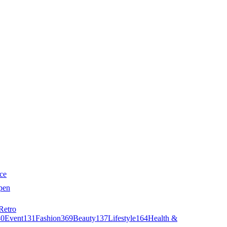
ce
pen
Retro
40
Event
131
Fashion
369
Beauty
137
Lifestyle
164
Health &