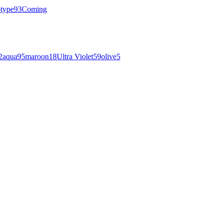
otype
93
Coming
2
aqua
95
maroon
18
Ultra Violet
59
olive
5