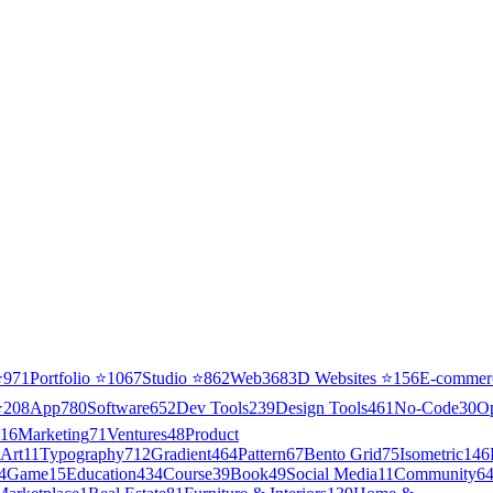
⭐
971
Portfolio
⭐
1067
Studio
⭐
862
Web3
68
3D Websites
⭐
156
E-commer
⭐
208
App
780
Software
652
Dev Tools
239
Design Tools
461
No-Code
30
O
16
Marketing
71
Ventures
48
Product
Art
11
Typography
712
Gradient
464
Pattern
67
Bento Grid
75
Isometric
146
4
Game
15
Education
434
Course
39
Book
49
Social Media
11
Community
6