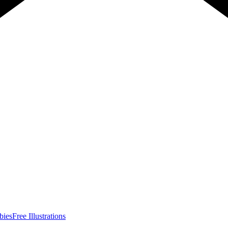
bies
Free Illustrations