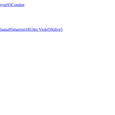
otype
93
Coming
2
aqua
95
maroon
18
Ultra Violet
59
olive
5