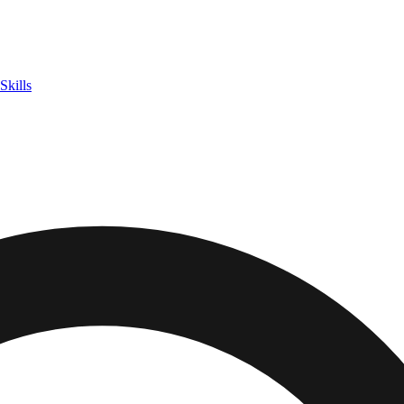
Skills