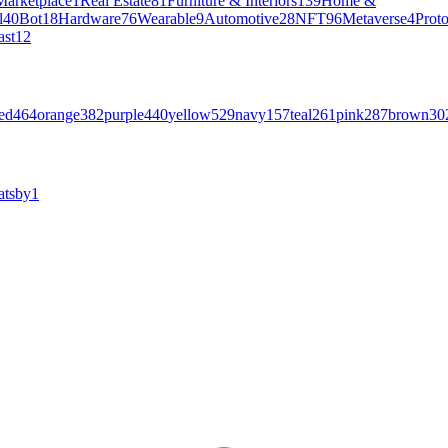
Marketplace
1
Real Estate
81
Furniture & Interiors
139
Home &
l
40
Bot
18
Hardware
76
Wearable
9
Automotive
28
NFT
96
Metaverse
4
Prot
ast
12
ed
464
orange
382
purple
440
yellow
529
navy
157
teal
261
pink
287
brown
30
atsby
1