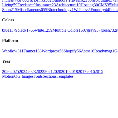
Fitness
443
Food & Drinks
302
Outdoors Travel
162
Sports
5
Culture
579
Living
59
Freelance
9
Insurance
23
Architecture
10
Hosting
30
CMS
35
Mai
Soon
215
Miscellaneous
655
Biotechnology
1
Wellness
5
Foundry
44
Podc
Colors
blue
1179
black
1765
white
1259
Multiple Colors
1607
gray
937
green
732
r
Platform
Webflow
311
Framer
138
Wordpress
56
Shopify
56
Astro
16
Readymag
1
G
Year
2026
2025
2024
2023
2022
2021
2020
2019
2018
2017
2016
2015
Motion
OG Images
Fonts
Sections
Templates