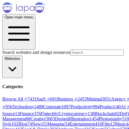
Open main menu
Search websites and design resources
Websites
Categories
Browse All ⭐
7431
SaaS
⭐
691
Business
⭐
2453
Minimal
3051
Agency
⭐
956
Technology
1489
Corporate
1097
Productivity
994
Product
140
AI
Source
13
Finance
376
Fintech
61
Cryptocurrency
138
Blockchain
92
DeFi
Management
68
Creative
5003
Design
8
Illustration
1454
Photography
510
Style
102
Blog
74
News
51
Magazine
54
Entertainment
416
Film
12
Music
4