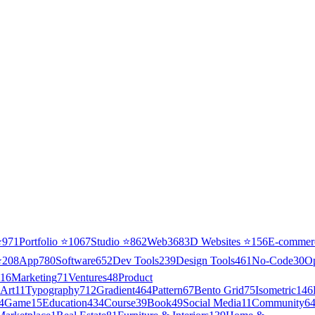
⭐
971
Portfolio
⭐
1067
Studio
⭐
862
Web3
68
3D Websites
⭐
156
E-commer
⭐
208
App
780
Software
652
Dev Tools
239
Design Tools
461
No-Code
30
O
16
Marketing
71
Ventures
48
Product
Art
11
Typography
712
Gradient
464
Pattern
67
Bento Grid
75
Isometric
146
4
Game
15
Education
434
Course
39
Book
49
Social Media
11
Community
6