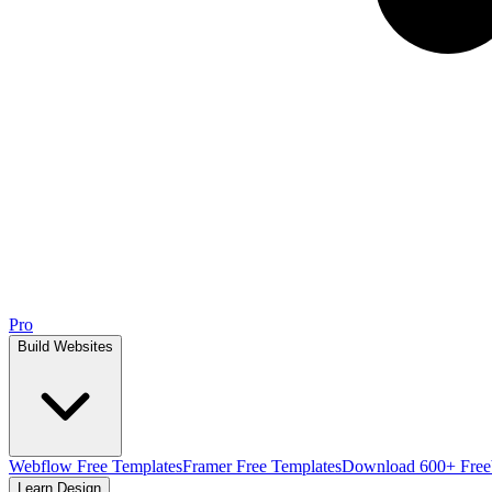
Pro
Build Websites
Webflow Free Templates
Framer Free Templates
Download 600+ Free
Learn Design