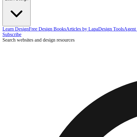
Learn Design
Free Design Books
Articles by Lapa
Design Tools
Agent 
Subscribe
Search websites and design resources