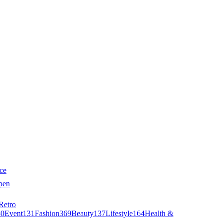
ce
pen
Retro
40
Event
131
Fashion
369
Beauty
137
Lifestyle
164
Health &