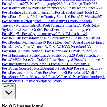
Posts
Gradient
276
Posts
Photography
269
Posts
Design Tools
262
Posts
Education
246
Posts
Entertainment
244
Posts
Health Fitness
221
Posts
Fashion
218
Posts
Finance
171
Posts
Development Tools
155
Posts
Food Drinks
150
Posts
Coming Soon
116
Posts
3D Websites
97
Posts
Artificial Intelligence
93
Posts
Beauty
93
Posts
Outdoors
Travel
87
Posts
Isometric
81
Posts
Furniture Interiors
73
Posts
Retro
Style
72
Posts
Bento Grid
61
Posts
Event
56
Posts
Prototype
55
Posts
Blog
51
Posts
Cryptocurrency
49
Posts
Blockchain
49
Posts
NFT
48
Posts
Marketing
47
Posts
Pattern
42
Posts
Real Estate
41
Posts
Product Management
40
Posts
Lifestyle
37
Posts
Home Living
36
Posts
News
34
Posts
Ventures
34
Posts
Web3
33
Posts
Book
33
Posts
Mail
31
Posts
Course
31
Posts
Hardware
30
Posts
Foundry
29
Posts
Magazine
29
Posts
Music
29
Posts
Product
28
Posts
Fintech
26
Posts
CMS
24
Posts
No-Code
21
Posts
Hosting
18
Posts
Automotive
16
Posts
Insurance
13
Posts
Game
13
Posts
DeFi
12
Posts
Film
11
Posts
Open Source
11
Posts
Design
10
Posts
Bot
9
Posts
Architecture
7
Posts
Freelance
6
Posts
Art
6
Posts
Wearable
6
Posts
Social Media
4
Posts
Sports
3
Posts
Metaverse
2
Posts
Wellness
2
Posts
Biotechnology
1
Posts
Podcast
1
Posts
Marketplace
1
Posts
Culture
No OG images found