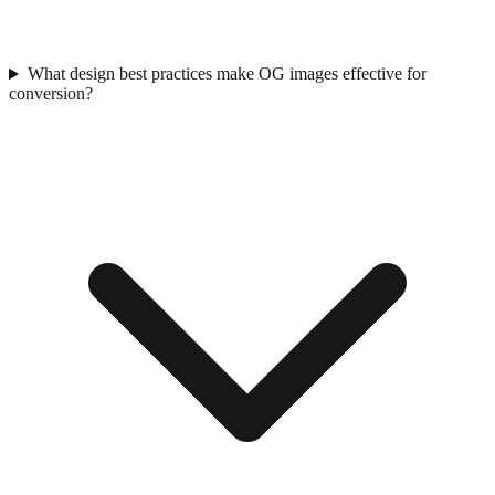
What design best practices make OG images effective for
conversion?