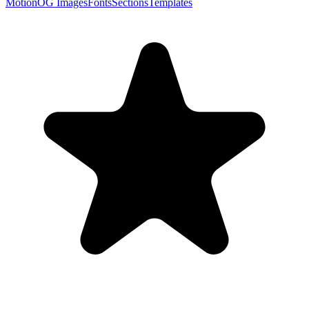
Motion
OG Images
Fonts
Sections
Templates