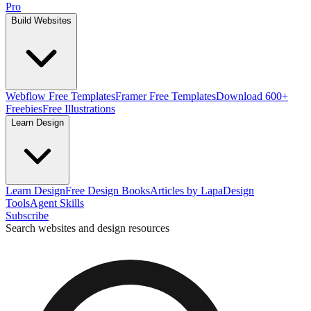
Pro
Build Websites
Webflow Free Templates
Framer Free Templates
Download 600+
Freebies
Free Illustrations
Learn Design
Learn Design
Free Design Books
Articles by Lapa
Design
Tools
Agent Skills
Subscribe
Search websites and design resources