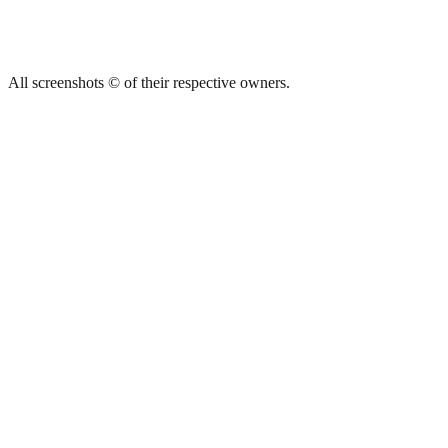
All screenshots © of their respective owners.