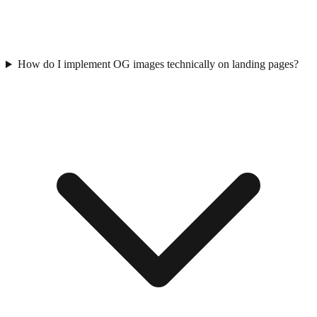
How do I implement OG images technically on landing pages?