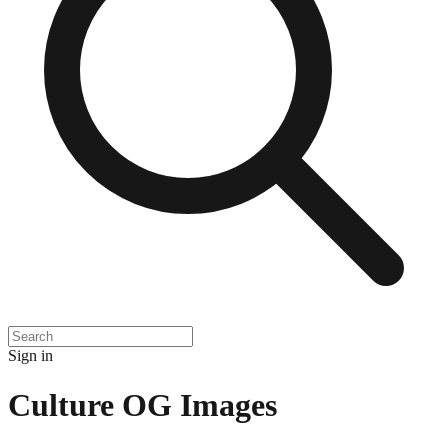
Sign in
Culture
OG Images