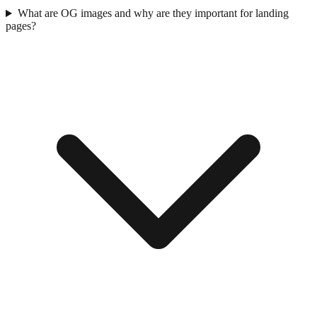
What are OG images and why are they important for landing
pages?