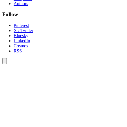
Authors
Follow
Pinterest
X / Twitter
Bluesky
LinkedIn
Cosmos
RSS