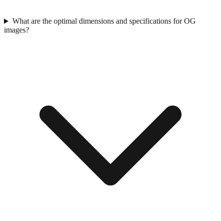
What are the optimal dimensions and specifications for OG
images?