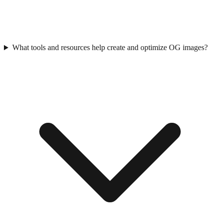
What tools and resources help create and optimize OG images?