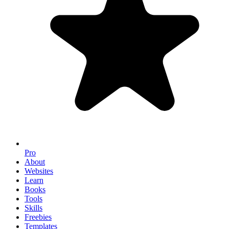
Pro
About
Websites
Learn
Books
Tools
Skills
Freebies
Templates