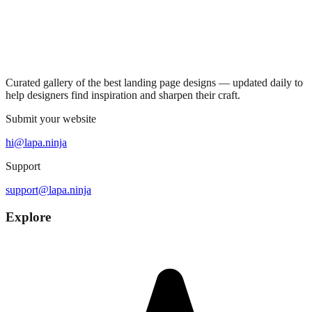
Curated gallery of the best landing page designs — updated daily to
help designers find inspiration and sharpen their craft.
Submit your website
hi@lapa.ninja
Support
support@lapa.ninja
Explore