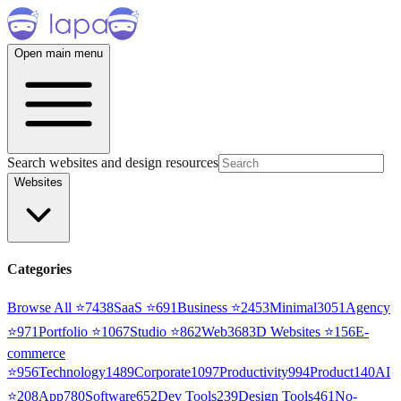
Open main menu
Search websites and design resources
Websites
Categories
Browse All ⭐
7438
SaaS
⭐
691
Business
⭐
2453
Minimal
3051
Agency
⭐
971
Portfolio
⭐
1067
Studio
⭐
862
Web3
68
3D Websites
⭐
156
E-
commerce
⭐
956
Technology
1489
Corporate
1097
Productivity
994
Product
140
AI
⭐
208
App
780
Software
652
Dev Tools
239
Design Tools
461
No-