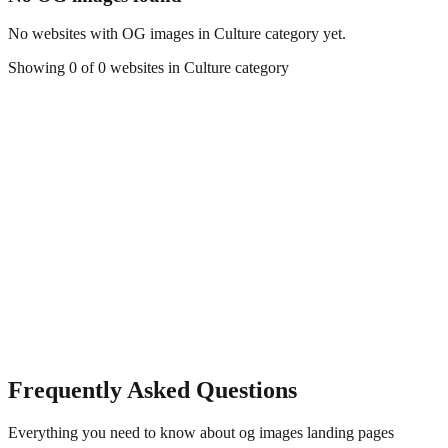
No websites with OG images in
Culture
category yet.
Showing
0
of
0
websites in
Culture
category
Frequently Asked Questions
Everything you need to know about
og images
landing pages