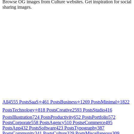
Browse OG images from
Culture
websites. Get inspiration for social
sharing images.
All
4555
Posts
SaaS
⭐
461
Posts
Business
⭐
1269
Posts
Minimal
⭐
1822
Posts
Technology
⭐
818
Posts
Creative
2593
Posts
Studio
416
Posts
Illustration
724
Posts
Productivity
652
Posts
Portfolio
572
Posts
Corporate
558
Posts
Agency
510
Posts
eCommerce
495
Posts
App
432
Posts
Software
423
Posts
Typography
387
Posts
Community
341
Posts
Culture
329
Posts
Miscellaneous
309