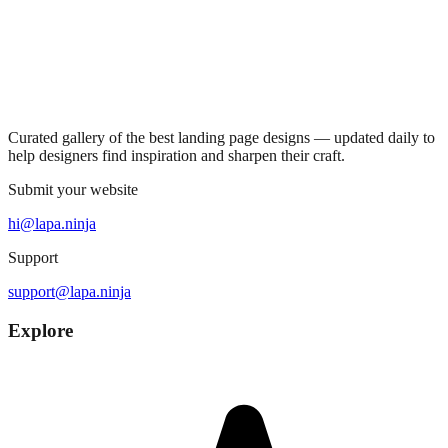
Curated gallery of the best landing page designs — updated daily to
help designers find inspiration and sharpen their craft.
Submit your website
hi@lapa.ninja
Support
support@lapa.ninja
Explore