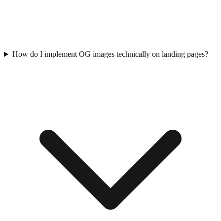
How do I implement OG images technically on landing pages?