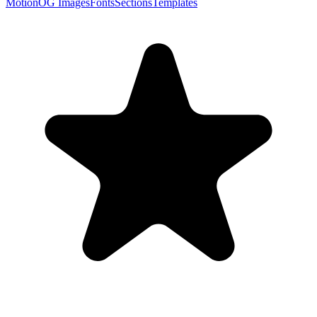
Motion
OG Images
Fonts
Sections
Templates