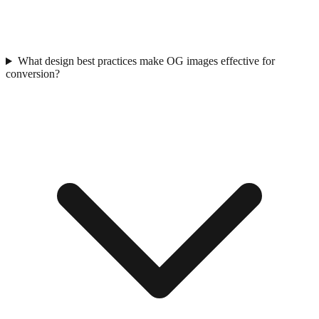
What design best practices make OG images effective for
conversion?