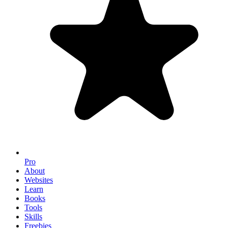
Pro
About
Websites
Learn
Books
Tools
Skills
Freebies