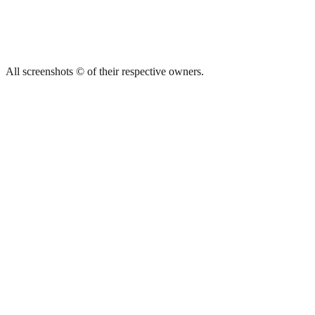
All screenshots © of their respective owners.