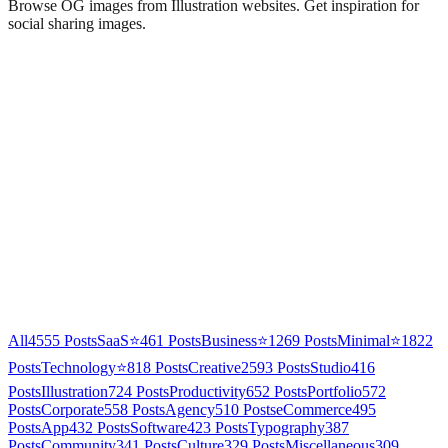
Browse OG images from
Illustration
websites. Get inspiration for
social sharing images.
All
4555
Posts
SaaS
⭐
461
Posts
Business
⭐
1269
Posts
Minimal
⭐
1822
Posts
Technology
⭐
818
Posts
Creative
2593
Posts
Studio
416
Posts
Illustration
724
Posts
Productivity
652
Posts
Portfolio
572
Posts
Corporate
558
Posts
Agency
510
Posts
eCommerce
495
Posts
App
432
Posts
Software
423
Posts
Typography
387
Posts
Community
341
Posts
Culture
329
Posts
Miscellaneous
309