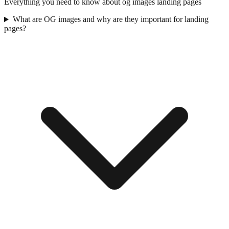
Everything you need to know about
og images
landing pages
What are OG images and why are they important for landing
pages?