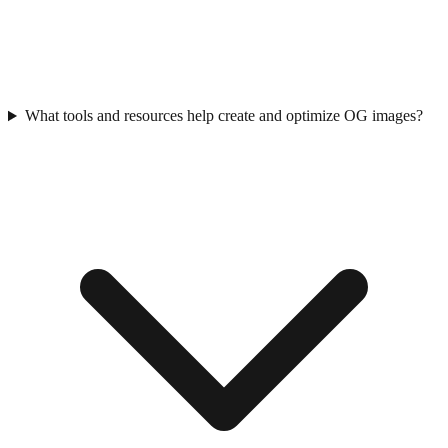
What tools and resources help create and optimize OG images?