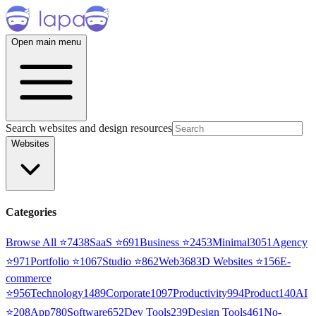
Open main menu
Search websites and design resources
Websites
Categories
Browse All ⭐
7438
SaaS
⭐
691
Business
⭐
2453
Minimal
3051
Agency
⭐
971
Portfolio
⭐
1067
Studio
⭐
862
Web3
68
3D Websites
⭐
156
E-
commerce
⭐
956
Technology
1489
Corporate
1097
Productivity
994
Product
140
AI
⭐
208
App
780
Software
652
Dev Tools
239
Design Tools
461
No-