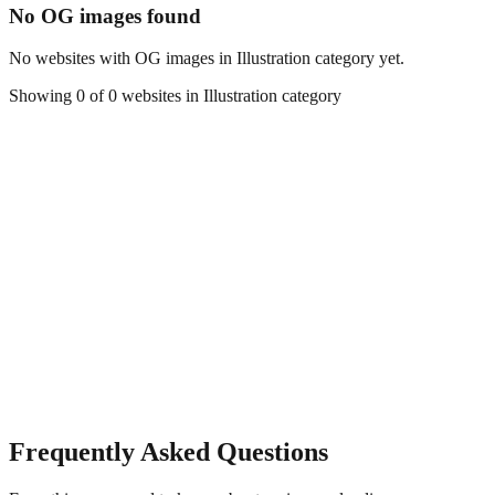
No OG images found
No websites with OG images in
Illustration
category yet.
Showing
0
of
0
websites in
Illustration
category
Frequently Asked Questions