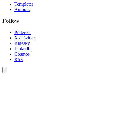
Templates
Authors
Follow
Pinterest
X / Twitter
Bluesky
LinkedIn
Cosmos
RSS