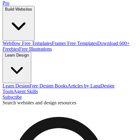
Pro
Build Websites
Webflow Free Templates
Framer Free Templates
Download 600+
Freebies
Free Illustrations
Learn Design
Learn Design
Free Design Books
Articles by Lapa
Design
Tools
Agent Skills
Subscribe
Search websites and design resources