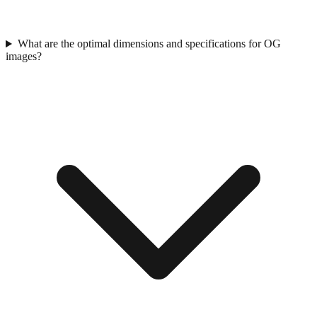
What are the optimal dimensions and specifications for OG
images?