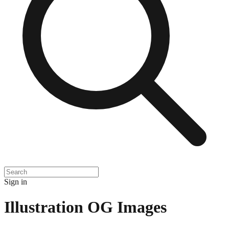
Sign in
Illustration
OG Images