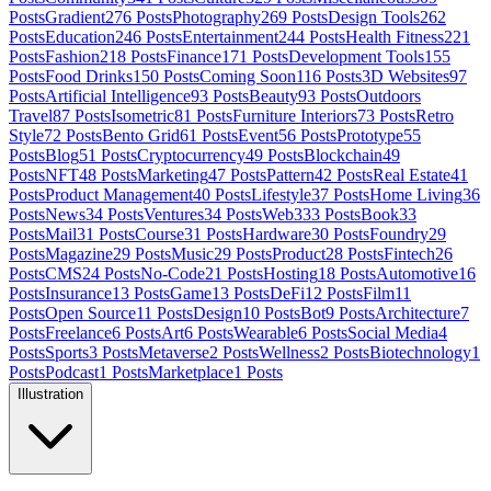
Posts
Gradient
276
Posts
Photography
269
Posts
Design Tools
262
Posts
Education
246
Posts
Entertainment
244
Posts
Health Fitness
221
Posts
Fashion
218
Posts
Finance
171
Posts
Development Tools
155
Posts
Food Drinks
150
Posts
Coming Soon
116
Posts
3D Websites
97
Posts
Artificial Intelligence
93
Posts
Beauty
93
Posts
Outdoors
Travel
87
Posts
Isometric
81
Posts
Furniture Interiors
73
Posts
Retro
Style
72
Posts
Bento Grid
61
Posts
Event
56
Posts
Prototype
55
Posts
Blog
51
Posts
Cryptocurrency
49
Posts
Blockchain
49
Posts
NFT
48
Posts
Marketing
47
Posts
Pattern
42
Posts
Real Estate
41
Posts
Product Management
40
Posts
Lifestyle
37
Posts
Home Living
36
Posts
News
34
Posts
Ventures
34
Posts
Web3
33
Posts
Book
33
Posts
Mail
31
Posts
Course
31
Posts
Hardware
30
Posts
Foundry
29
Posts
Magazine
29
Posts
Music
29
Posts
Product
28
Posts
Fintech
26
Posts
CMS
24
Posts
No-Code
21
Posts
Hosting
18
Posts
Automotive
16
Posts
Insurance
13
Posts
Game
13
Posts
DeFi
12
Posts
Film
11
Posts
Open Source
11
Posts
Design
10
Posts
Bot
9
Posts
Architecture
7
Posts
Freelance
6
Posts
Art
6
Posts
Wearable
6
Posts
Social Media
4
Posts
Sports
3
Posts
Metaverse
2
Posts
Wellness
2
Posts
Biotechnology
1
Posts
Podcast
1
Posts
Marketplace
1
Posts
Illustration