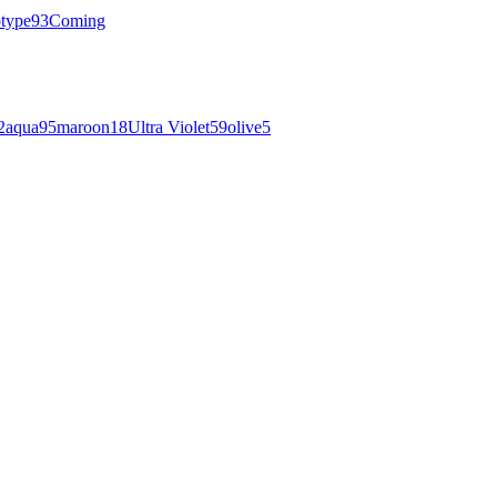
otype
93
Coming
2
aqua
95
maroon
18
Ultra Violet
59
olive
5