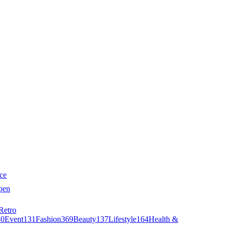
ce
pen
Retro
40
Event
131
Fashion
369
Beauty
137
Lifestyle
164
Health &