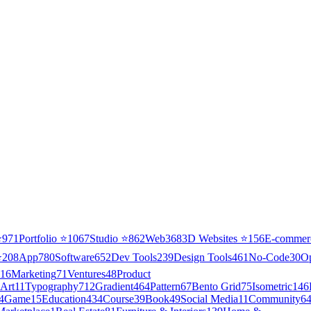
⭐
971
Portfolio
⭐
1067
Studio
⭐
862
Web3
68
3D Websites
⭐
156
E-commer
⭐
208
App
780
Software
652
Dev Tools
239
Design Tools
461
No-Code
30
O
16
Marketing
71
Ventures
48
Product
Art
11
Typography
712
Gradient
464
Pattern
67
Bento Grid
75
Isometric
146
4
Game
15
Education
434
Course
39
Book
49
Social Media
11
Community
6