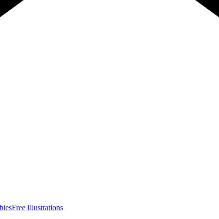
bies
Free Illustrations