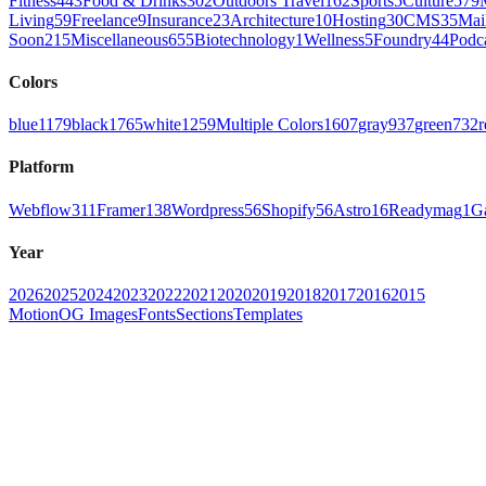
Fitness
443
Food & Drinks
302
Outdoors Travel
162
Sports
5
Culture
579
Living
59
Freelance
9
Insurance
23
Architecture
10
Hosting
30
CMS
35
Mai
Soon
215
Miscellaneous
655
Biotechnology
1
Wellness
5
Foundry
44
Podc
Colors
blue
1179
black
1765
white
1259
Multiple Colors
1607
gray
937
green
732
r
Platform
Webflow
311
Framer
138
Wordpress
56
Shopify
56
Astro
16
Readymag
1
G
Year
2026
2025
2024
2023
2022
2021
2020
2019
2018
2017
2016
2015
Motion
OG Images
Fonts
Sections
Templates