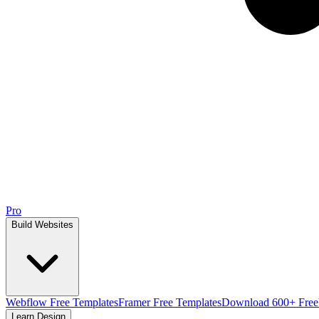
Pro
Build Websites
Webflow Free Templates
Framer Free Templates
Download 600+ Free
Learn Design