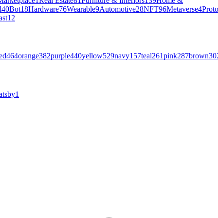
Marketplace
1
Real Estate
81
Furniture & Interiors
139
Home &
l
40
Bot
18
Hardware
76
Wearable
9
Automotive
28
NFT
96
Metaverse
4
Prot
ast
12
ed
464
orange
382
purple
440
yellow
529
navy
157
teal
261
pink
287
brown
30
atsby
1