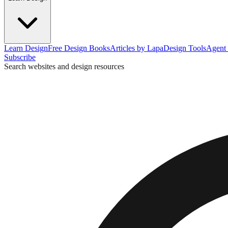
Learn Design
Free Design Books
Articles by Lapa
Design Tools
Agent 
Subscribe
Search websites and design resources