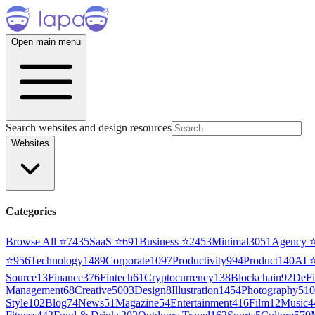
Open main menu
Search websites and design resources
Websites
Categories
Browse All ⭐
7435
SaaS
⭐
691
Business
⭐
2453
Minimal
3051
Agency
⭐
956
Technology
1489
Corporate
1097
Productivity
994
Product
140
AI
Source
13
Finance
376
Fintech
61
Cryptocurrency
138
Blockchain
92
DeFi
Management
68
Creative
5003
Design
8
Illustration
1454
Photography
510
Style
102
Blog
74
News
51
Magazine
54
Entertainment
416
Film
12
Music
4