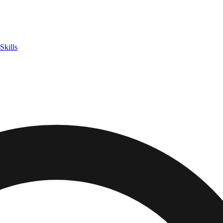
Skills