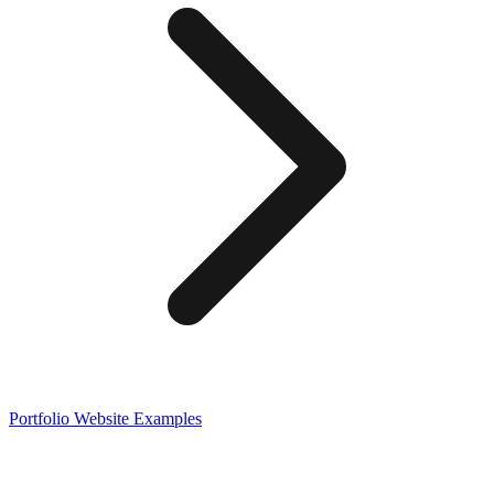
Portfolio
Website Examples