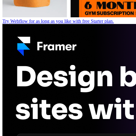
Try Webflow for as long as you like with free Starter plan.