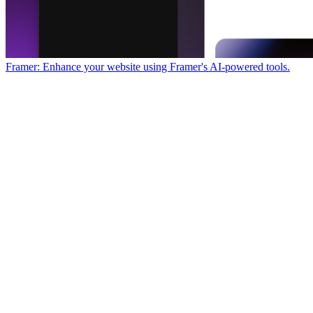
Framer: Enhance your website using Framer's AI-powered tools.