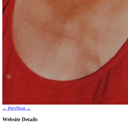
← Prev
Next →
Website Details