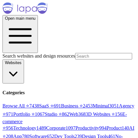
Open main menu
Search websites and design resources
Websites
Categories
Browse All ⭐
7438
SaaS
⭐
691
Business
⭐
2453
Minimal
3051
Agency
⭐
971
Portfolio
⭐
1067
Studio
⭐
862
Web3
68
3D Websites
⭐
156
E-
commerce
⭐
956
Technology
1489
Corporate
1097
Productivity
994
Product
140
AI
⭐
208
App
780
Software
652
Dev Tools
239
Design Tools
461
No-