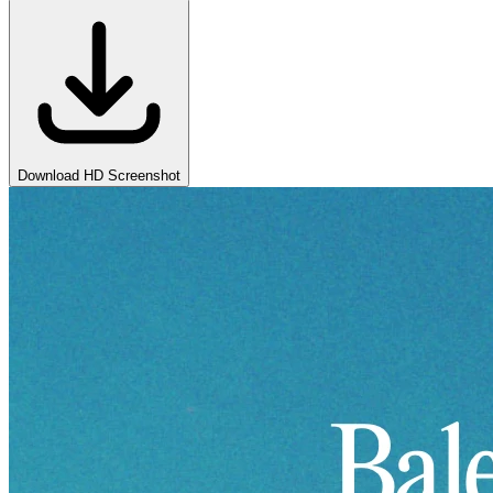
Download HD Screenshot