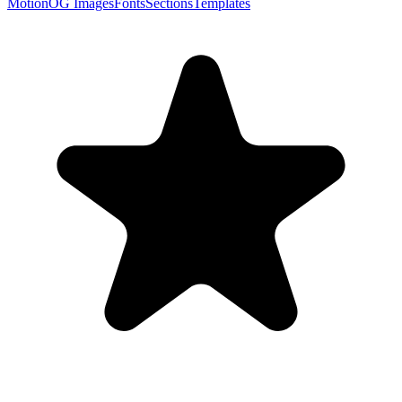
Motion
OG Images
Fonts
Sections
Templates