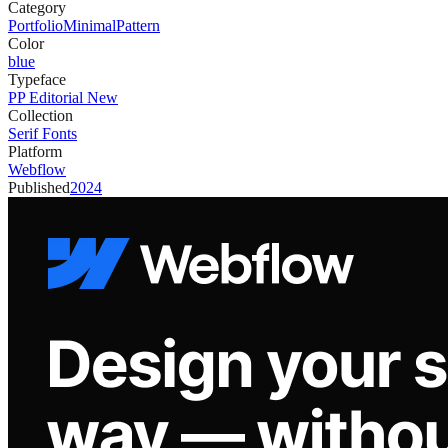
Category
Portfolio
Minimal
Pattern
Color
blue
Typeface
PP Editorial New
Collection
Serif Fonts
Platform
Webflow
Published
2024