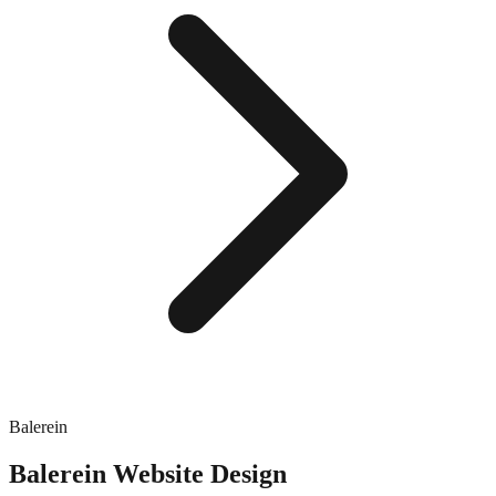
Balerein
Balerein
Website Design