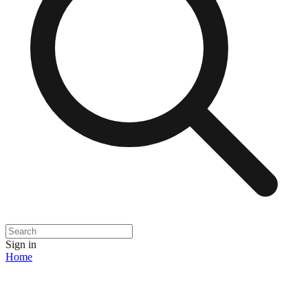
Sign in
Home