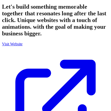
Let's build something memorable
together that resonates long after the last
click. Unique websites with a touch of
animations. with the goal of making your
business bigger.
Visit Website