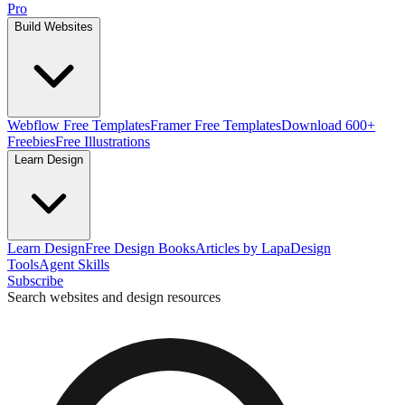
Pro
Build Websites
Webflow Free Templates
Framer Free Templates
Download 600+
Freebies
Free Illustrations
Learn Design
Learn Design
Free Design Books
Articles by Lapa
Design
Tools
Agent Skills
Subscribe
Search websites and design resources