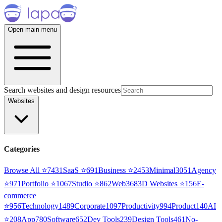
Open main menu
Search websites and design resources
Websites
Categories
Browse All ⭐
7431
SaaS
⭐
691
Business
⭐
2453
Minimal
3051
Agency
⭐
971
Portfolio
⭐
1067
Studio
⭐
862
Web3
68
3D Websites
⭐
156
E-
commerce
⭐
956
Technology
1489
Corporate
1097
Productivity
994
Product
140
AI
⭐
208
App
780
Software
652
Dev Tools
239
Design Tools
461
No-