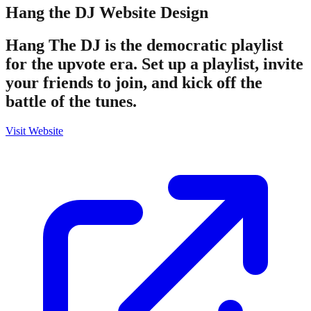
Hang the DJ
Website Design
Hang The DJ is the democratic playlist
for the upvote era. Set up a playlist, invite
your friends to join, and kick off the
battle of the tunes.
Visit Website