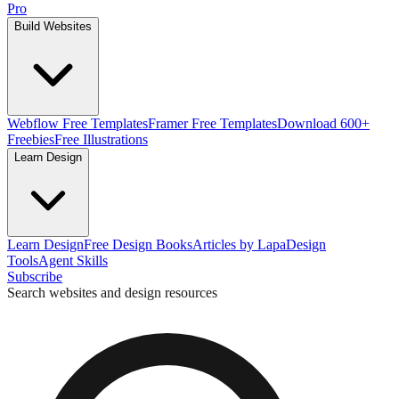
Pro
Build Websites
Webflow Free Templates
Framer Free Templates
Download 600+
Freebies
Free Illustrations
Learn Design
Learn Design
Free Design Books
Articles by Lapa
Design
Tools
Agent Skills
Subscribe
Search websites and design resources