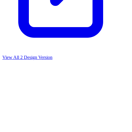
View All
2
Design Version