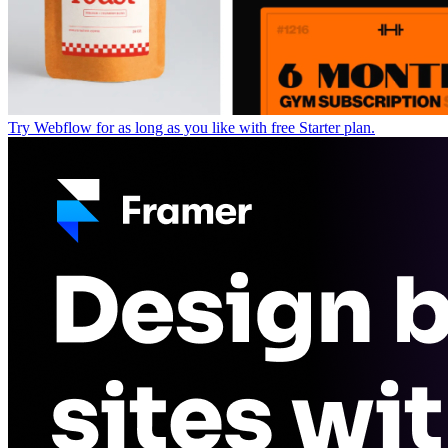
Try Webflow for as long as you like with free Starter plan.