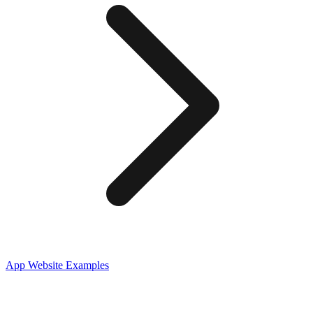
App
Website Examples