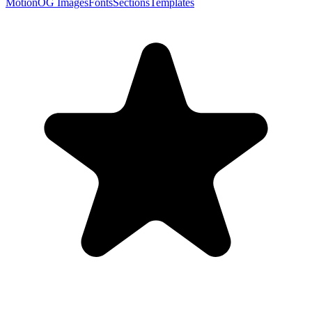
Motion
OG Images
Fonts
Sections
Templates