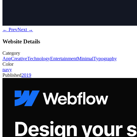
← Prev
Next →
Website Details
Category
App
Creative
Technology
Entertainment
Minimal
Typography
Color
navy
Published
2019