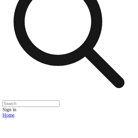
Sign in
Home