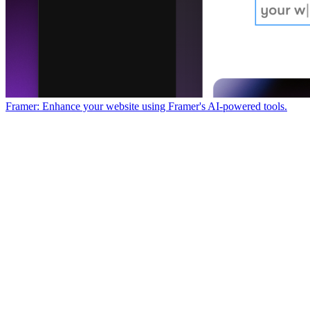
Framer: Enhance your website using Framer's AI-powered tools.