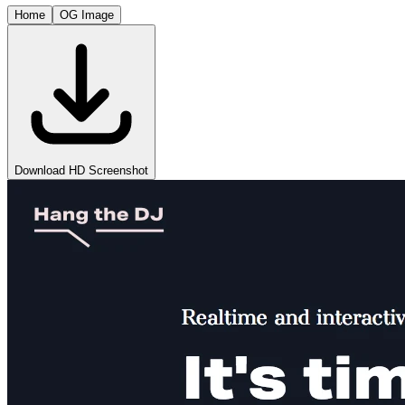
Home
OG Image
Download HD Screenshot