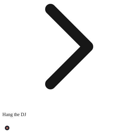
Hang the DJ