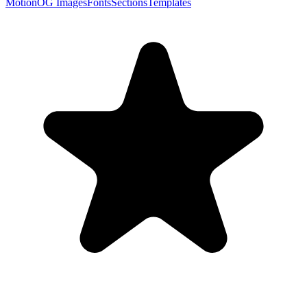
Motion
OG Images
Fonts
Sections
Templates