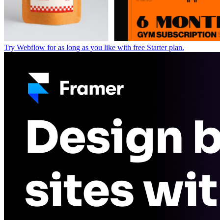
Try Webflow for as long as you like with free Starter plan.