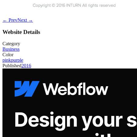
← Prev
Next →
Website Details
Category
Business
Color
pink
purple
Published
2016