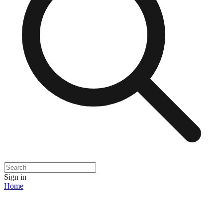
Sign in
Home