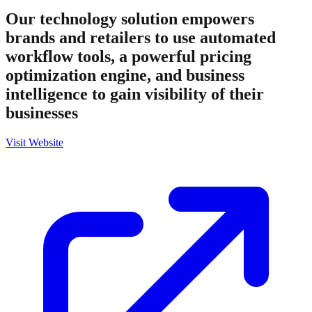
Our technology solution empowers
brands and retailers to use automated
workflow tools, a powerful pricing
optimization engine, and business
intelligence to gain visibility of their
businesses
Visit Website