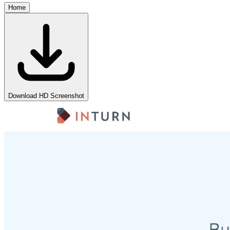
Home
Download HD Screenshot