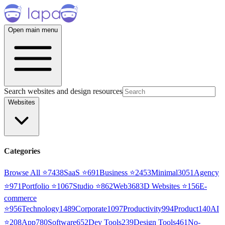
Open main menu
Search websites and design resources
Websites
Categories
Browse All ⭐
7438
SaaS
⭐
691
Business
⭐
2453
Minimal
3051
Agency
⭐
971
Portfolio
⭐
1067
Studio
⭐
862
Web3
68
3D Websites
⭐
156
E-
commerce
⭐
956
Technology
1489
Corporate
1097
Productivity
994
Product
140
AI
⭐
208
App
780
Software
652
Dev Tools
239
Design Tools
461
No-