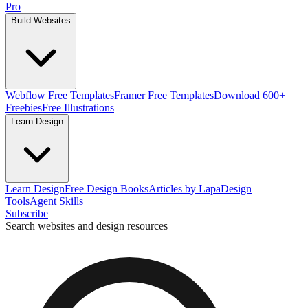
Pro
Build Websites
Webflow Free Templates
Framer Free Templates
Download 600+
Freebies
Free Illustrations
Learn Design
Learn Design
Free Design Books
Articles by Lapa
Design
Tools
Agent Skills
Subscribe
Search websites and design resources