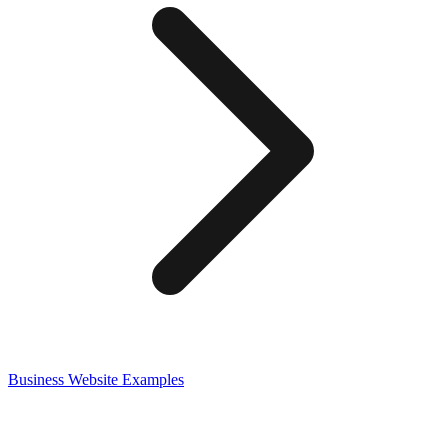
Business
Website Examples