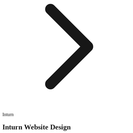
Inturn
Inturn
Website Design