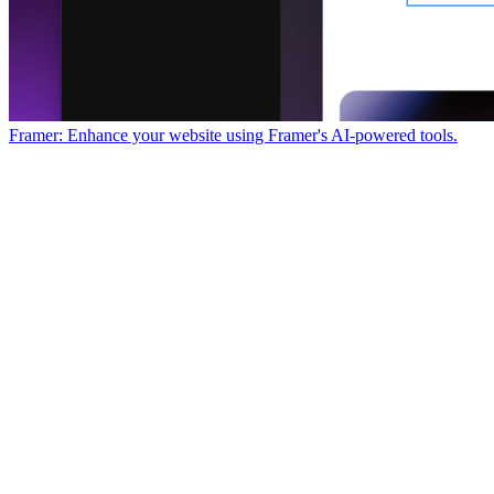
Framer: Enhance your website using Framer's AI-powered tools.