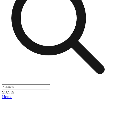
Sign in
Home