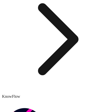
KnowFlow