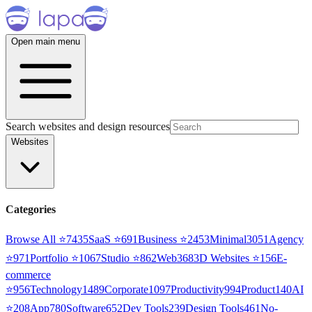
Open main menu
Search websites and design resources
Websites
Categories
Browse All ⭐
7435
SaaS
⭐
691
Business
⭐
2453
Minimal
3051
Agency
⭐
971
Portfolio
⭐
1067
Studio
⭐
862
Web3
68
3D Websites
⭐
156
E-
commerce
⭐
956
Technology
1489
Corporate
1097
Productivity
994
Product
140
AI
⭐
208
App
780
Software
652
Dev Tools
239
Design Tools
461
No-