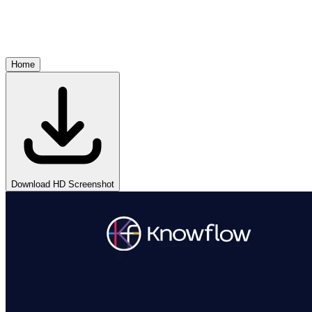
Home
Download HD Screenshot