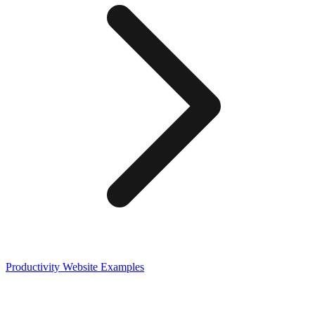
Productivity
Website Examples