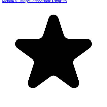
Motion
OG Images
Fonts
Sections
Templates