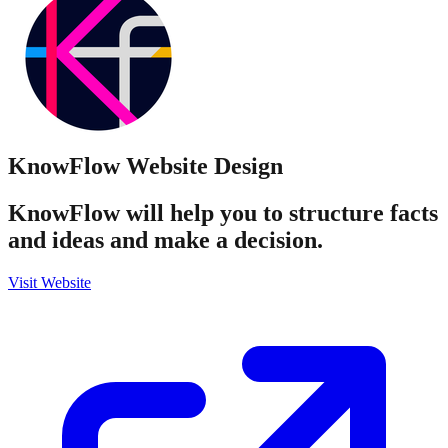
KnowFlow
Website Design
KnowFlow will help you to structure facts
and ideas and make a decision.
Visit Website