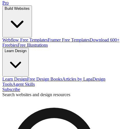
Pro
Build Websites
Webflow Free Templates
Framer Free Templates
Download 600+
Freebies
Free Illustrations
Learn Design
Learn Design
Free Design Books
Articles by Lapa
Design
Tools
Agent Skills
Subscribe
Search websites and design resources