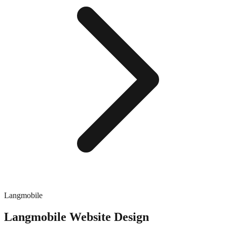
Langmobile
Langmobile
Website Design