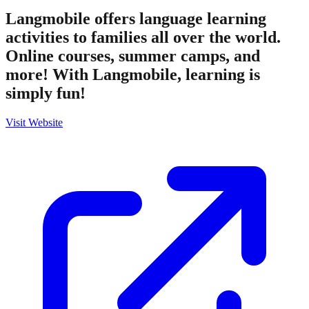
Langmobile offers language learning
activities to families all over the world.
Online courses, summer camps, and
more! With Langmobile, learning is
simply fun!
Visit Website