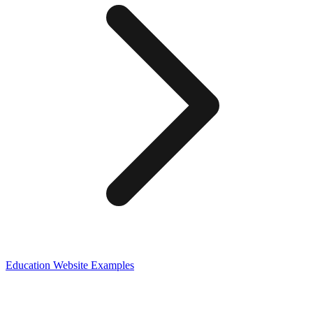
Education
Website Examples