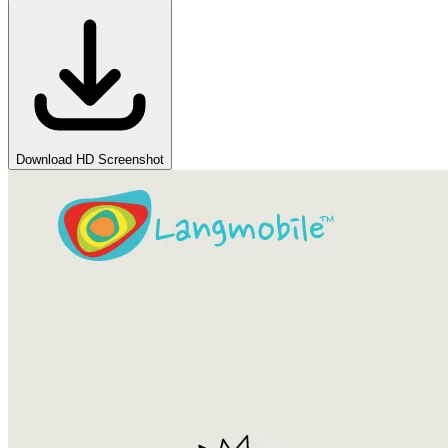
Download HD Screenshot