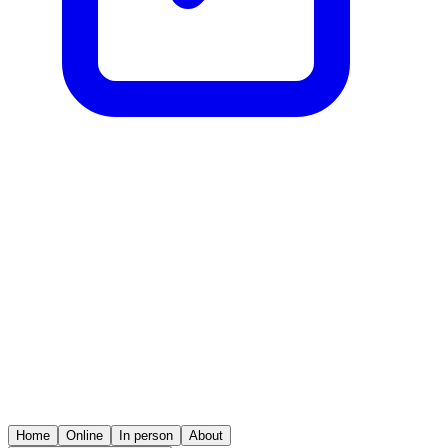
Home
Online
In person
About