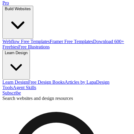
Pro
Build Websites
Webflow Free Templates
Framer Free Templates
Download 600+
Freebies
Free Illustrations
Learn Design
Learn Design
Free Design Books
Articles by Lapa
Design
Tools
Agent Skills
Subscribe
Search websites and design resources