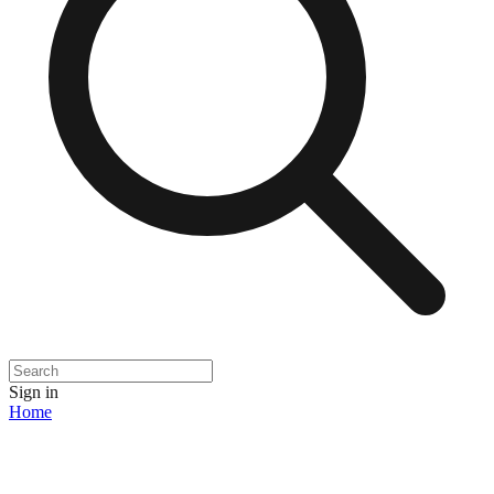
Sign in
Home