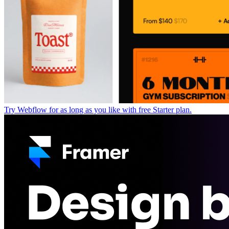
Try Webflow for as long as you like with free Starter plan.