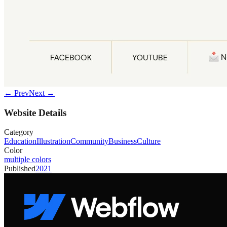
← Prev
Next →
Website Details
Category
Education
Illustration
Community
Business
Culture
Color
multiple colors
Published
2021