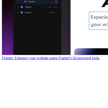
Framer: Enhance your website using Framer's AI-powered tools.