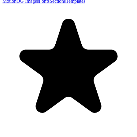
Motion
OG Images
Fonts
Sections
Templates