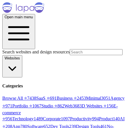
Open main menu
Search websites and design resources
Websites
Categories
Browse All ⭐
7438
SaaS
⭐
691
Business
⭐
2453
Minimal
3051
Agency
⭐
971
Portfolio
⭐
1067
Studio
⭐
862
Web3
68
3D Websites
⭐
156
E-
commerce
⭐
956
Technology
1489
Corporate
1097
Productivity
994
Product
140
AI
⭐
208
App
780
Software
652
Dev Tools
239
Design Tools
461
No-