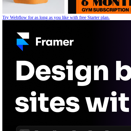
Try Webflow for as long as you like with free Starter plan.