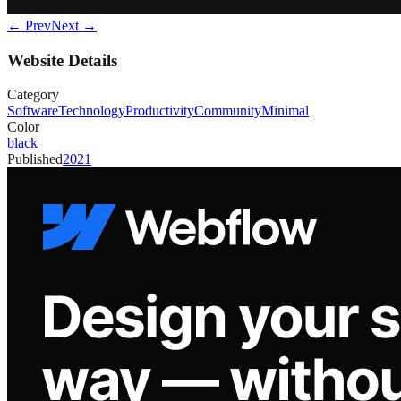
← Prev
Next →
Website Details
Category
Software
Technology
Productivity
Community
Minimal
Color
black
Published
2021