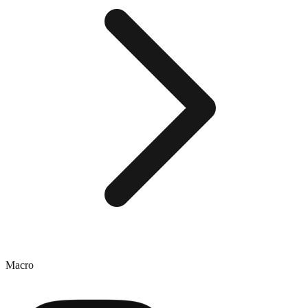
Macro