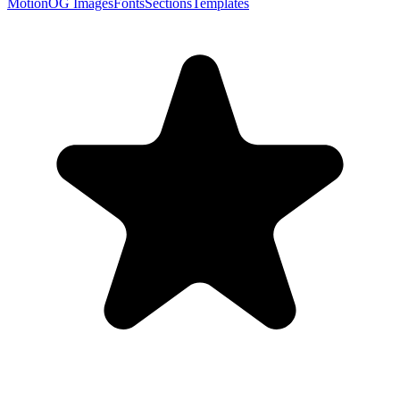
Motion
OG Images
Fonts
Sections
Templates