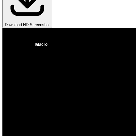
Download HD Screenshot