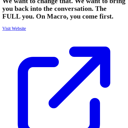
We want to change that. We want to bring
you back into the conversation. The
FULL you. On Macro, you come first.
Visit Website