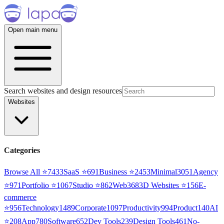
Open main menu
Search websites and design resources
Websites
Categories
Browse All ⭐
7433
SaaS
⭐
691
Business
⭐
2453
Minimal
3051
Agency
⭐
971
Portfolio
⭐
1067
Studio
⭐
862
Web3
68
3D Websites
⭐
156
E-
commerce
⭐
956
Technology
1489
Corporate
1097
Productivity
994
Product
140
AI
⭐
208
App
780
Software
652
Dev Tools
239
Design Tools
461
No-