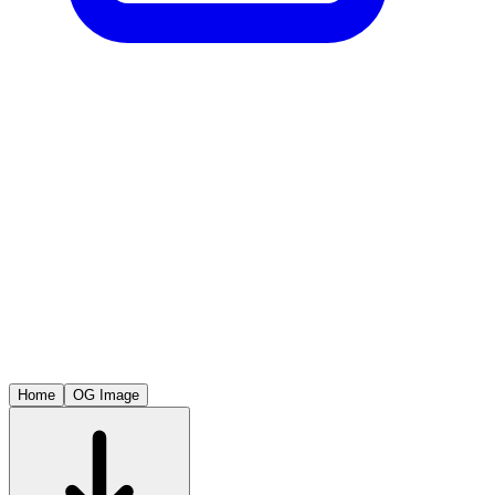
Home
OG Image