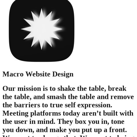
Macro
Website Design
Our mission is to shake the table, break
the table, and smash the table and remove
the barriers to true self expression.
Meeting platforms today aren’t built with
the user in mind. They box you in, tone
you down, and make you put up a front.