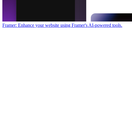
Framer: Enhance your website using Framer's AI-powered tools.