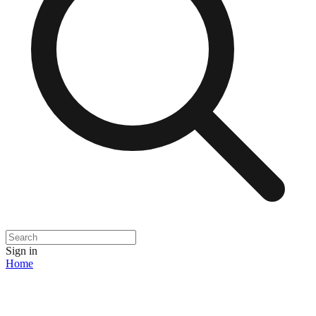
Sign in
Home