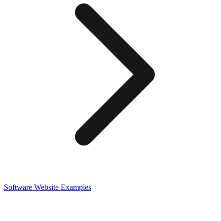
Software
Website Examples