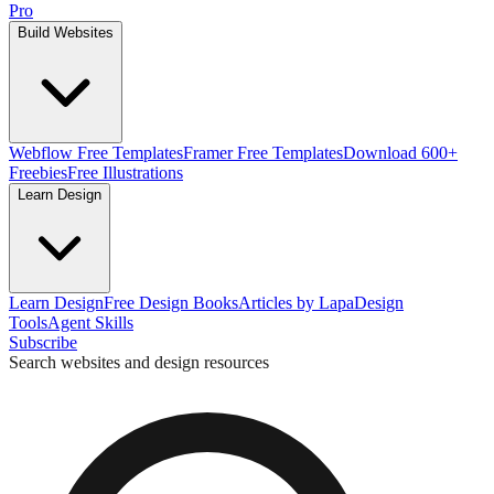
Pro
Build Websites
Webflow Free Templates
Framer Free Templates
Download 600+
Freebies
Free Illustrations
Learn Design
Learn Design
Free Design Books
Articles by Lapa
Design
Tools
Agent Skills
Subscribe
Search websites and design resources