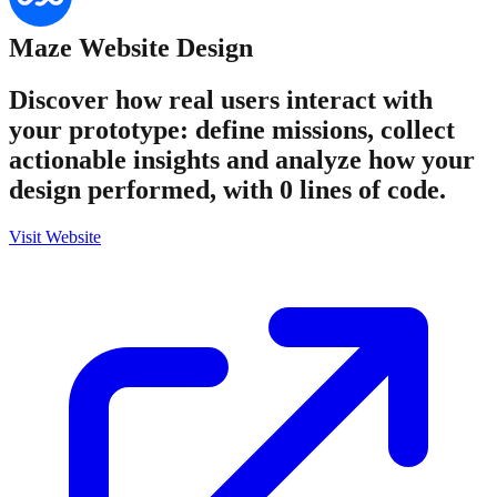
Maze
Website Design
Discover how real users interact with
your prototype: define missions, collect
actionable insights and analyze how your
design performed, with 0 lines of code.
Visit Website