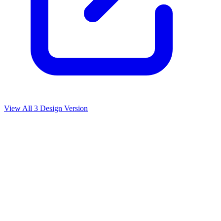
View All
3
Design Version