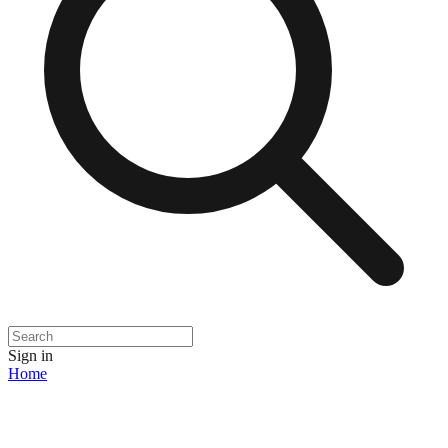
Sign in
Home