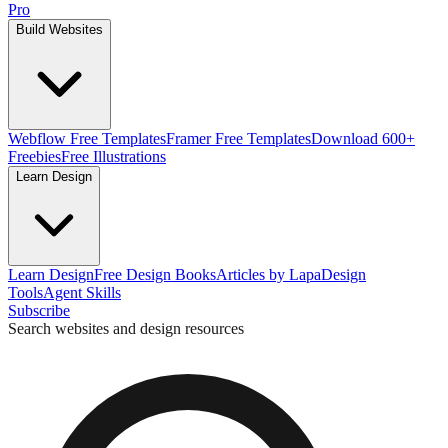
Pro
Build Websites
Webflow Free Templates
Framer Free Templates
Download 600+
Freebies
Free Illustrations
Learn Design
Learn Design
Free Design Books
Articles by Lapa
Design
Tools
Agent Skills
Subscribe
Search websites and design resources