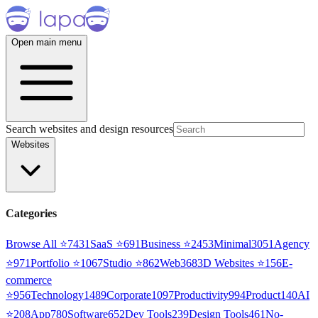
Open main menu
Search websites and design resources
Websites
Categories
Browse All ⭐
7431
SaaS
⭐
691
Business
⭐
2453
Minimal
3051
Agency
⭐
971
Portfolio
⭐
1067
Studio
⭐
862
Web3
68
3D Websites
⭐
156
E-
commerce
⭐
956
Technology
1489
Corporate
1097
Productivity
994
Product
140
AI
⭐
208
App
780
Software
652
Dev Tools
239
Design Tools
461
No-