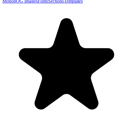
Motion
OG Images
Fonts
Sections
Templates