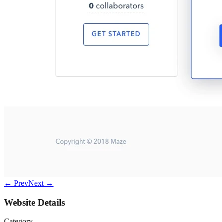
← Prev
Next →
Website Details
Category