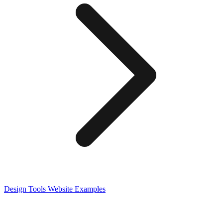
Design Tools
Website Examples