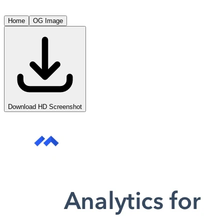
Home
OG Image
Download HD Screenshot