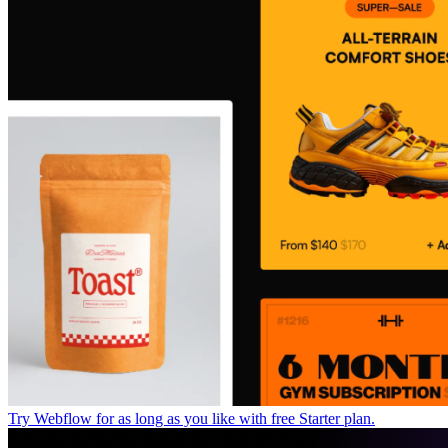
Try Webflow for as long as you like with free Starter plan.