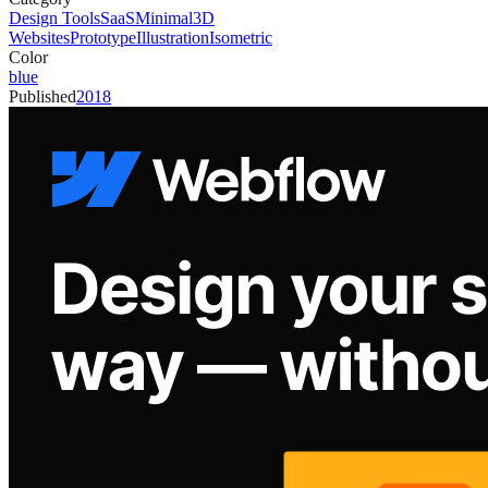
Design Tools
SaaS
Minimal
3D
Websites
Prototype
Illustration
Isometric
Color
blue
Published
2018