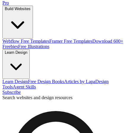
Pro
Build Websites
Webflow Free Templates
Framer Free Templates
Download 600+
Freebies
Free Illustrations
Learn Design
Learn Design
Free Design Books
Articles by Lapa
Design
Tools
Agent Skills
Subscribe
Search websites and design resources