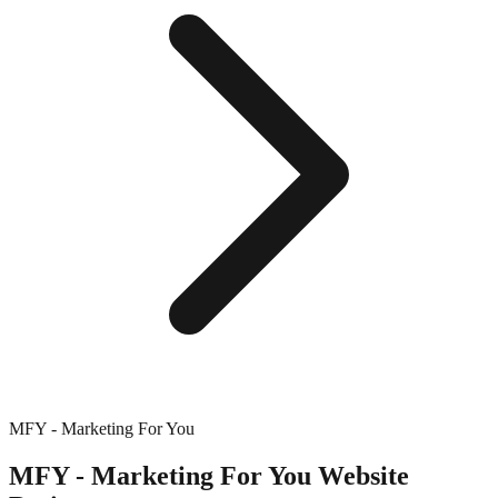
MFY - Marketing For You
MFY - Marketing For You
Website