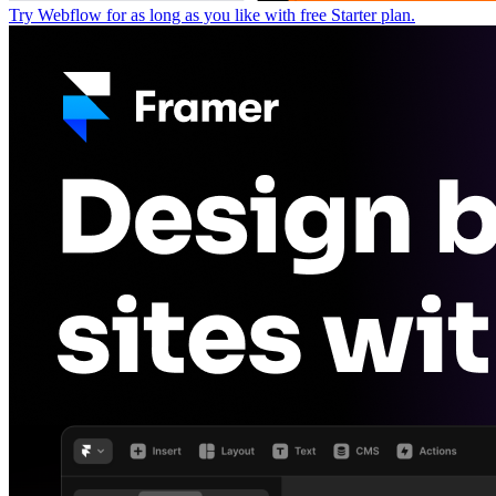
Try Webflow for as long as you like with free Starter plan.