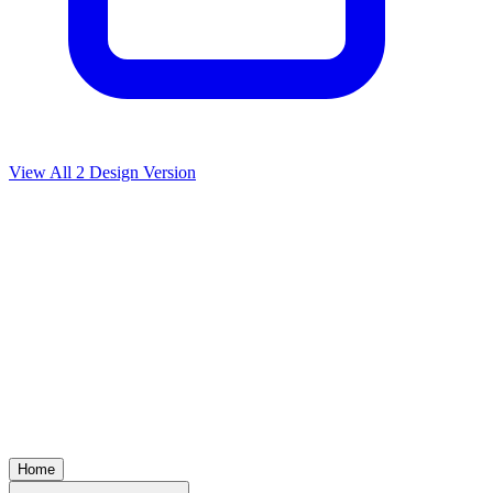
View All
2
Design Version
Home