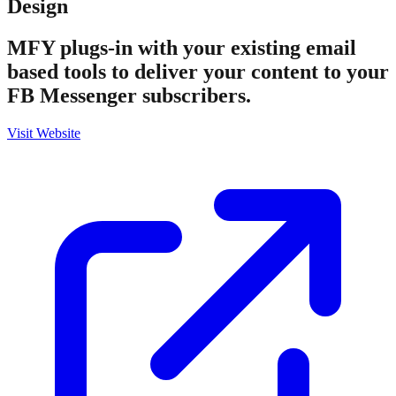
Design
MFY plugs-in with your existing email
based tools to deliver your content to your
FB Messenger subscribers.
Visit Website