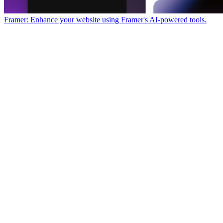
Framer: Enhance your website using Framer's AI-powered tools.