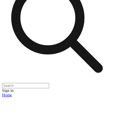
Sign in
Home