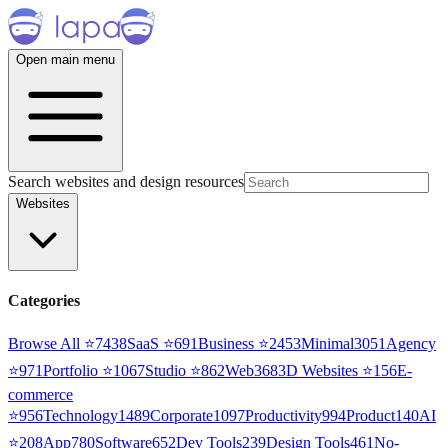
Open main menu
Search websites and design resources
Websites
Categories
Browse All ⭐
7438
SaaS
⭐
691
Business
⭐
2453
Minimal
3051
Agency
⭐
971
Portfolio
⭐
1067
Studio
⭐
862
Web3
68
3D Websites
⭐
156
E-
commerce
⭐
956
Technology
1489
Corporate
1097
Productivity
994
Product
140
AI
⭐
208
App
780
Software
652
Dev Tools
239
Design Tools
461
No-