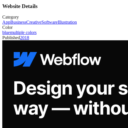
Website Details
Category
App
Business
Creative
Software
Illustration
Color
blue
multiple colors
Published
2018