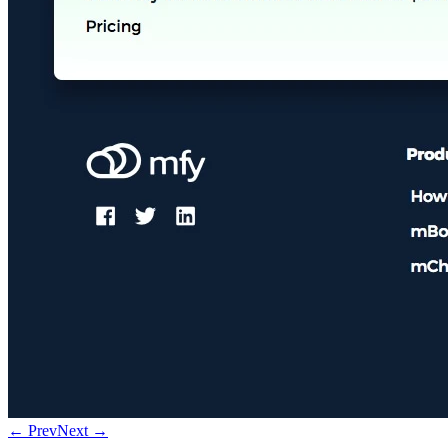
← Prev
Next →