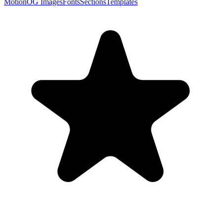
Motion
OG Images
Fonts
Sections
Templates