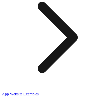
App
Website Examples