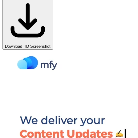
Download HD Screenshot