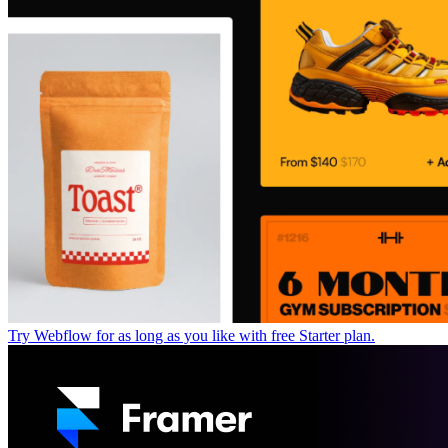
Try Webflow for as long as you like with free Starter plan.