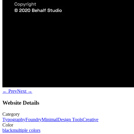
← Prev
Next →
Website Details
Category
Typography
Foundry
Minimal
Design Tools
Creative
Color
black
multiple colors