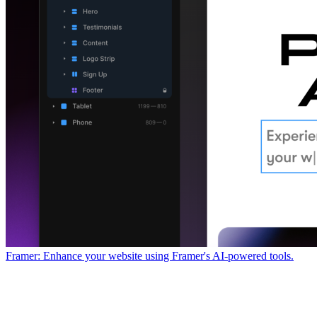
Framer: Enhance your website using Framer's AI-powered tools.