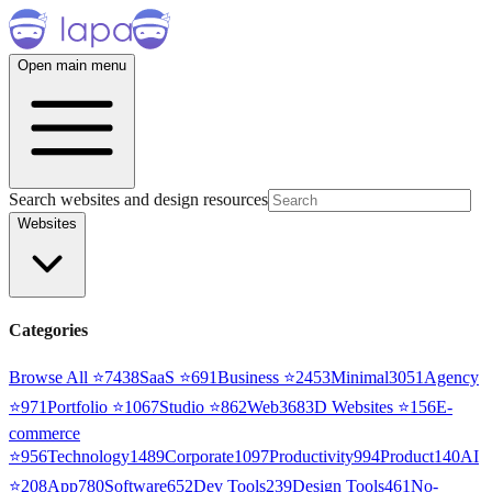
Open main menu
Search websites and design resources
Websites
Categories
Browse All ⭐
7438
SaaS
⭐
691
Business
⭐
2453
Minimal
3051
Agency
⭐
971
Portfolio
⭐
1067
Studio
⭐
862
Web3
68
3D Websites
⭐
156
E-
commerce
⭐
956
Technology
1489
Corporate
1097
Productivity
994
Product
140
AI
⭐
208
App
780
Software
652
Dev Tools
239
Design Tools
461
No-