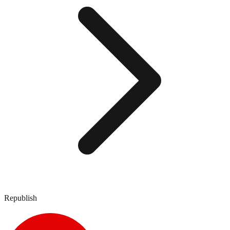
Republish