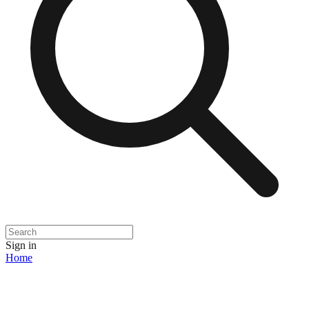
Sign in
Home