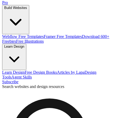
Pro
Build Websites
Webflow Free Templates
Framer Free Templates
Download 600+
Freebies
Free Illustrations
Learn Design
Learn Design
Free Design Books
Articles by Lapa
Design
Tools
Agent Skills
Subscribe
Search websites and design resources