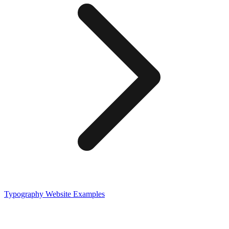
Typography
Website Examples