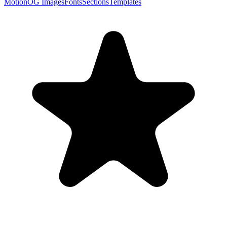
Motion
OG Images
Fonts
Sections
Templates