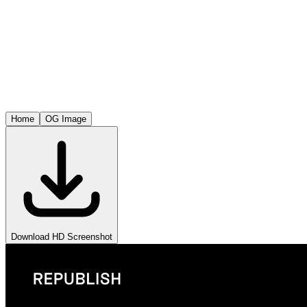
Home
OG Image
Download HD Screenshot