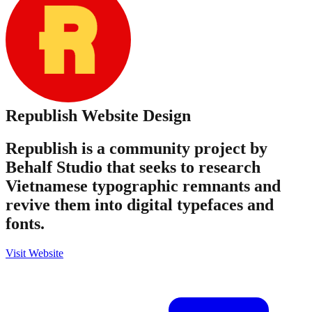
Republish
Website Design
Republish is a community project by
Behalf Studio that seeks to research
Vietnamese typographic remnants and
revive them into digital typefaces and
fonts.
Visit Website