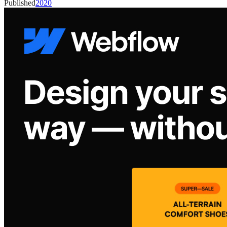
Published
2020