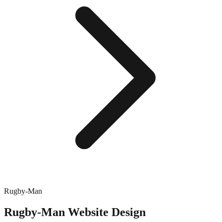
Rugby-Man
Rugby-Man
Website Design