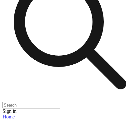
Sign in
Home