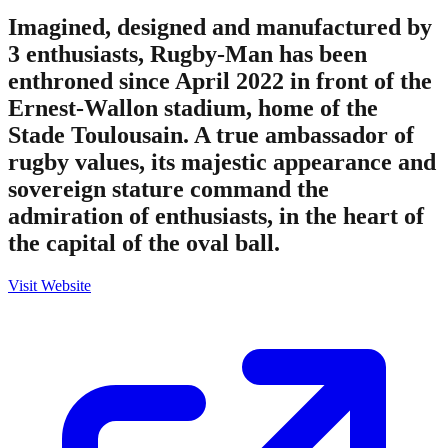
Imagined, designed and manufactured by
3 enthusiasts, Rugby-Man has been
enthroned since April 2022 in front of the
Ernest-Wallon stadium, home of the
Stade Toulousain. A true ambassador of
rugby values, its majestic appearance and
sovereign stature command the
admiration of enthusiasts, in the heart of
the capital of the oval ball.
Visit Website