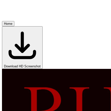
Home
Download HD Screenshot