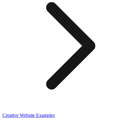
Creative
Website Examples