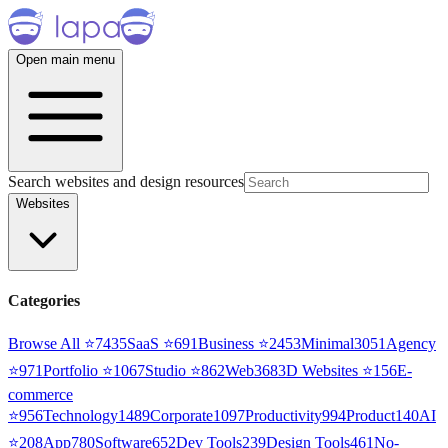
Open main menu
Search websites and design resources
Websites
Categories
Browse All ⭐
7435
SaaS
⭐
691
Business
⭐
2453
Minimal
3051
Agency
⭐
971
Portfolio
⭐
1067
Studio
⭐
862
Web3
68
3D Websites
⭐
156
E-
commerce
⭐
956
Technology
1489
Corporate
1097
Productivity
994
Product
140
AI
⭐
208
App
780
Software
652
Dev Tools
239
Design Tools
461
No-