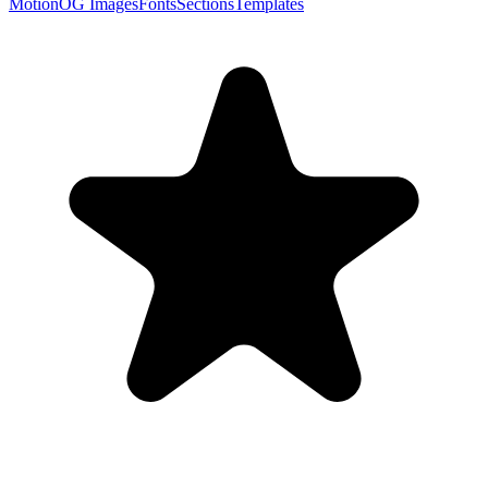
Motion
OG Images
Fonts
Sections
Templates