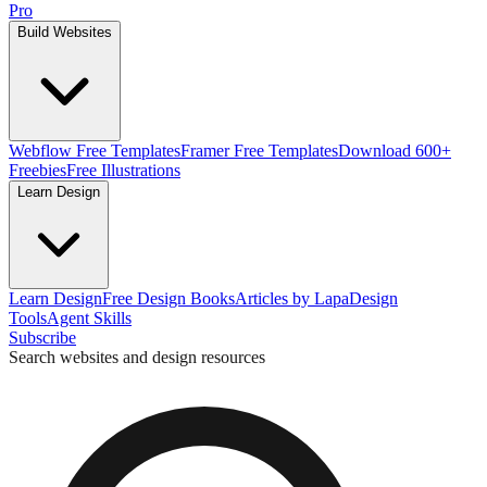
Pro
Build Websites
Webflow Free Templates
Framer Free Templates
Download 600+
Freebies
Free Illustrations
Learn Design
Learn Design
Free Design Books
Articles by Lapa
Design
Tools
Agent Skills
Subscribe
Search websites and design resources