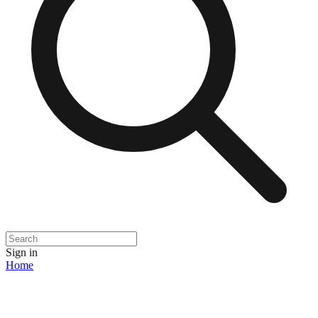
Sign in
Home