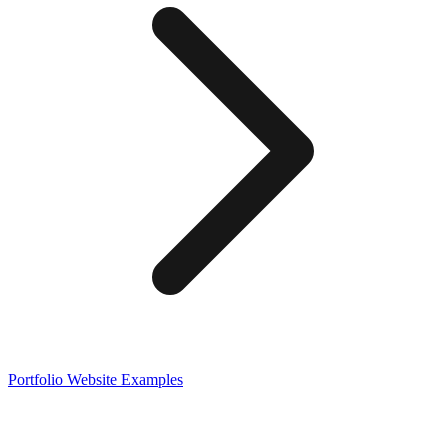
Portfolio
Website Examples