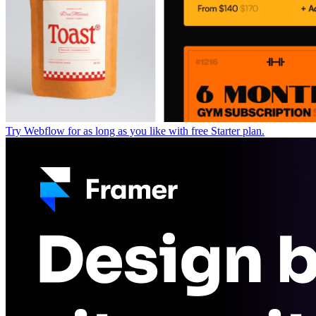
Try Webflow for as long as you like with free Starter plan.