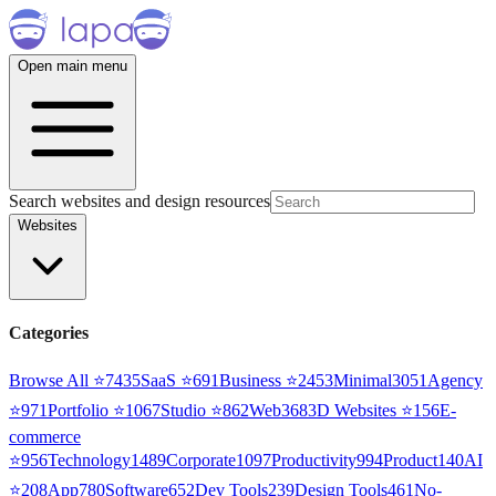
Open main menu
Search websites and design resources
Websites
Categories
Browse All ⭐
7435
SaaS
⭐
691
Business
⭐
2453
Minimal
3051
Agency
⭐
971
Portfolio
⭐
1067
Studio
⭐
862
Web3
68
3D Websites
⭐
156
E-
commerce
⭐
956
Technology
1489
Corporate
1097
Productivity
994
Product
140
AI
⭐
208
App
780
Software
652
Dev Tools
239
Design Tools
461
No-