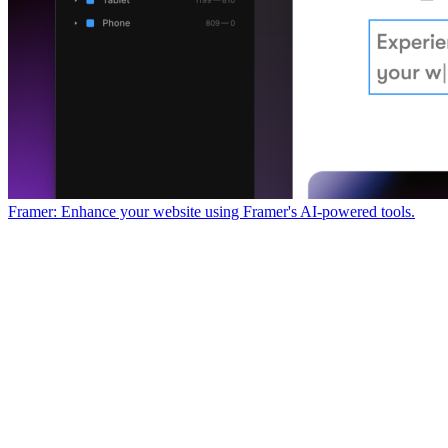
Framer: Enhance your website using Framer's AI-powered tools.