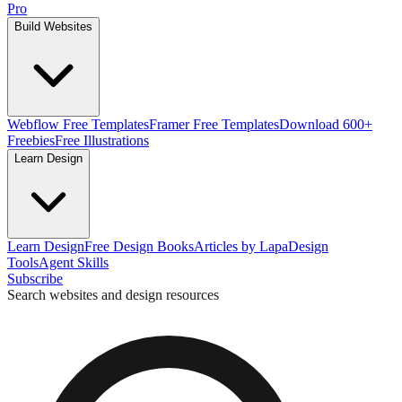
Pro
Build Websites
Webflow Free Templates
Framer Free Templates
Download 600+
Freebies
Free Illustrations
Learn Design
Learn Design
Free Design Books
Articles by Lapa
Design
Tools
Agent Skills
Subscribe
Search websites and design resources