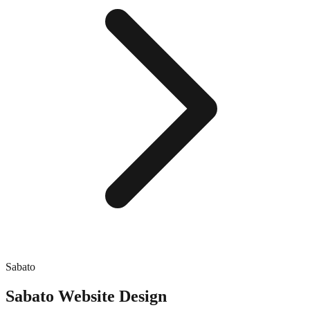
Sabato
Sabato
Website Design