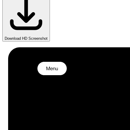
Download HD Screenshot