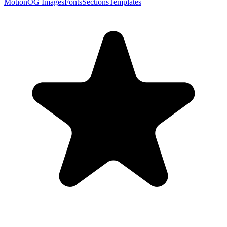
Motion
OG Images
Fonts
Sections
Templates