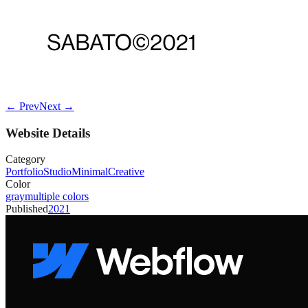
← Prev
Next →
Website Details
Category
Portfolio
Studio
Minimal
Creative
Color
gray
multiple colors
Published
2021