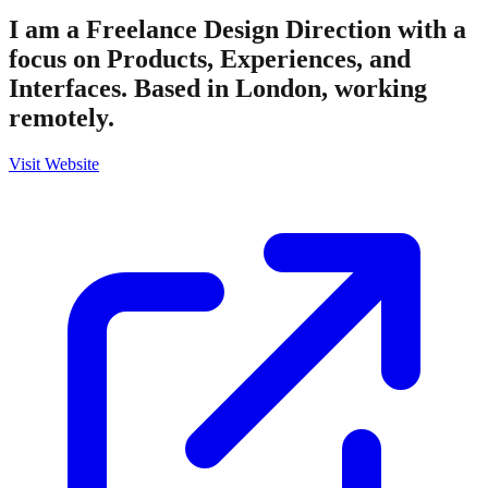
I am a Freelance Design Direction with a
focus on Products, Experiences, and
Interfaces. Based in London, working
remotely.
Visit Website