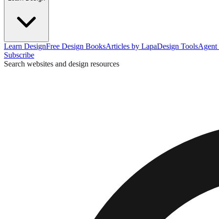
Learn Design
Free Design Books
Articles by Lapa
Design Tools
Agent 
Subscribe
Search websites and design resources