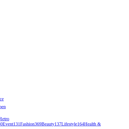
ce
pen
Retro
40
Event
131
Fashion
369
Beauty
137
Lifestyle
164
Health &