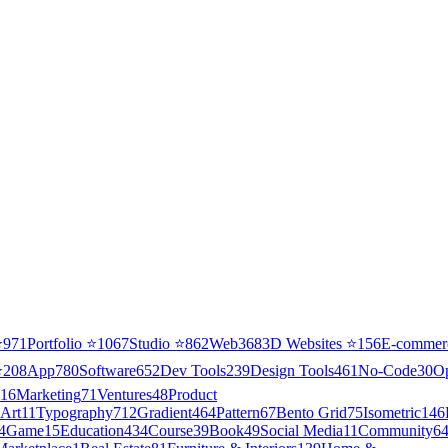
⭐
971
Portfolio
⭐
1067
Studio
⭐
862
Web3
68
3D Websites
⭐
156
E-commer
⭐
208
App
780
Software
652
Dev Tools
239
Design Tools
461
No-Code
30
O
16
Marketing
71
Ventures
48
Product
Art
11
Typography
712
Gradient
464
Pattern
67
Bento Grid
75
Isometric
146
4
Game
15
Education
434
Course
39
Book
49
Social Media
11
Community
6