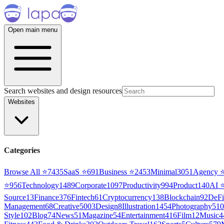
Open main menu
Search websites and design resources
Websites
Categories
Browse All ⭐
7435
SaaS
⭐
691
Business
⭐
2453
Minimal
3051
Agency
⭐
956
Technology
1489
Corporate
1097
Productivity
994
Product
140
AI
Source
13
Finance
376
Fintech
61
Cryptocurrency
138
Blockchain
92
DeFi
Management
68
Creative
5003
Design
8
Illustration
1454
Photography
510
Style
102
Blog
74
News
51
Magazine
54
Entertainment
416
Film
12
Music
4