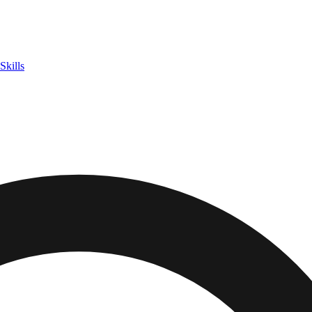
Skills