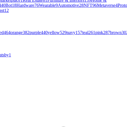
Marketplace
1
Real Estate
81
Furniture & Interiors
139
Home &
l
40
Bot
18
Hardware
76
Wearable
9
Automotive
28
NFT
96
Metaverse
4
Prot
ast
12
ed
464
orange
382
purple
440
yellow
529
navy
157
teal
261
pink
287
brown
30
atsby
1