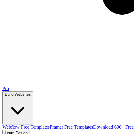
Pro
Build Websites
Webflow Free Templates
Framer Free Templates
Download 600+ Free
Learn Design