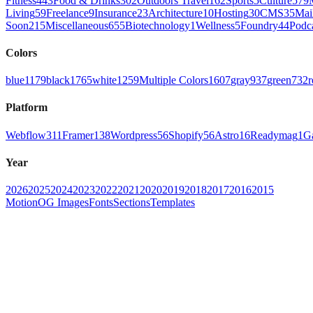
Fitness
443
Food & Drinks
302
Outdoors Travel
162
Sports
5
Culture
579
Living
59
Freelance
9
Insurance
23
Architecture
10
Hosting
30
CMS
35
Mai
Soon
215
Miscellaneous
655
Biotechnology
1
Wellness
5
Foundry
44
Podc
Colors
blue
1179
black
1765
white
1259
Multiple Colors
1607
gray
937
green
732
r
Platform
Webflow
311
Framer
138
Wordpress
56
Shopify
56
Astro
16
Readymag
1
G
Year
2026
2025
2024
2023
2022
2021
2020
2019
2018
2017
2016
2015
Motion
OG Images
Fonts
Sections
Templates