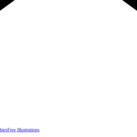
bies
Free Illustrations