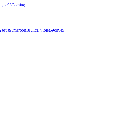
otype
93
Coming
2
aqua
95
maroon
18
Ultra Violet
59
olive
5