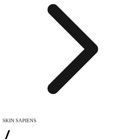
SKIN SAPIENS