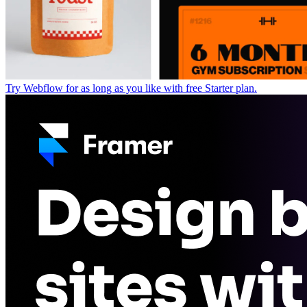
Try Webflow for as long as you like with free Starter plan.