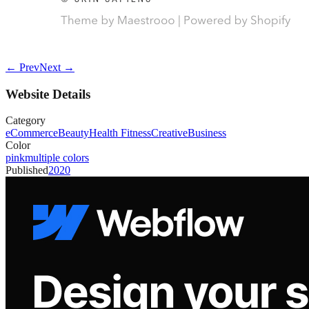
← Prev
Next →
Website Details
Category
eCommerce
Beauty
Health Fitness
Creative
Business
Color
pink
multiple colors
Published
2020