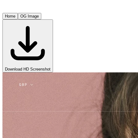
Home
OG Image
Download HD Screenshot