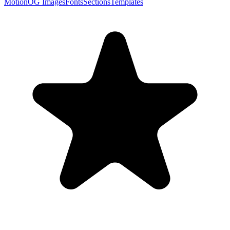
Motion
OG Images
Fonts
Sections
Templates