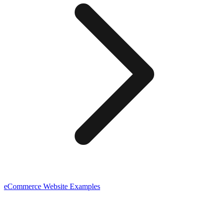
eCommerce
Website Examples