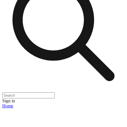
Sign in
Home