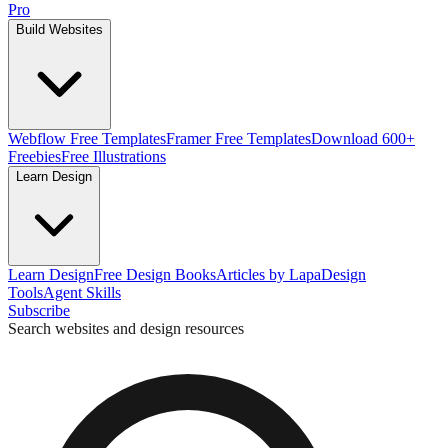
Pro
Build Websites
Webflow Free Templates
Framer Free Templates
Download 600+
Freebies
Free Illustrations
Learn Design
Learn Design
Free Design Books
Articles by Lapa
Design
Tools
Agent Skills
Subscribe
Search websites and design resources