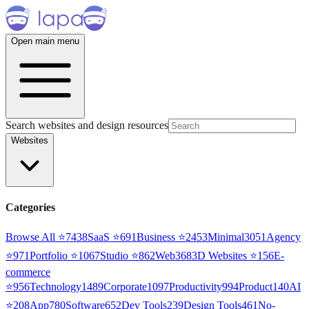
Open main menu
Search websites and design resources
Websites
Categories
Browse All ⭐
7438
SaaS
⭐
691
Business
⭐
2453
Minimal
3051
Agency
⭐
971
Portfolio
⭐
1067
Studio
⭐
862
Web3
68
3D Websites
⭐
156
E-
commerce
⭐
956
Technology
1489
Corporate
1097
Productivity
994
Product
140
AI
⭐
208
App
780
Software
652
Dev Tools
239
Design Tools
461
No-