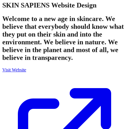
SKIN SAPIENS
Website Design
Welcome to a new age in skincare. We
believe that everybody should know what
they put on their skin and into the
environment. We believe in nature. We
believe in the planet and most of all, we
believe in transparency.
Visit Website