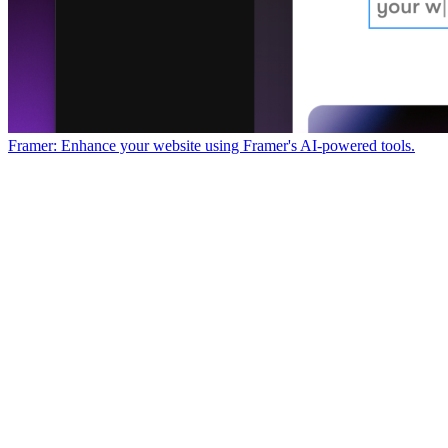
Framer: Enhance your website using Framer's AI-powered tools.