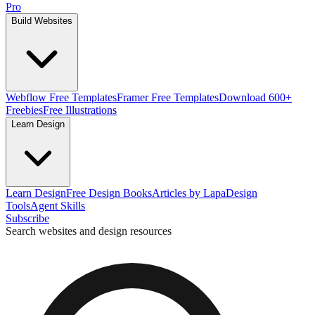
Pro
Build Websites
Webflow Free Templates
Framer Free Templates
Download 600+
Freebies
Free Illustrations
Learn Design
Learn Design
Free Design Books
Articles by Lapa
Design
Tools
Agent Skills
Subscribe
Search websites and design resources