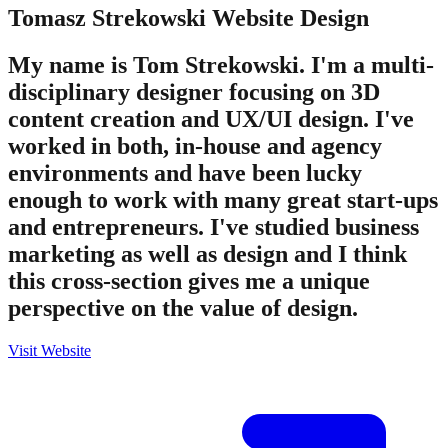
Tomasz Strekowski
Website Design
My name is Tom Strekowski. I'm a multi-
disciplinary designer focusing on 3D
content creation and UX/UI design. I've
worked in both, in-house and agency
environments and have been lucky
enough to work with many great start-ups
and entrepreneurs. I've studied business
marketing as well as design and I think
this cross-section gives me a unique
perspective on the value of design.
Visit Website