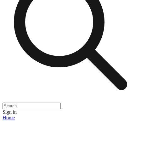
Sign in
Home