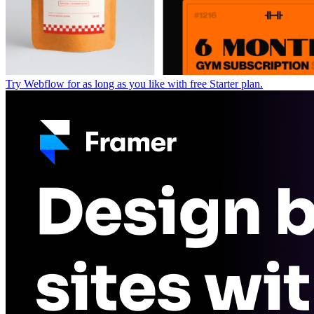
Try Webflow for as long as you like with free Starter plan.