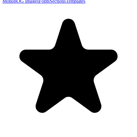
Motion
OG Images
Fonts
Sections
Templates