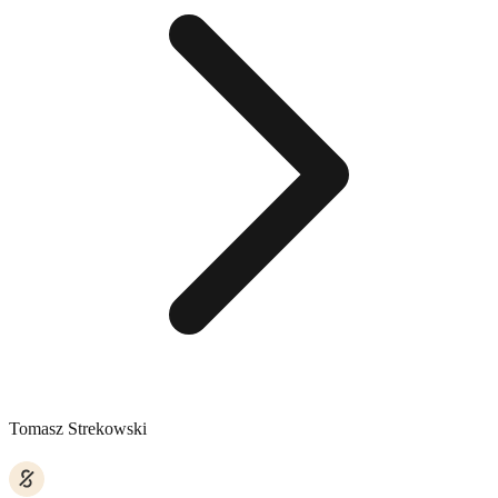
Tomasz Strekowski