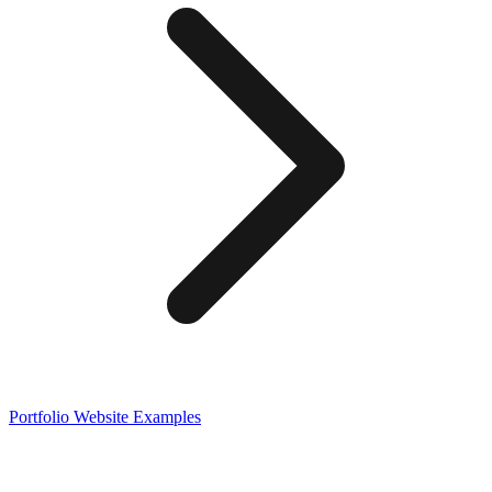
Portfolio
Website Examples