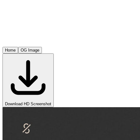
Home
OG Image
Download HD Screenshot