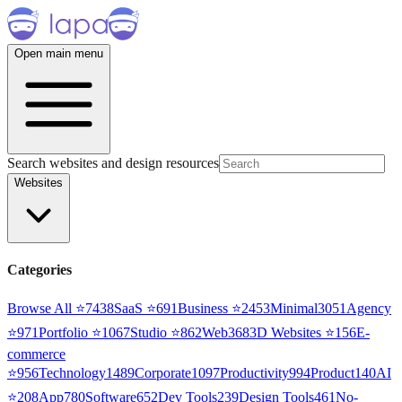
Open main menu
Search websites and design resources
Websites
Categories
Browse All ⭐
7438
SaaS
⭐
691
Business
⭐
2453
Minimal
3051
Agency
⭐
971
Portfolio
⭐
1067
Studio
⭐
862
Web3
68
3D Websites
⭐
156
E-
commerce
⭐
956
Technology
1489
Corporate
1097
Productivity
994
Product
140
AI
⭐
208
App
780
Software
652
Dev Tools
239
Design Tools
461
No-