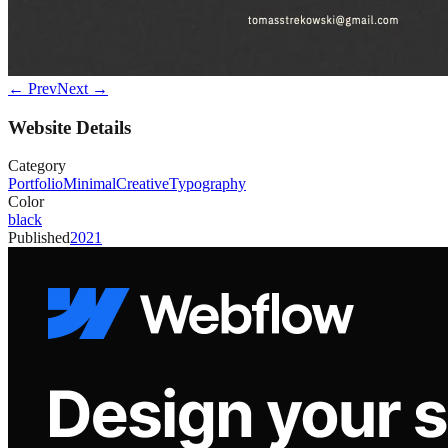
← Prev
Next →
Website Details
Category
Portfolio
Minimal
Creative
Typography
Color
black
Published
2021