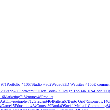
⭐
971
Portfolio
⭐
1067
Studio
⭐
862
Web3
68
3D Websites
⭐
156
E-commer
⭐
208
App
780
Software
652
Dev Tools
239
Design Tools
461
No-Code
30
O
16
Marketing
71
Ventures
48
Product
Art
11
Typography
712
Gradient
464
Pattern
67
Bento Grid
75
Isometric
146
4
Game
15
Education
434
Course
39
Book
49
Social Media
11
Community
6