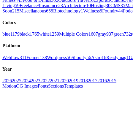
Fitness
443
Food & Drinks
302
Outdoors Travel
162
Sports
5
Culture
579
Living
59
Freelance
9
Insurance
23
Architecture
10
Hosting
30
CMS
35
Mai
Soon
215
Miscellaneous
655
Biotechnology
1
Wellness
5
Foundry
44
Podc
Colors
blue
1179
black
1765
white
1259
Multiple Colors
1607
gray
937
green
732
r
Platform
Webflow
311
Framer
138
Wordpress
56
Shopify
56
Astro
16
Readymag
1
G
Year
2026
2025
2024
2023
2022
2021
2020
2019
2018
2017
2016
2015
Motion
OG Images
Fonts
Sections
Templates