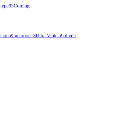
otype
93
Coming
2
aqua
95
maroon
18
Ultra Violet
59
olive
5