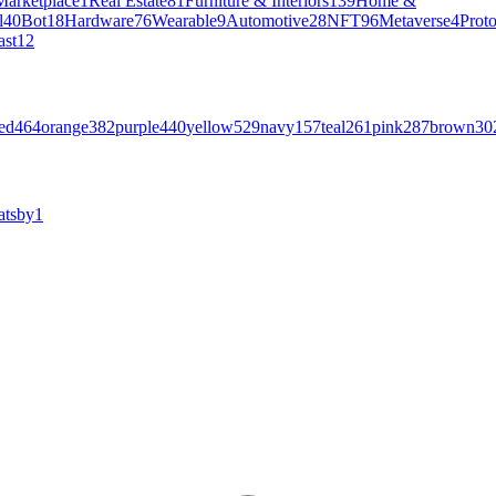
Marketplace
1
Real Estate
81
Furniture & Interiors
139
Home &
l
40
Bot
18
Hardware
76
Wearable
9
Automotive
28
NFT
96
Metaverse
4
Prot
ast
12
ed
464
orange
382
purple
440
yellow
529
navy
157
teal
261
pink
287
brown
30
atsby
1