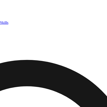
Skills