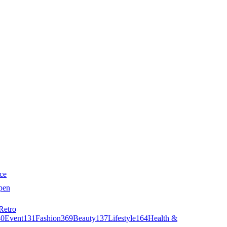
ce
pen
Retro
40
Event
131
Fashion
369
Beauty
137
Lifestyle
164
Health &