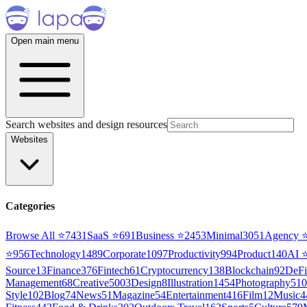
Open main menu
Search websites and design resources
Websites
Categories
Browse All ⭐
7431
SaaS
⭐
691
Business
⭐
2453
Minimal
3051
Agency
⭐
956
Technology
1489
Corporate
1097
Productivity
994
Product
140
AI
Source
13
Finance
376
Fintech
61
Cryptocurrency
138
Blockchain
92
DeFi
Management
68
Creative
5003
Design
8
Illustration
1454
Photography
510
Style
102
Blog
74
News
51
Magazine
54
Entertainment
416
Film
12
Music
4