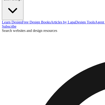
Learn Design
Free Design Books
Articles by Lapa
Design Tools
Agent 
Subscribe
Search websites and design resources