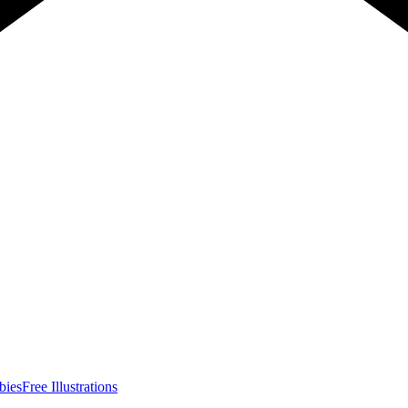
bies
Free Illustrations