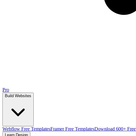
Pro
Build Websites
Webflow Free Templates
Framer Free Templates
Download 600+ Free
Learn Design