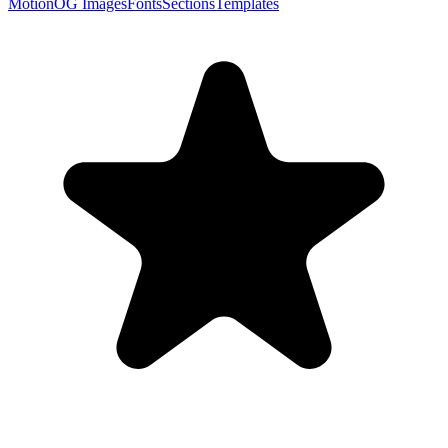
Motion
OG Images
Fonts
Sections
Templates