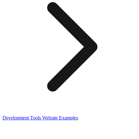
Development Tools
Website Examples