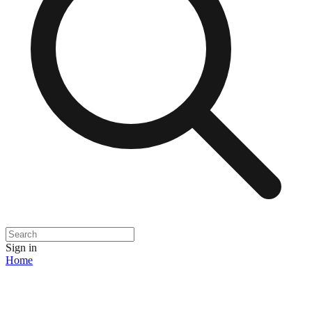
Sign in
Home