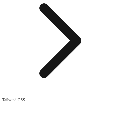
Tailwind CSS