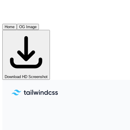
Home
OG Image
Download HD Screenshot