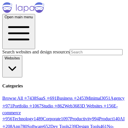
Open main menu
Search websites and design resources
Websites
Categories
Browse All ⭐
7438
SaaS
⭐
691
Business
⭐
2453
Minimal
3051
Agency
⭐
971
Portfolio
⭐
1067
Studio
⭐
862
Web3
68
3D Websites
⭐
156
E-
commerce
⭐
956
Technology
1489
Corporate
1097
Productivity
994
Product
140
AI
⭐
208
App
780
Software
652
Dev Tools
239
Design Tools
461
No-