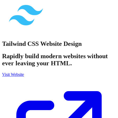
Tailwind CSS
Website Design
Rapidly build modern websites without
ever leaving your HTML.
Visit Website