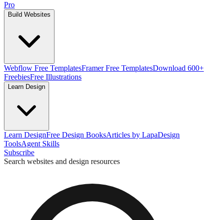
Pro
Build Websites
Webflow Free Templates
Framer Free Templates
Download 600+
Freebies
Free Illustrations
Learn Design
Learn Design
Free Design Books
Articles by Lapa
Design
Tools
Agent Skills
Subscribe
Search websites and design resources