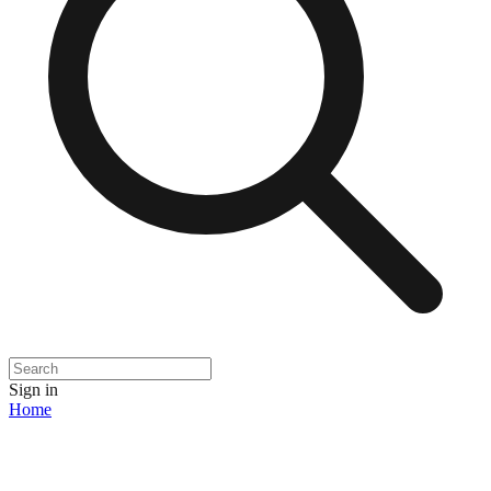
Sign in
Home