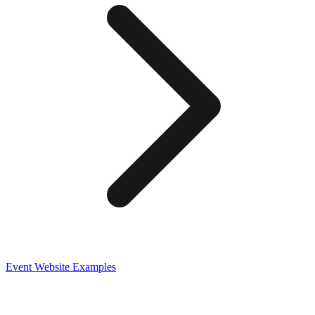
Event
Website Examples