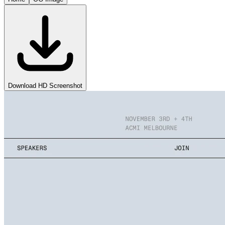
Download HD Screenshot