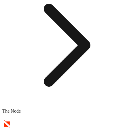
The Node