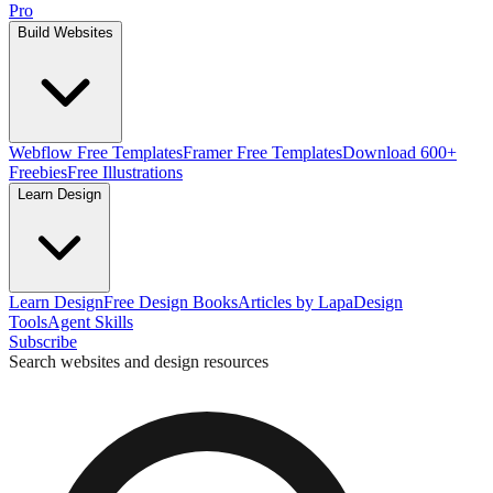
Pro
Build Websites
Webflow Free Templates
Framer Free Templates
Download 600+
Freebies
Free Illustrations
Learn Design
Learn Design
Free Design Books
Articles by Lapa
Design
Tools
Agent Skills
Subscribe
Search websites and design resources