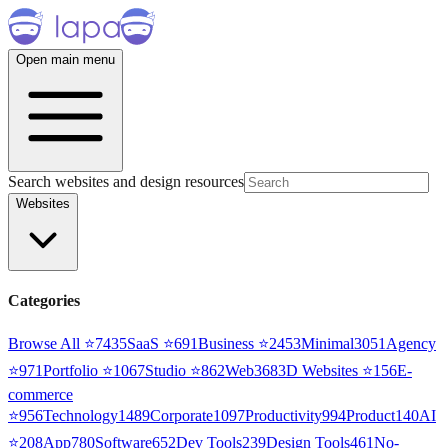
Open main menu
Search websites and design resources
Websites
Categories
Browse All ⭐
7435
SaaS
⭐
691
Business
⭐
2453
Minimal
3051
Agency
⭐
971
Portfolio
⭐
1067
Studio
⭐
862
Web3
68
3D Websites
⭐
156
E-
commerce
⭐
956
Technology
1489
Corporate
1097
Productivity
994
Product
140
AI
⭐
208
App
780
Software
652
Dev Tools
239
Design Tools
461
No-