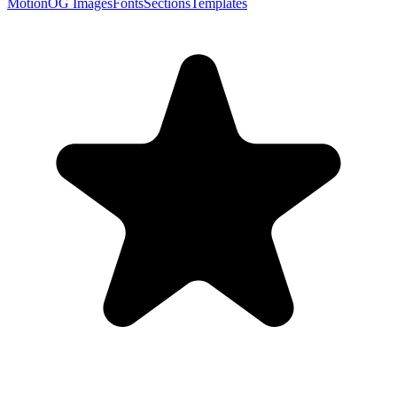
Motion
OG Images
Fonts
Sections
Templates