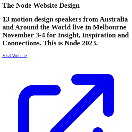
The Node
Website Design
13 motion design speakers from Australia
and Around the World live in Melbourne
November 3-4 for Insight, Inspiration and
Connections. This is Node 2023.
Visit Website