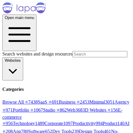
Open main menu
Search websites and design resources
Websites
Categories
Browse All ⭐
7438
SaaS
⭐
691
Business
⭐
2453
Minimal
3051
Agency
⭐
971
Portfolio
⭐
1067
Studio
⭐
862
Web3
68
3D Websites
⭐
156
E-
commerce
⭐
956
Technology
1489
Corporate
1097
Productivity
994
Product
140
AI
⭐
208
App
780
Software
652
Dev Tools
239
Design Tools
461
No-