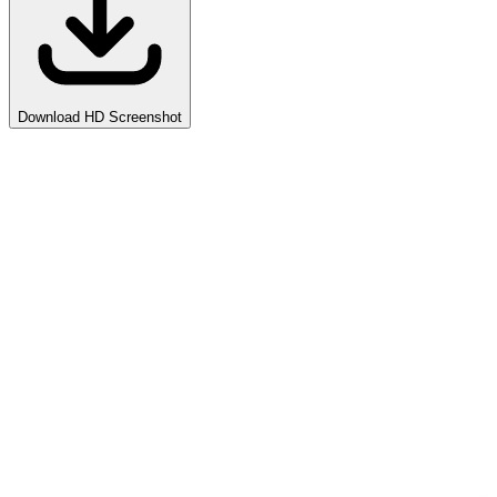
Download HD Screenshot