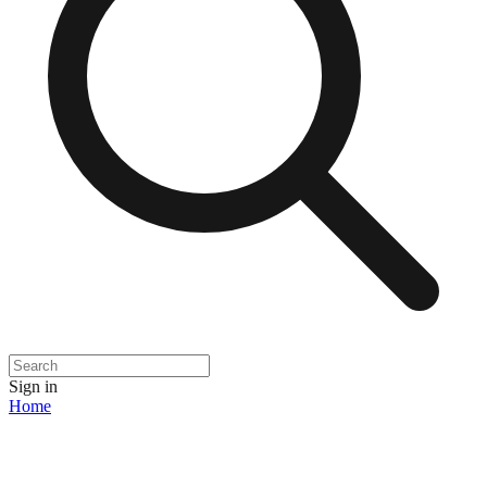
Sign in
Home