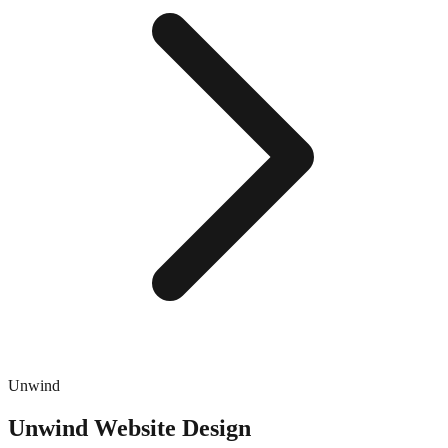
Unwind
Unwind
Website Design