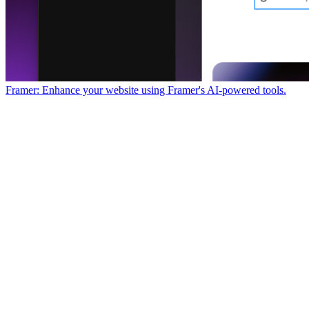
Framer: Enhance your website using Framer's AI-powered tools.