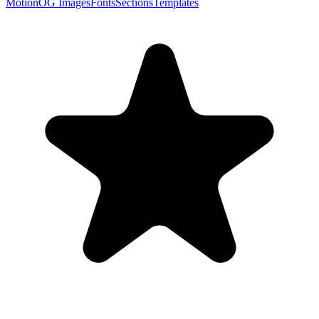
Motion
OG Images
Fonts
Sections
Templates