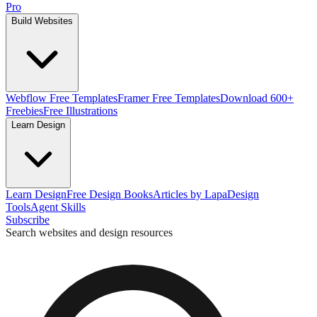
Pro
Build Websites
Webflow Free Templates
Framer Free Templates
Download 600+
Freebies
Free Illustrations
Learn Design
Learn Design
Free Design Books
Articles by Lapa
Design
Tools
Agent Skills
Subscribe
Search websites and design resources