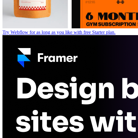
Try Webflow for as long as you like with free Starter plan.