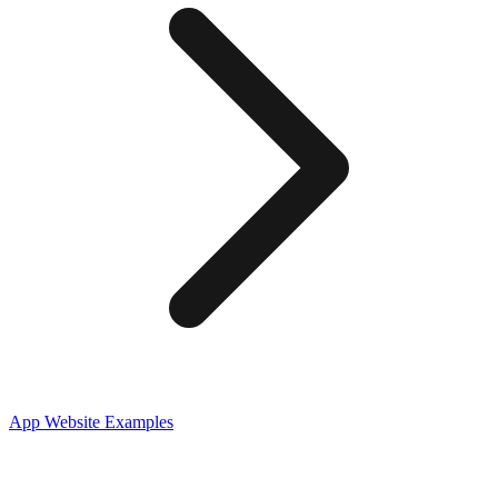
App
Website Examples