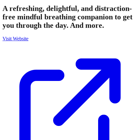
A refreshing, delightful, and distraction-
free mindful breathing companion to get
you through the day. And more.
Visit Website