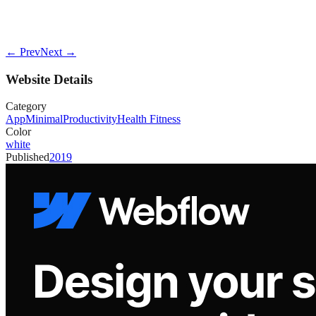
← Prev
Next →
Website Details
Category
App
Minimal
Productivity
Health Fitness
Color
white
Published
2019