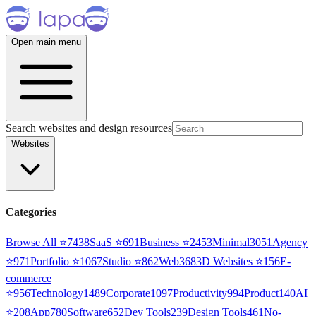
Open main menu
Search websites and design resources
Websites
Categories
Browse All ⭐
7438
SaaS
⭐
691
Business
⭐
2453
Minimal
3051
Agency
⭐
971
Portfolio
⭐
1067
Studio
⭐
862
Web3
68
3D Websites
⭐
156
E-
commerce
⭐
956
Technology
1489
Corporate
1097
Productivity
994
Product
140
AI
⭐
208
App
780
Software
652
Dev Tools
239
Design Tools
461
No-