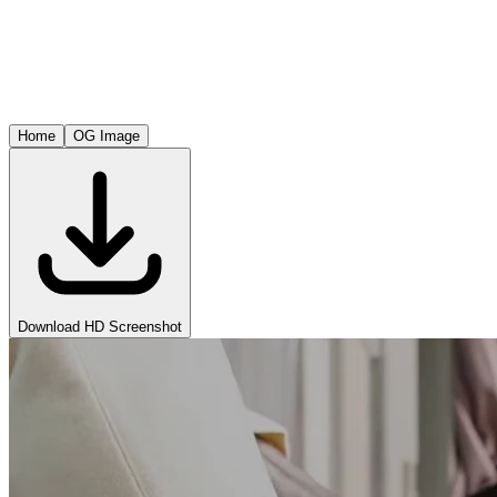
Home
OG Image
Download HD Screenshot