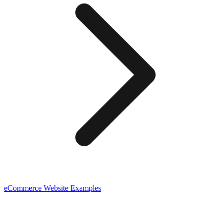
eCommerce
Website Examples