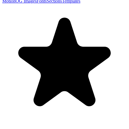
Motion
OG Images
Fonts
Sections
Templates