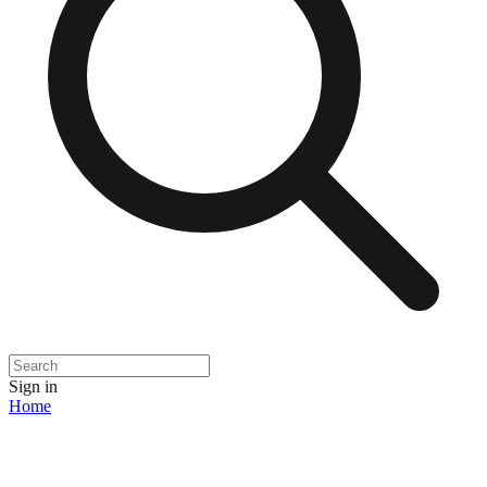
Sign in
Home