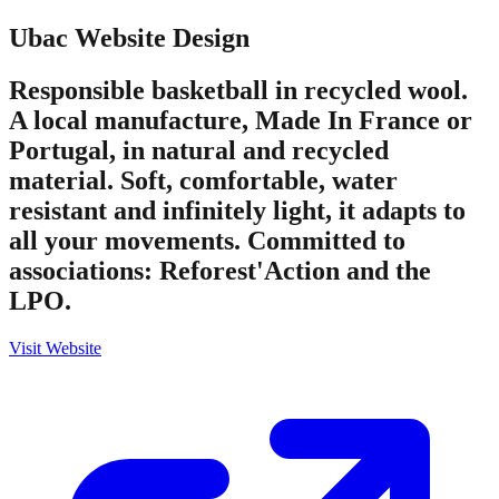
Ubac
Website Design
Responsible basketball in recycled wool.
A local manufacture, Made In France or
Portugal, in natural and recycled
material. Soft, comfortable, water
resistant and infinitely light, it adapts to
all your movements. Committed to
associations: Reforest'Action and the
LPO.
Visit Website