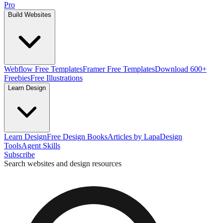
Pro
Build Websites
Webflow Free Templates
Framer Free Templates
Download 600+
Freebies
Free Illustrations
Learn Design
Learn Design
Free Design Books
Articles by Lapa
Design
Tools
Agent Skills
Subscribe
Search websites and design resources