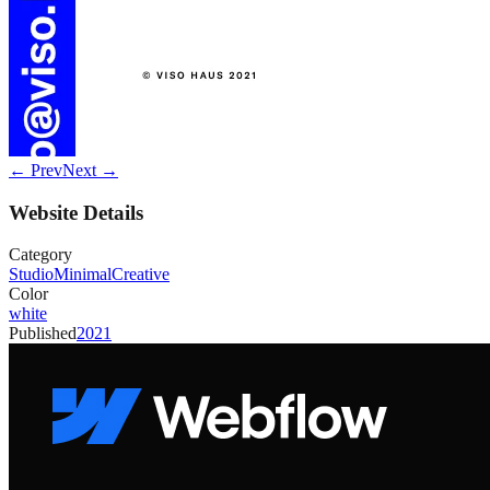
← Prev
Next →
Website Details
Category
Studio
Minimal
Creative
Color
white
Published
2021