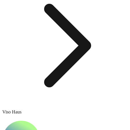
Viso Haus