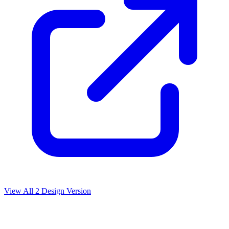
View All
2
Design Version