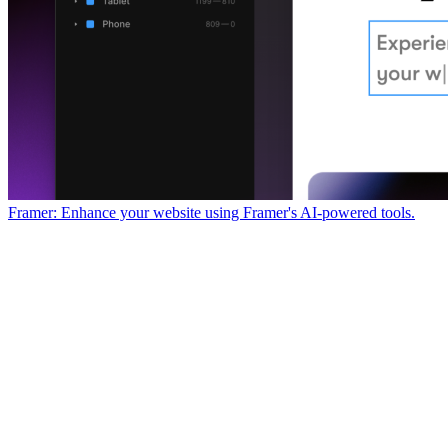
Framer: Enhance your website using Framer's AI-powered tools.