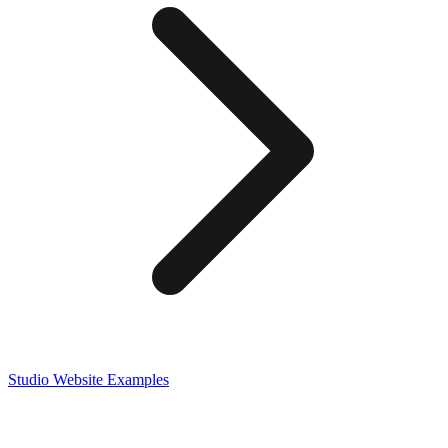
Studio
Website Examples