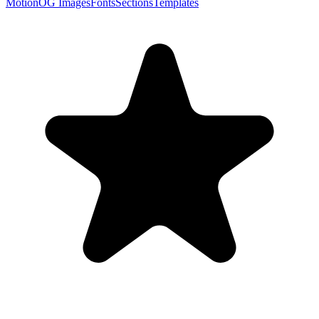
Motion
OG Images
Fonts
Sections
Templates