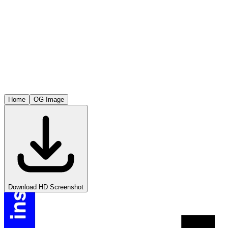
Home
OG Image
Download HD Screenshot