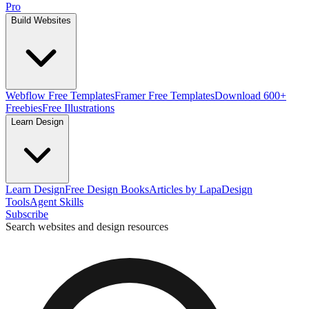
Pro
Build Websites
Webflow Free Templates
Framer Free Templates
Download 600+
Freebies
Free Illustrations
Learn Design
Learn Design
Free Design Books
Articles by Lapa
Design
Tools
Agent Skills
Subscribe
Search websites and design resources