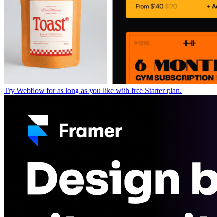
Try Webflow for as long as you like with free Starter plan.