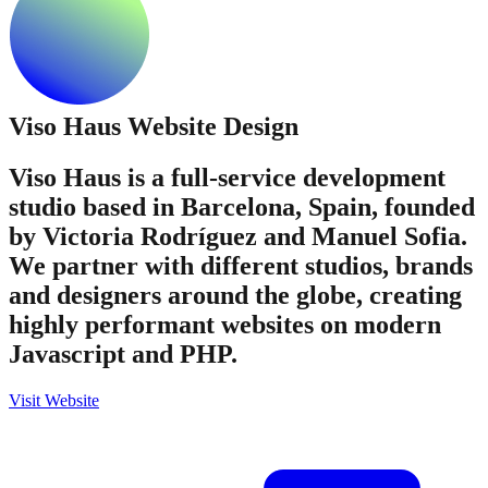
Viso Haus
Website Design
Viso Haus is a full-service development
studio based in Barcelona, Spain, founded
by Victoria Rodríguez and Manuel Sofia.
We partner with different studios, brands
and designers around the globe, creating
highly performant websites on modern
Javascript and PHP.
Visit Website