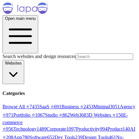
Open main menu
Search websites and design resources
Websites
Categories
Browse All ⭐
7435
SaaS
⭐
691
Business
⭐
2453
Minimal
3051
Agency
⭐
971
Portfolio
⭐
1067
Studio
⭐
862
Web3
68
3D Websites
⭐
156
E-
commerce
⭐
956
Technology
1489
Corporate
1097
Productivity
994
Product
140
AI
⭐
208
App
780
Software
652
Dev Tools
239
Design Tools
461
No-