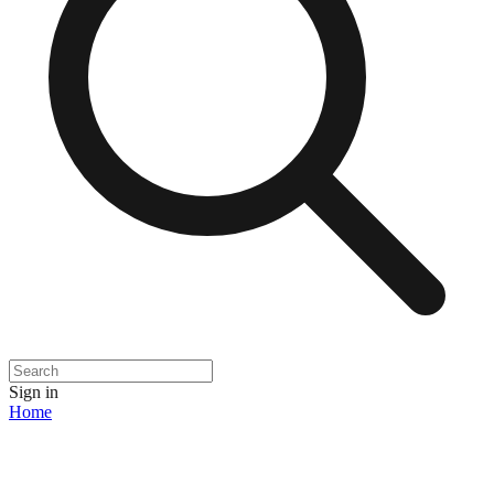
Sign in
Home