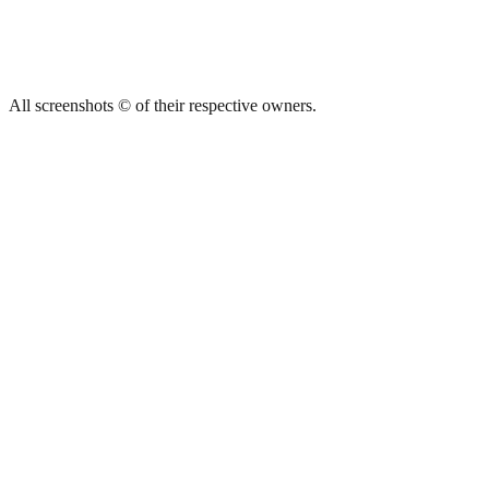
All screenshots © of their respective owners.