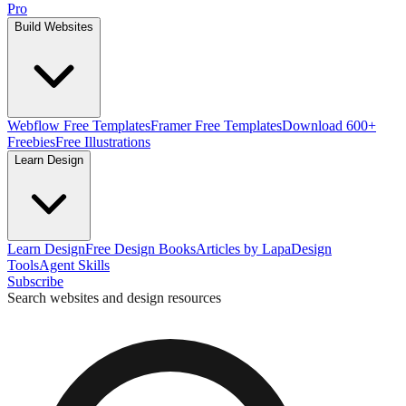
Pro
Build Websites
Webflow Free Templates
Framer Free Templates
Download 600+
Freebies
Free Illustrations
Learn Design
Learn Design
Free Design Books
Articles by Lapa
Design
Tools
Agent Skills
Subscribe
Search websites and design resources