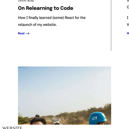
WEBSITE