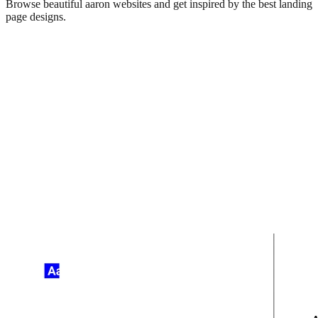
Browse beautiful
aaron
websites and get inspired by the best landing
page designs.