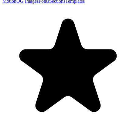
Motion
OG Images
Fonts
Sections
Templates