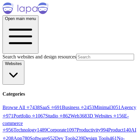
Open main menu
Search websites and design resources
Websites
Categories
Browse All ⭐
7438
SaaS
⭐
691
Business
⭐
2453
Minimal
3051
Agency
⭐
971
Portfolio
⭐
1067
Studio
⭐
862
Web3
68
3D Websites
⭐
156
E-
commerce
⭐
956
Technology
1489
Corporate
1097
Productivity
994
Product
140
AI
⭐
208
App
780
Software
652
Dev Tools
239
Design Tools
461
No-