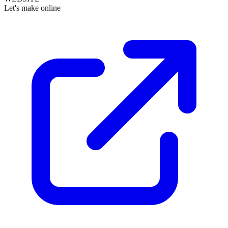
Let's make online