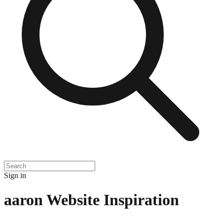
Sign in
aaron
Website Inspiration