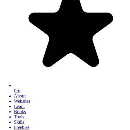
Pro
About
Websites
Learn
Books
Tools
Skills
Freebies