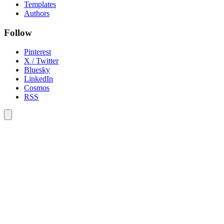
Templates
Authors
Follow
Pinterest
X / Twitter
Bluesky
LinkedIn
Cosmos
RSS