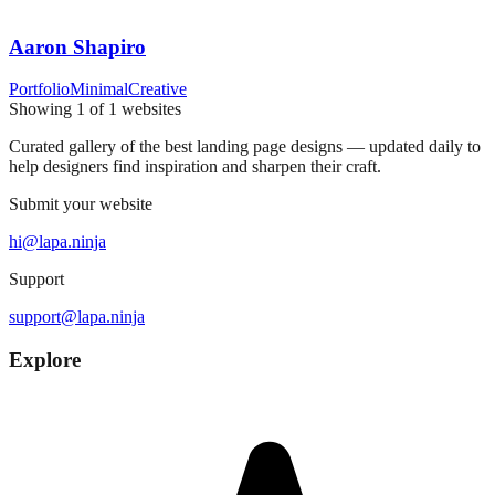
Aaron Shapiro
Portfolio
Minimal
Creative
Showing
1
of
1
websites
Curated gallery of the best landing page designs — updated daily to
help designers find inspiration and sharpen their craft.
Submit your website
hi@lapa.ninja
Support
support@lapa.ninja
Explore