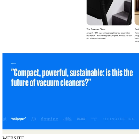
WEBSITE