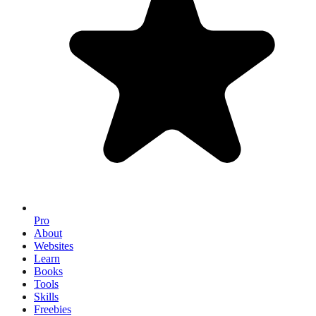
Pro
About
Websites
Learn
Books
Tools
Skills
Freebies