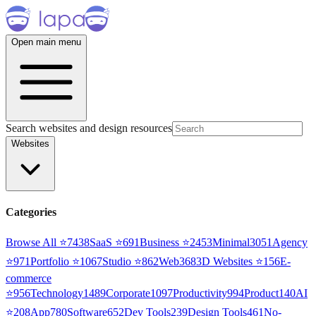
Open main menu
Search websites and design resources
Websites
Categories
Browse All ⭐
7438
SaaS
⭐
691
Business
⭐
2453
Minimal
3051
Agency
⭐
971
Portfolio
⭐
1067
Studio
⭐
862
Web3
68
3D Websites
⭐
156
E-
commerce
⭐
956
Technology
1489
Corporate
1097
Productivity
994
Product
140
AI
⭐
208
App
780
Software
652
Dev Tools
239
Design Tools
461
No-