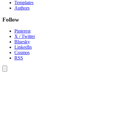
Templates
Authors
Follow
Pinterest
X / Twitter
Bluesky
LinkedIn
Cosmos
RSS