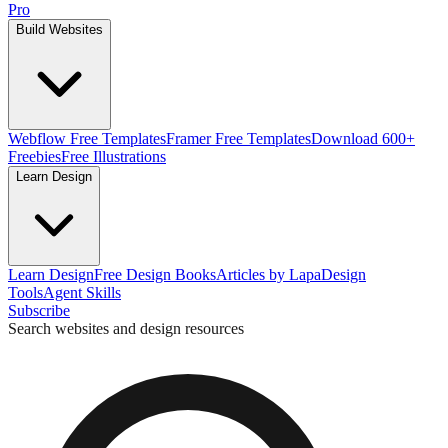
Pro
Build Websites
Webflow Free Templates
Framer Free Templates
Download 600+
Freebies
Free Illustrations
Learn Design
Learn Design
Free Design Books
Articles by Lapa
Design
Tools
Agent Skills
Subscribe
Search websites and design resources