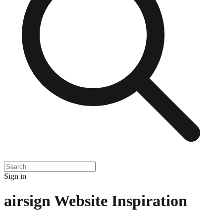
Sign in
airsign
Website Inspiration