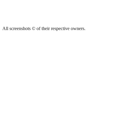
All screenshots © of their respective owners.