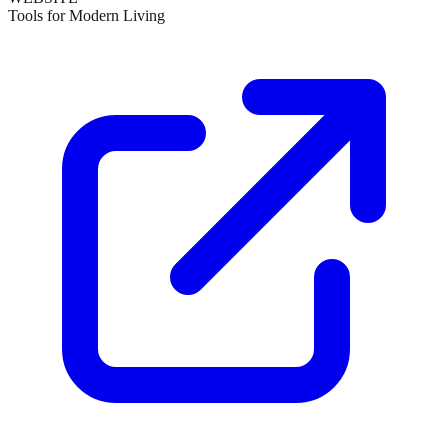
Tools for Modern Living