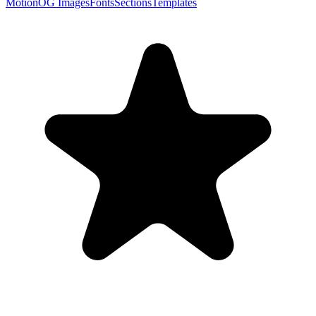
Motion
OG Images
Fonts
Sections
Templates