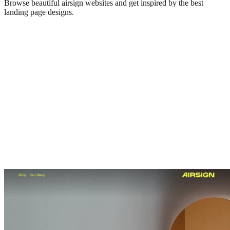
Browse beautiful
airsign
websites and get inspired by the best
landing page designs.