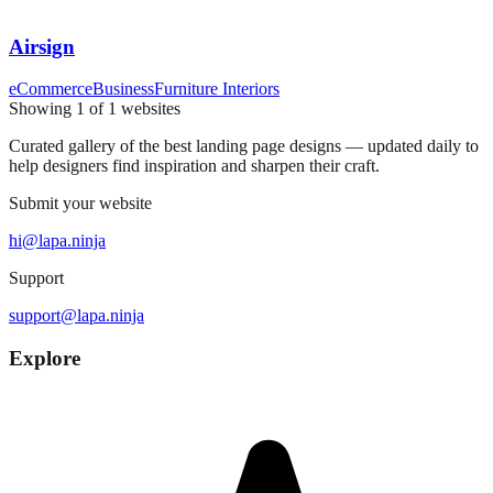
Airsign
eCommerce
Business
Furniture Interiors
Showing
1
of
1
websites
Curated gallery of the best landing page designs — updated daily to
help designers find inspiration and sharpen their craft.
Submit your website
hi@lapa.ninja
Support
support@lapa.ninja
Explore