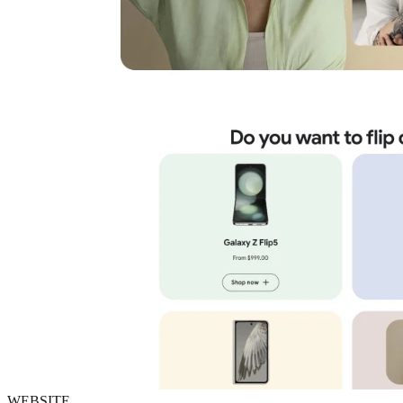
WEBSITE