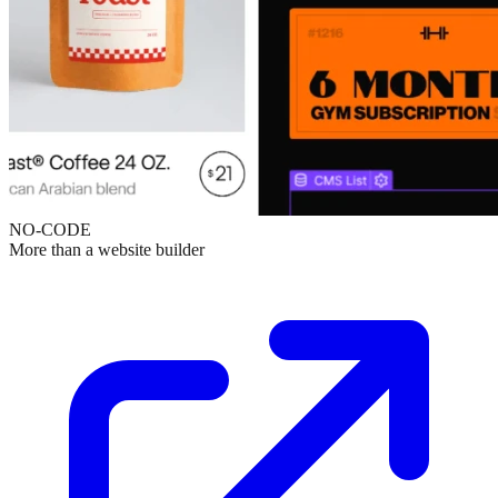
NO-CODE
More than a website builder