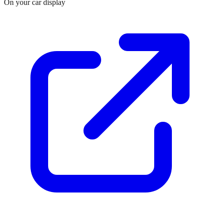
On your car display