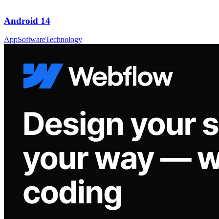
Android 14
App
Software
Technology