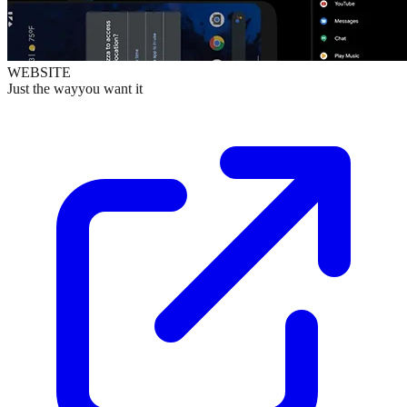
WEBSITE
Just the wayyou want it