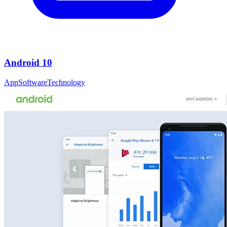
Android 10
App
Software
Technology