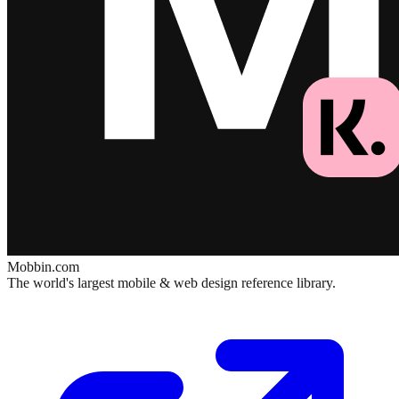
Mobbin.com
The world's largest mobile & web design reference library.