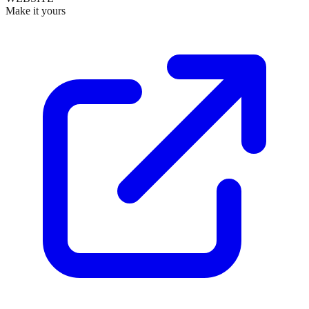
Make it yours