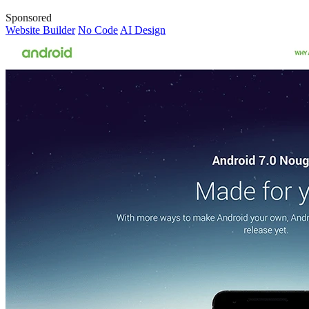
Sponsored
Website Builder
No Code
AI Design