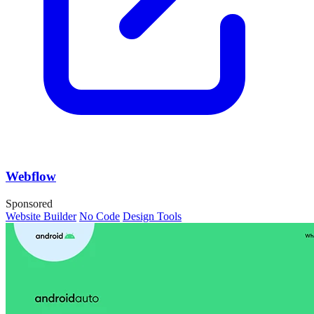
Webflow
Sponsored
Website Builder
No Code
Design Tools