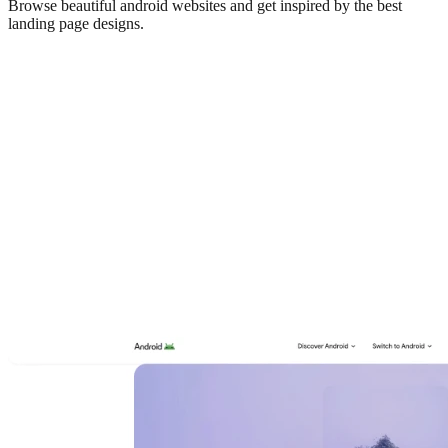
Browse beautiful
android
websites and get inspired by the best
landing page designs.