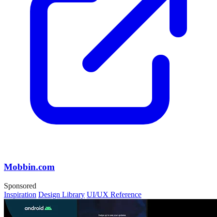
Mobbin.com
Sponsored
Inspiration
Design Library
UI/UX Reference