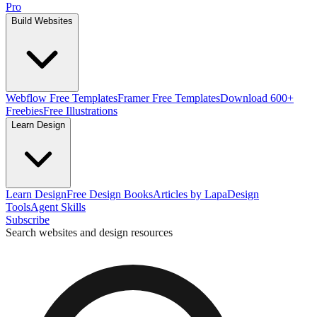
Pro
Build Websites
Webflow Free Templates
Framer Free Templates
Download 600+
Freebies
Free Illustrations
Learn Design
Learn Design
Free Design Books
Articles by Lapa
Design
Tools
Agent Skills
Subscribe
Search websites and design resources