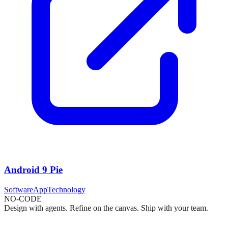
Android 9 Pie
Software
App
Technology
NO-CODE
Design with agents. Refine on the canvas. Ship with your team.