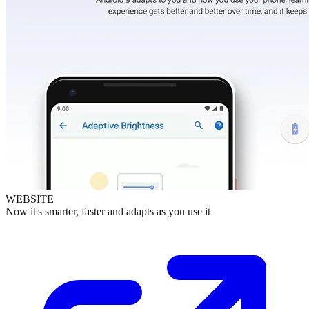
WEBSITE
Now it's smarter, faster and adapts as you use it