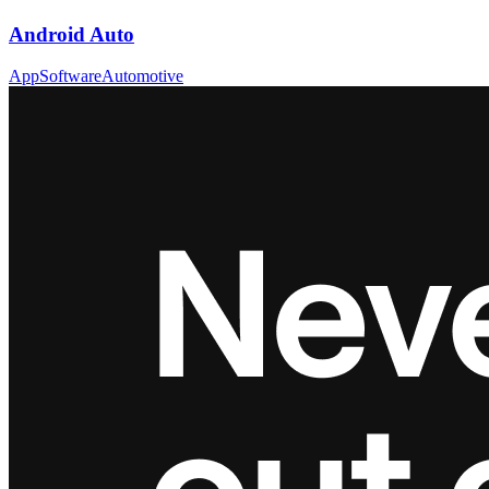
Android Auto
App
Software
Automotive