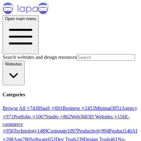
Open main menu
Search websites and design resources
Websites
Categories
Browse All ⭐
7438
SaaS
⭐
691
Business
⭐
2453
Minimal
3051
Agency
⭐
971
Portfolio
⭐
1067
Studio
⭐
862
Web3
68
3D Websites
⭐
156
E-
commerce
⭐
956
Technology
1489
Corporate
1097
Productivity
994
Product
140
AI
⭐
208
App
780
Software
652
Dev Tools
239
Design Tools
461
No-