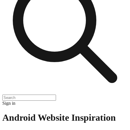
Sign in
Android
Website Inspiration