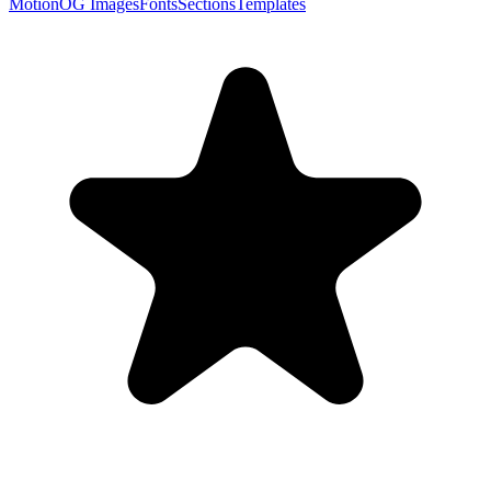
Motion
OG Images
Fonts
Sections
Templates