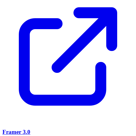
Framer 3.0