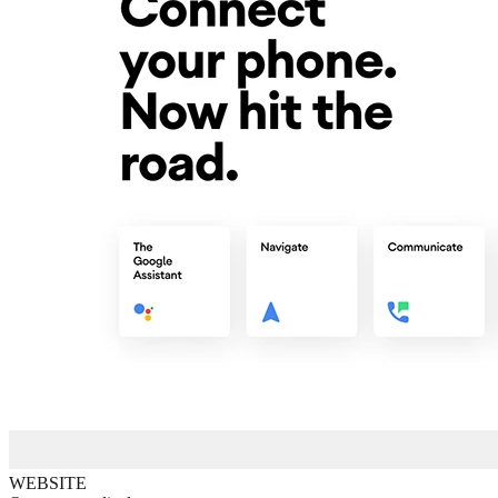
WEBSITE