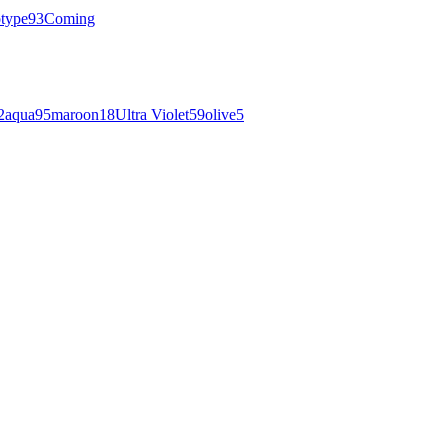
otype
93
Coming
2
aqua
95
maroon
18
Ultra Violet
59
olive
5