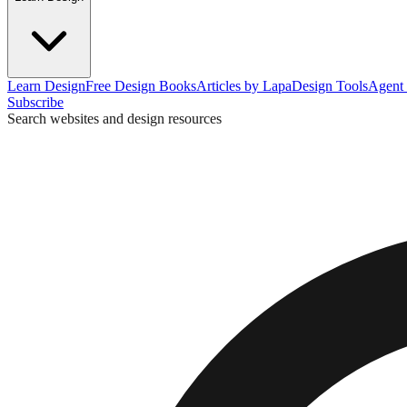
Learn Design
Free Design Books
Articles by Lapa
Design Tools
Agent 
Subscribe
Search websites and design resources