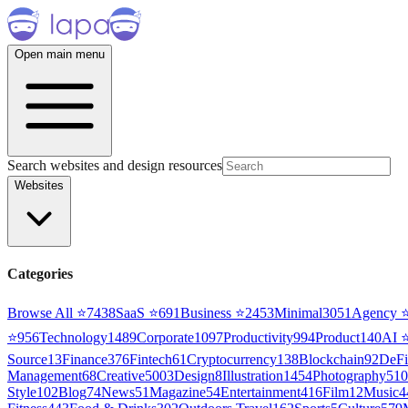
Open main menu
Search websites and design resources
Websites
Categories
Browse All ⭐
7438
SaaS
⭐
691
Business
⭐
2453
Minimal
3051
Agency
⭐
956
Technology
1489
Corporate
1097
Productivity
994
Product
140
AI
Source
13
Finance
376
Fintech
61
Cryptocurrency
138
Blockchain
92
DeFi
Management
68
Creative
5003
Design
8
Illustration
1454
Photography
510
Style
102
Blog
74
News
51
Magazine
54
Entertainment
416
Film
12
Music
4