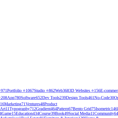
⭐
971
Portfolio
⭐
1067
Studio
⭐
862
Web3
68
3D Websites
⭐
156
E-commer
⭐
208
App
780
Software
652
Dev Tools
239
Design Tools
461
No-Code
30
O
16
Marketing
71
Ventures
48
Product
Art
11
Typography
712
Gradient
464
Pattern
67
Bento Grid
75
Isometric
146
4
Game
15
Education
434
Course
39
Book
49
Social Media
11
Community
6