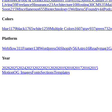
Fitness
443
Food & Drinks
302
Outdoors Travel
162
Sports
5
Culture
579
Living
59
Freelance
9
Insurance
23
Architecture
10
Hosting
30
CMS
35
Mai
Soon
215
Miscellaneous
655
Biotechnology
1
Wellness
5
Foundry
44
Podc
Colors
blue
1179
black
1765
white
1259
Multiple Colors
1607
gray
937
green
732
r
Platform
Webflow
311
Framer
138
Wordpress
56
Shopify
56
Astro
16
Readymag
1
G
Year
2026
2025
2024
2023
2022
2021
2020
2019
2018
2017
2016
2015
Motion
OG Images
Fonts
Sections
Templates