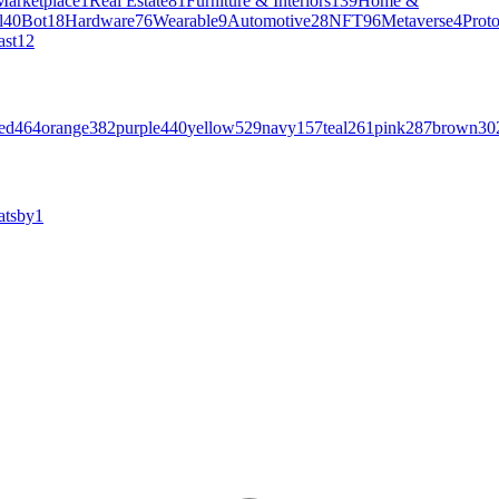
Marketplace
1
Real Estate
81
Furniture & Interiors
139
Home &
l
40
Bot
18
Hardware
76
Wearable
9
Automotive
28
NFT
96
Metaverse
4
Prot
ast
12
ed
464
orange
382
purple
440
yellow
529
navy
157
teal
261
pink
287
brown
30
atsby
1