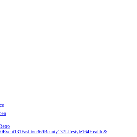
ce
pen
Retro
40
Event
131
Fashion
369
Beauty
137
Lifestyle
164
Health &