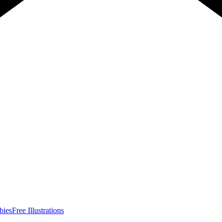
bies
Free Illustrations