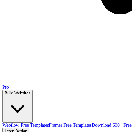
Pro
Build Websites
Webflow Free Templates
Framer Free Templates
Download 600+ Free
Learn Design