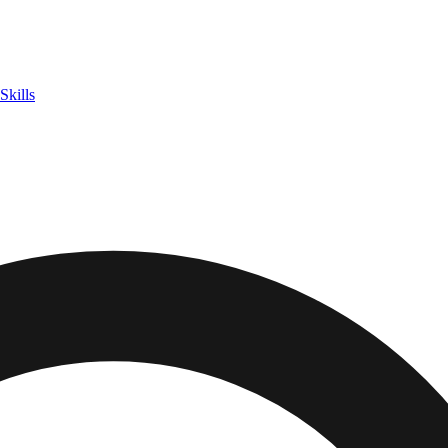
Skills