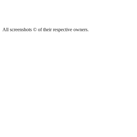
All screenshots © of their respective owners.