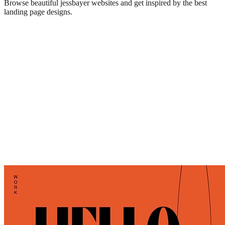
Browse beautiful
jessbayer
websites and get inspired by the best
landing page designs.