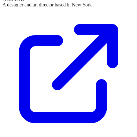
A designer and art director based in New York