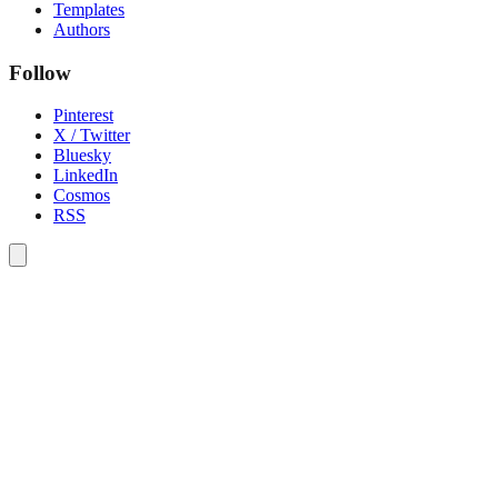
Templates
Authors
Follow
Pinterest
X / Twitter
Bluesky
LinkedIn
Cosmos
RSS