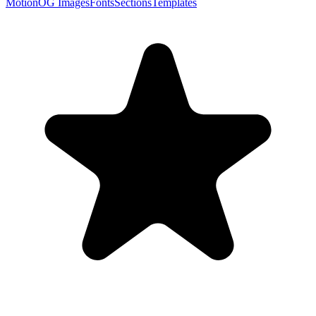
Motion
OG Images
Fonts
Sections
Templates