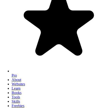
Pro
About
Websites
Learn
Books
Tools
Skills
Freebies