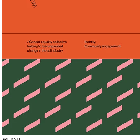
WEBSITE