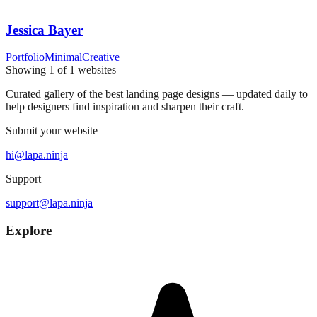
Jessica Bayer
Portfolio
Minimal
Creative
Showing
1
of
1
websites
Curated gallery of the best landing page designs — updated daily to
help designers find inspiration and sharpen their craft.
Submit your website
hi@lapa.ninja
Support
support@lapa.ninja
Explore