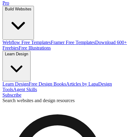
Pro
Build Websites
Webflow Free Templates
Framer Free Templates
Download 600+
Freebies
Free Illustrations
Learn Design
Learn Design
Free Design Books
Articles by Lapa
Design
Tools
Agent Skills
Subscribe
Search websites and design resources