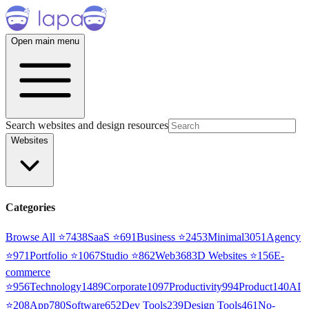
Open main menu
Search websites and design resources
Websites
Categories
Browse All ⭐
7438
SaaS
⭐
691
Business
⭐
2453
Minimal
3051
Agency
⭐
971
Portfolio
⭐
1067
Studio
⭐
862
Web3
68
3D Websites
⭐
156
E-
commerce
⭐
956
Technology
1489
Corporate
1097
Productivity
994
Product
140
AI
⭐
208
App
780
Software
652
Dev Tools
239
Design Tools
461
No-