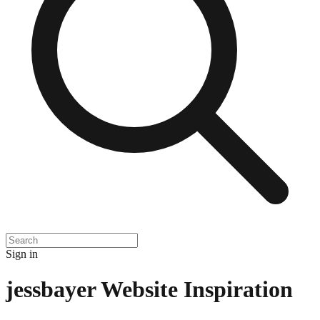
Sign in
jessbayer
Website Inspiration