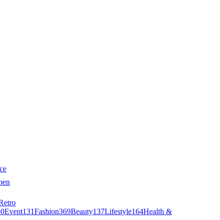
ce
pen
Retro
40
Event
131
Fashion
369
Beauty
137
Lifestyle
164
Health &