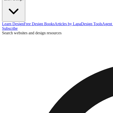
Learn Design
Free Design Books
Articles by Lapa
Design Tools
Agent 
Subscribe
Search websites and design resources