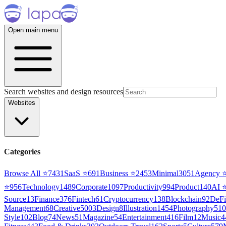
Open main menu
Search websites and design resources
Websites
Categories
Browse All ⭐
7431
SaaS
⭐
691
Business
⭐
2453
Minimal
3051
Agency
⭐
956
Technology
1489
Corporate
1097
Productivity
994
Product
140
AI
Source
13
Finance
376
Fintech
61
Cryptocurrency
138
Blockchain
92
DeFi
Management
68
Creative
5003
Design
8
Illustration
1454
Photography
510
Style
102
Blog
74
News
51
Magazine
54
Entertainment
416
Film
12
Music
4