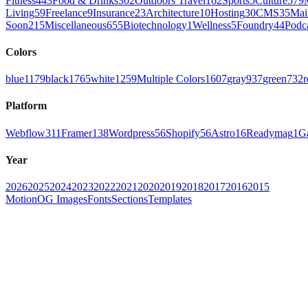
Fitness
443
Food & Drinks
302
Outdoors Travel
162
Sports
5
Culture
579
Living
59
Freelance
9
Insurance
23
Architecture
10
Hosting
30
CMS
35
Mai
Soon
215
Miscellaneous
655
Biotechnology
1
Wellness
5
Foundry
44
Podc
Colors
blue
1179
black
1765
white
1259
Multiple Colors
1607
gray
937
green
732
r
Platform
Webflow
311
Framer
138
Wordpress
56
Shopify
56
Astro
16
Readymag
1
G
Year
2026
2025
2024
2023
2022
2021
2020
2019
2018
2017
2016
2015
Motion
OG Images
Fonts
Sections
Templates