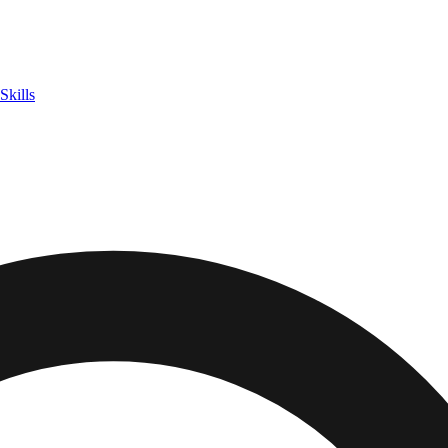
Skills