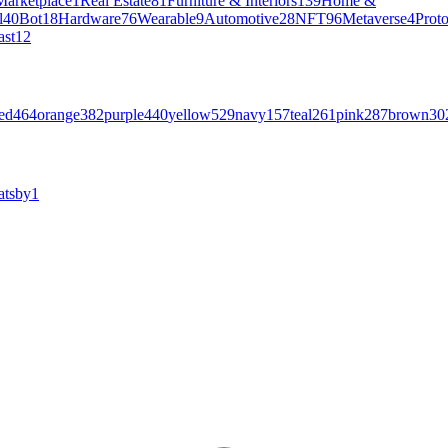
Marketplace
1
Real Estate
81
Furniture & Interiors
139
Home &
l
40
Bot
18
Hardware
76
Wearable
9
Automotive
28
NFT
96
Metaverse
4
Prot
ast
12
ed
464
orange
382
purple
440
yellow
529
navy
157
teal
261
pink
287
brown
30
atsby
1