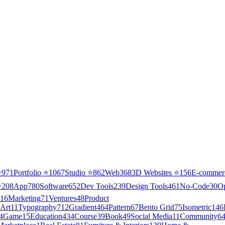
⭐
971
Portfolio
⭐
1067
Studio
⭐
862
Web3
68
3D Websites
⭐
156
E-commer
⭐
208
App
780
Software
652
Dev Tools
239
Design Tools
461
No-Code
30
O
16
Marketing
71
Ventures
48
Product
Art
11
Typography
712
Gradient
464
Pattern
67
Bento Grid
75
Isometric
146
4
Game
15
Education
434
Course
39
Book
49
Social Media
11
Community
6