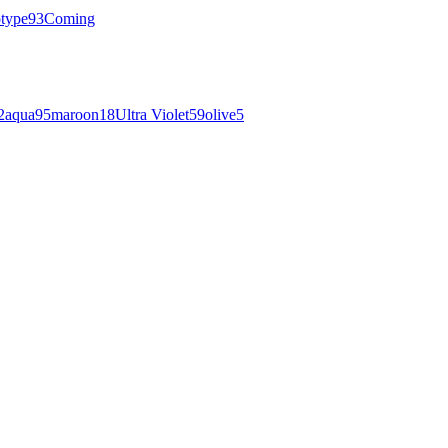
otype
93
Coming
2
aqua
95
maroon
18
Ultra Violet
59
olive
5