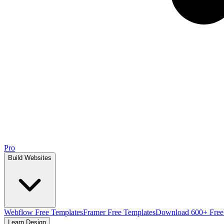
Pro
Build Websites
Webflow Free Templates
Framer Free Templates
Download 600+ Free
Learn Design