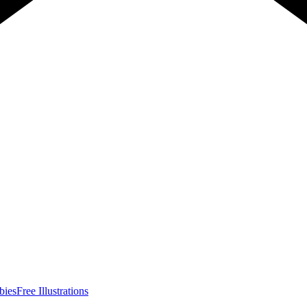
bies
Free Illustrations