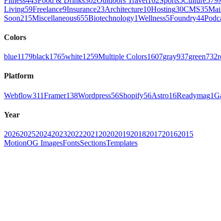
Fitness
443
Food & Drinks
302
Outdoors Travel
162
Sports
5
Culture
579
Living
59
Freelance
9
Insurance
23
Architecture
10
Hosting
30
CMS
35
Mai
Soon
215
Miscellaneous
655
Biotechnology
1
Wellness
5
Foundry
44
Podc
Colors
blue
1179
black
1765
white
1259
Multiple Colors
1607
gray
937
green
732
r
Platform
Webflow
311
Framer
138
Wordpress
56
Shopify
56
Astro
16
Readymag
1
G
Year
2026
2025
2024
2023
2022
2021
2020
2019
2018
2017
2016
2015
Motion
OG Images
Fonts
Sections
Templates