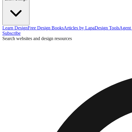
Learn Design
Free Design Books
Articles by Lapa
Design Tools
Agent 
Subscribe
Search websites and design resources