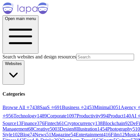
Open main menu
Search websites and design resources
Websites
Categories
Browse All ⭐
7438
SaaS
⭐
691
Business
⭐
2453
Minimal
3051
Agency
⭐
956
Technology
1489
Corporate
1097
Productivity
994
Product
140
AI
Source
13
Finance
376
Fintech
61
Cryptocurrency
138
Blockchain
92
DeFi
Management
68
Creative
5003
Design
8
Illustration
1454
Photography
510
Style
102
Blog
74
News
51
Magazine
54
Entertainment
416
Film
12
Music
4