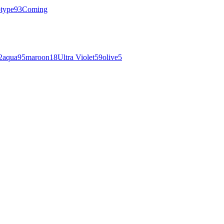
otype
93
Coming
2
aqua
95
maroon
18
Ultra Violet
59
olive
5