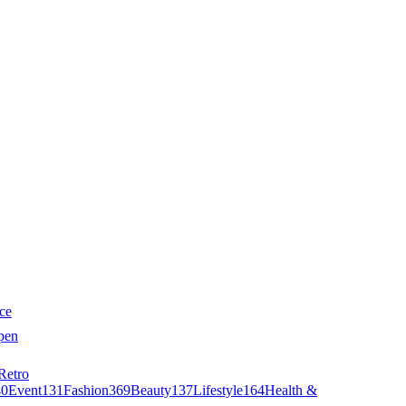
ce
pen
Retro
40
Event
131
Fashion
369
Beauty
137
Lifestyle
164
Health &