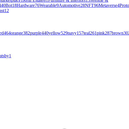
Marketplace
1
Real Estate
81
Furniture & Interiors
139
Home &
l
40
Bot
18
Hardware
76
Wearable
9
Automotive
28
NFT
96
Metaverse
4
Prot
ast
12
ed
464
orange
382
purple
440
yellow
529
navy
157
teal
261
pink
287
brown
30
atsby
1