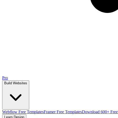
Pro
Build Websites
Webflow Free Templates
Framer Free Templates
Download 600+ Free
Learn Design