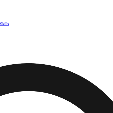
Skills