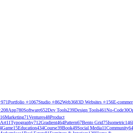
⭐
971
Portfolio
⭐
1067
Studio
⭐
862
Web3
68
3D Websites
⭐
156
E-commer
⭐
208
App
780
Software
652
Dev Tools
239
Design Tools
461
No-Code
30
O
16
Marketing
71
Ventures
48
Product
Art
11
Typography
712
Gradient
464
Pattern
67
Bento Grid
75
Isometric
146
4
Game
15
Education
434
Course
39
Book
49
Social Media
11
Community
6