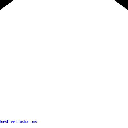
bies
Free Illustrations