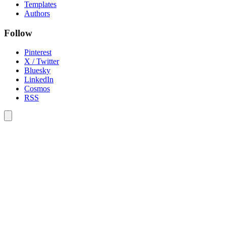
Templates
Authors
Follow
Pinterest
X / Twitter
Bluesky
LinkedIn
Cosmos
RSS