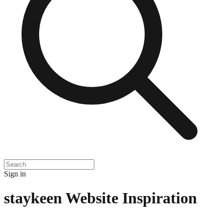
Sign in
staykeen
Website Inspiration