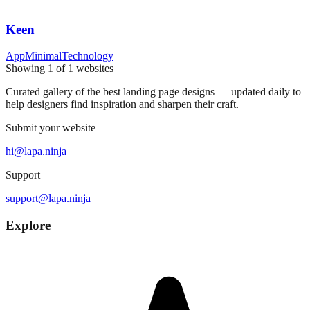
Keen
App
Minimal
Technology
Showing
1
of
1
websites
Curated gallery of the best landing page designs — updated daily to
help designers find inspiration and sharpen their craft.
Submit your website
hi@lapa.ninja
Support
support@lapa.ninja
Explore