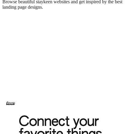
Browse beautiful
staykeen
websites and get inspired by the best
landing page designs.