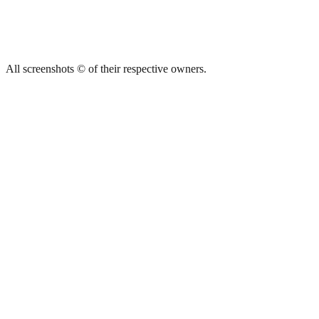
All screenshots © of their respective owners.