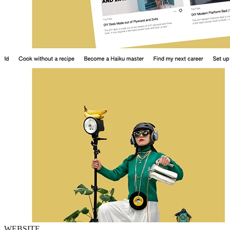
WEBSITE