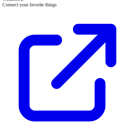
Connect your favorite things