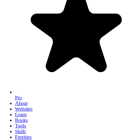
Pro
About
Websites
Learn
Books
Tools
Skills
Freebies