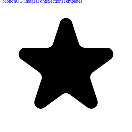
Motion
OG Images
Fonts
Sections
Templates