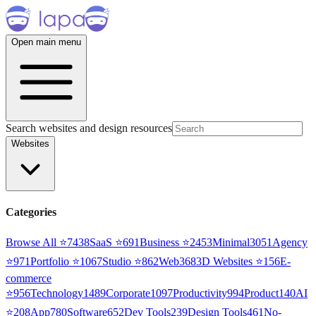
Open main menu
Search websites and design resources
Websites
Categories
Browse All ⭐
7438
SaaS
⭐
691
Business
⭐
2453
Minimal
3051
Agency
⭐
971
Portfolio
⭐
1067
Studio
⭐
862
Web3
68
3D Websites
⭐
156
E-
commerce
⭐
956
Technology
1489
Corporate
1097
Productivity
994
Product
140
AI
⭐
208
App
780
Software
652
Dev Tools
239
Design Tools
461
No-