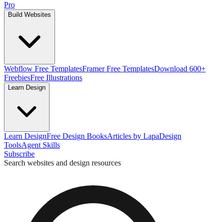
Pro
Build Websites
Webflow Free Templates
Framer Free Templates
Download 600+
Freebies
Free Illustrations
Learn Design
Learn Design
Free Design Books
Articles by Lapa
Design
Tools
Agent Skills
Subscribe
Search websites and design resources