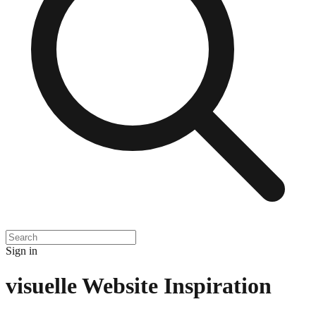
Sign in
visuelle
Website Inspiration