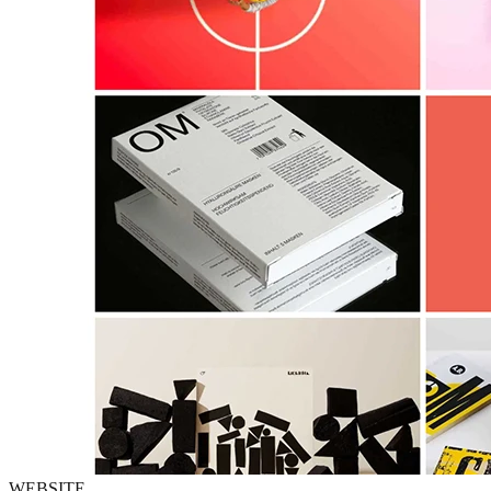
WEBSITE