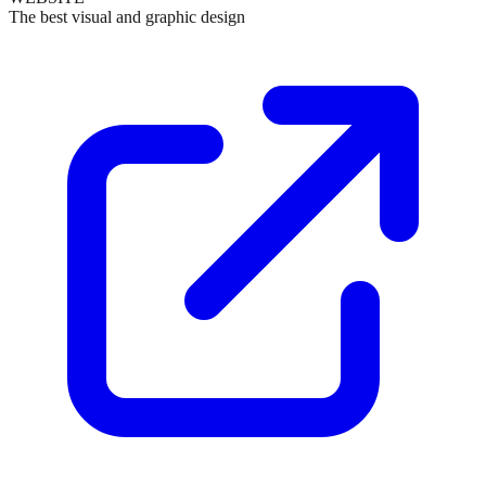
The best visual and graphic design