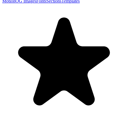
Motion
OG Images
Fonts
Sections
Templates