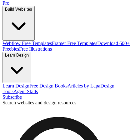
Pro
Build Websites
Webflow Free Templates
Framer Free Templates
Download 600+
Freebies
Free Illustrations
Learn Design
Learn Design
Free Design Books
Articles by Lapa
Design
Tools
Agent Skills
Subscribe
Search websites and design resources