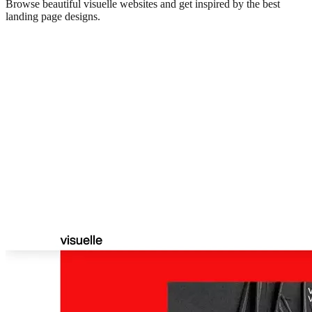
Browse beautiful
visuelle
websites and get inspired by the best
landing page designs.