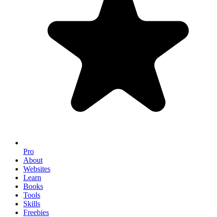
Pro
About
Websites
Learn
Books
Tools
Skills
Freebies