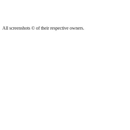
All screenshots © of their respective owners.