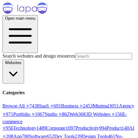
Open main menu
Search websites and design resources
Websites
Categories
Browse All ⭐
7438
SaaS
⭐
691
Business
⭐
2453
Minimal
3051
Agency
⭐
971
Portfolio
⭐
1067
Studio
⭐
862
Web3
68
3D Websites
⭐
156
E-
commerce
⭐
956
Technology
1489
Corporate
1097
Productivity
994
Product
140
AI
⭐
208
App
780
Software
652
Dev Tools
239
Design Tools
461
No-