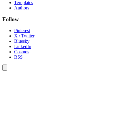
Templates
Authors
Follow
Pinterest
X / Twitter
Bluesky
LinkedIn
Cosmos
RSS