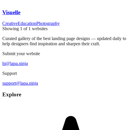
Visuelle
Creative
Education
Photography
Showing
1
of
1
websites
Curated gallery of the best landing page designs — updated daily to
help designers find inspiration and sharpen their craft.
Submit your website
hi@lapa.ninja
Support
support@lapa.ninja
Explore