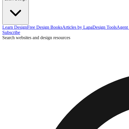
Learn Design
Free Design Books
Articles by Lapa
Design Tools
Agent 
Subscribe
Search websites and design resources