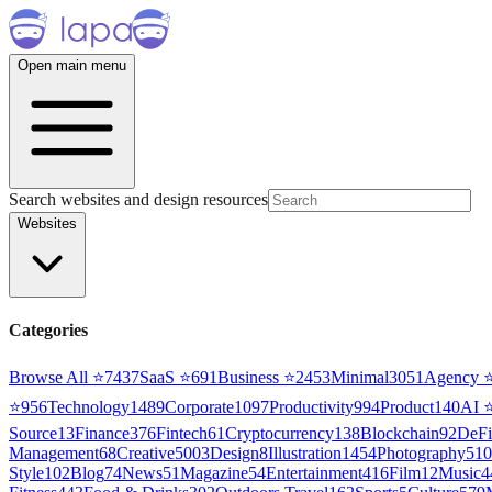
Open main menu
Search websites and design resources
Websites
Categories
Browse All ⭐
7437
SaaS
⭐
691
Business
⭐
2453
Minimal
3051
Agency
⭐
956
Technology
1489
Corporate
1097
Productivity
994
Product
140
AI
Source
13
Finance
376
Fintech
61
Cryptocurrency
138
Blockchain
92
DeFi
Management
68
Creative
5003
Design
8
Illustration
1454
Photography
510
Style
102
Blog
74
News
51
Magazine
54
Entertainment
416
Film
12
Music
4