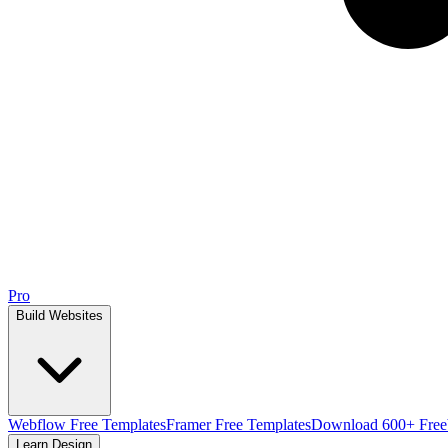
Pro
Build Websites
Webflow Free Templates
Framer Free Templates
Download 600+ Free
Learn Design