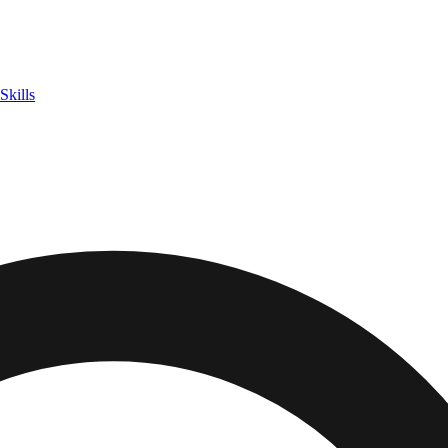
Skills