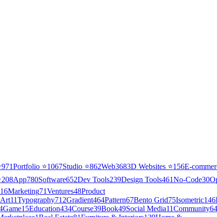
⭐
971
Portfolio
⭐
1067
Studio
⭐
862
Web3
68
3D Websites
⭐
156
E-commer
⭐
208
App
780
Software
652
Dev Tools
239
Design Tools
461
No-Code
30
O
16
Marketing
71
Ventures
48
Product
Art
11
Typography
712
Gradient
464
Pattern
67
Bento Grid
75
Isometric
146
4
Game
15
Education
434
Course
39
Book
49
Social Media
11
Community
6