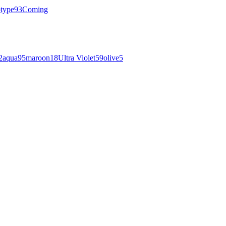
otype
93
Coming
2
aqua
95
maroon
18
Ultra Violet
59
olive
5