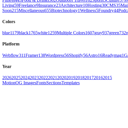
Fitness
443
Food & Drinks
302
Outdoors Travel
162
Sports
5
Culture
579
Living
59
Freelance
9
Insurance
23
Architecture
10
Hosting
30
CMS
35
Mai
Soon
215
Miscellaneous
655
Biotechnology
1
Wellness
5
Foundry
44
Podc
Colors
blue
1179
black
1765
white
1259
Multiple Colors
1607
gray
937
green
732
r
Platform
Webflow
311
Framer
138
Wordpress
56
Shopify
56
Astro
16
Readymag
1
G
Year
2026
2025
2024
2023
2022
2021
2020
2019
2018
2017
2016
2015
Motion
OG Images
Fonts
Sections
Templates