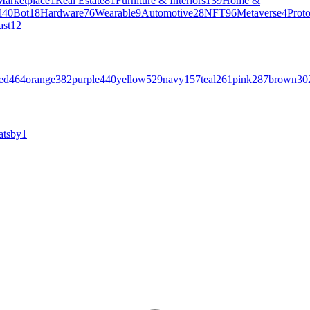
Marketplace
1
Real Estate
81
Furniture & Interiors
139
Home &
l
40
Bot
18
Hardware
76
Wearable
9
Automotive
28
NFT
96
Metaverse
4
Prot
ast
12
ed
464
orange
382
purple
440
yellow
529
navy
157
teal
261
pink
287
brown
30
atsby
1