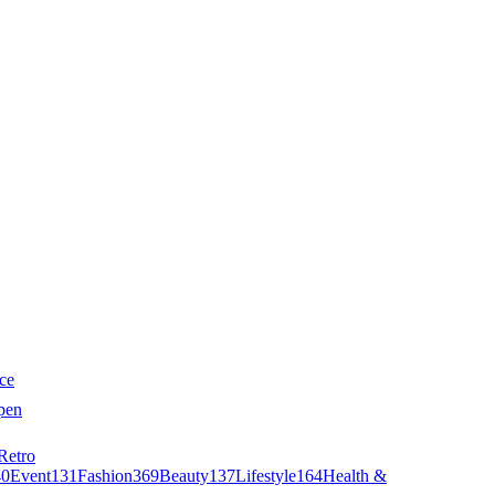
ce
pen
Retro
40
Event
131
Fashion
369
Beauty
137
Lifestyle
164
Health &