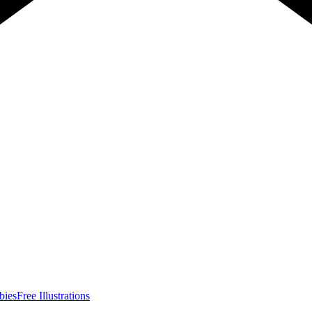
bies
Free Illustrations